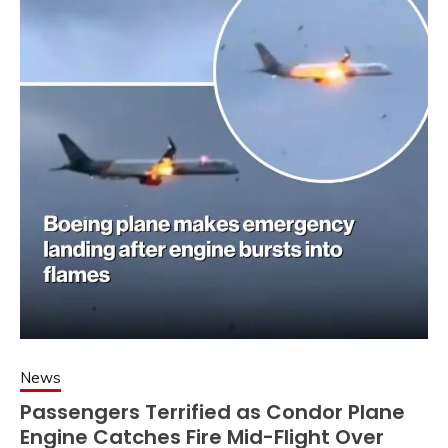
News
Passengers Terrified as Condor Plane
Engine Catches Fire Mid-Flight Over