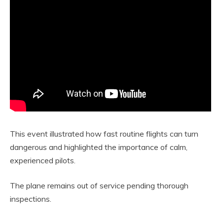
This event illustrated how fast routine flights can turn
dangerous and highlighted the importance of calm,
experienced pilots.
The plane remains out of service pending thorough
inspections.