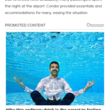
the night at the airport. Condor provided essentials and
accommodations for many, easing the situation.