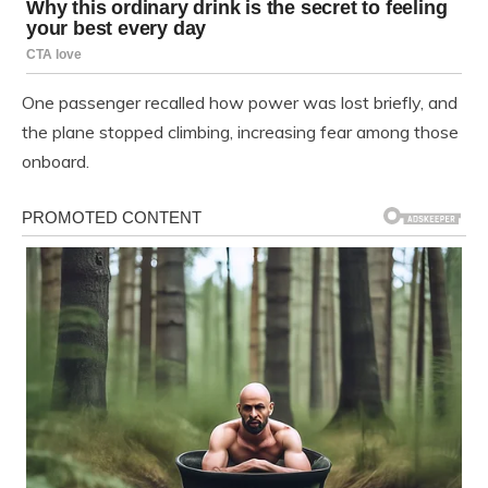
One passenger recalled how power was lost briefly, and
the plane stopped climbing, increasing fear among those
onboard.