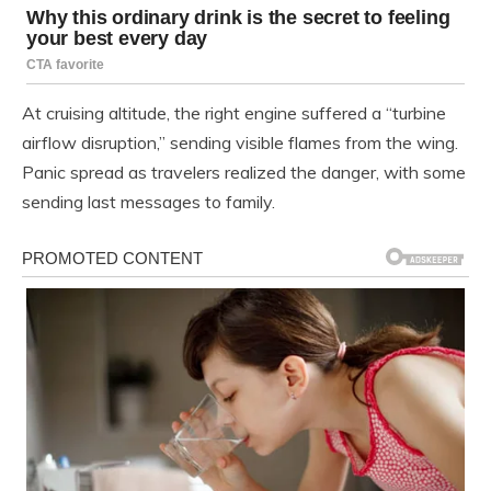
At cruising altitude, the right engine suffered a “turbine
airflow disruption,” sending visible flames from the wing.
Panic spread as travelers realized the danger, with some
sending last messages to family.