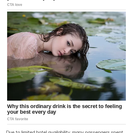
Due to limited hotel availability, many passengers spent