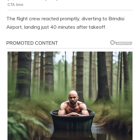
The flight crew reacted promptly, diverting to Brindisi
Airport, landing just 40 minutes after takeoff.