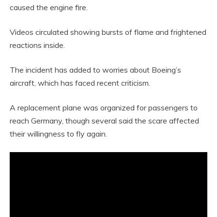
caused the engine fire.
Videos circulated showing bursts of flame and frightened
reactions inside.
The incident has added to worries about Boeing’s
aircraft, which has faced recent criticism.
A replacement plane was organized for passengers to
reach Germany, though several said the scare affected
their willingness to fly again.