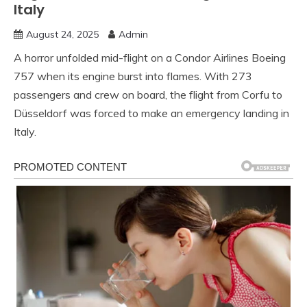
Italy
August 24, 2025
Admin
A horror unfolded mid-flight on a Condor Airlines Boeing
757 when its engine burst into flames. With 273
passengers and crew on board, the flight from Corfu to
Düsseldorf was forced to make an emergency landing in
Italy.