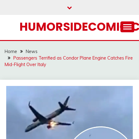
Skip
to
content
HUMORSIDECOMIC.
Home
News
Passengers Terrified as Condor Plane Engine Catches Fire
Mid-Flight Over Italy