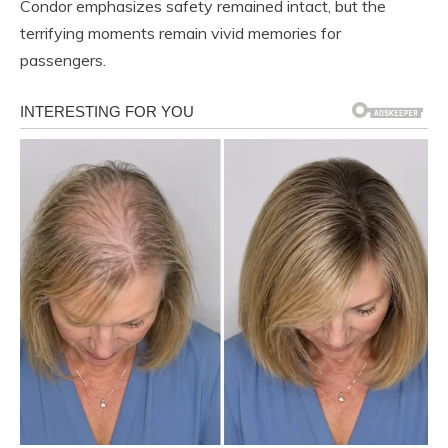
Condor emphasizes safety remained intact, but the
terrifying moments remain vivid memories for
passengers.