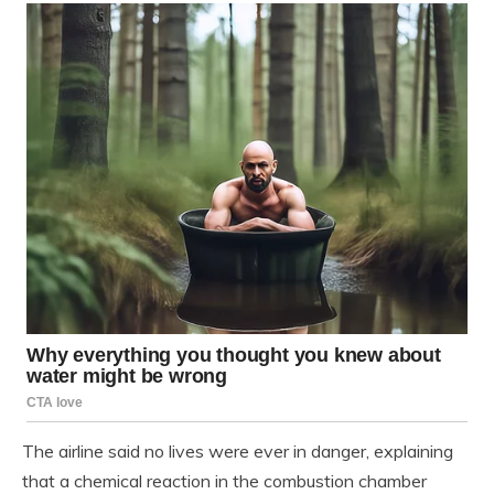
The airline said no lives were ever in danger, explaining
that a chemical reaction in the combustion chamber