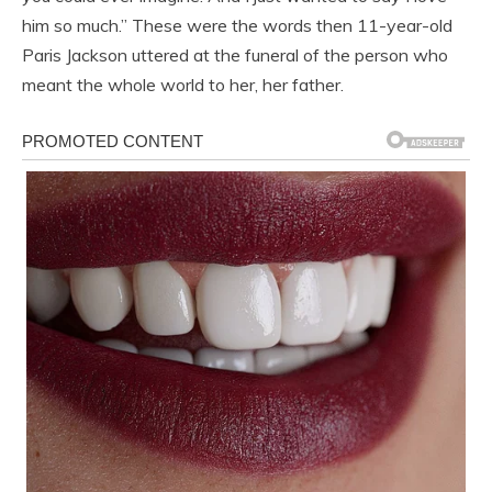
him so much.” These were the words then 11-year-old
Paris Jackson uttered at the funeral of the person who
meant the whole world to her, her father.