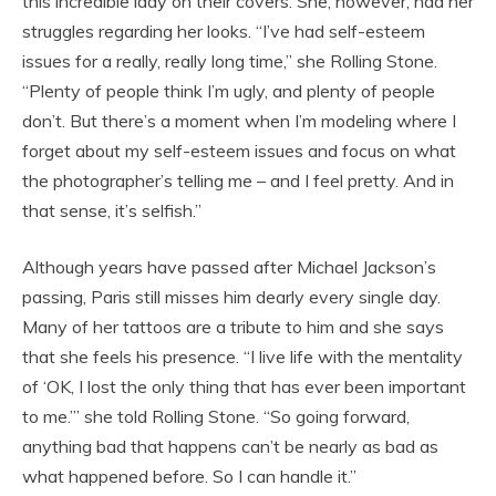
this incredible lady on their covers. She, however, had her
struggles regarding her looks. “I’ve had self-esteem
issues for a really, really long time,” she Rolling Stone.
“Plenty of people think I’m ugly, and plenty of people
don’t. But there’s a moment when I’m modeling where I
forget about my self-esteem issues and focus on what
the photographer’s telling me – and I feel pretty. And in
that sense, it’s selfish.”
Although years have passed after Michael Jackson’s
passing, Paris still misses him dearly every single day.
Many of her tattoos are a tribute to him and she says
that she feels his presence. “I live life with the mentality
of ‘OK, I lost the only thing that has ever been important
to me.’” she told Rolling Stone. “So going forward,
anything bad that happens can’t be nearly as bad as
what happened before. So I can handle it.”