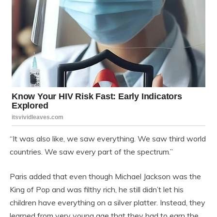
“It was also like, we saw everything. We saw third world
countries. We saw every part of the spectrum.”
Paris added that even though Michael Jackson was the
King of Pop and was filthy rich, he still didn’t let his
children have everything on a silver platter. Instead, they
learned from very young age that they had to earn the