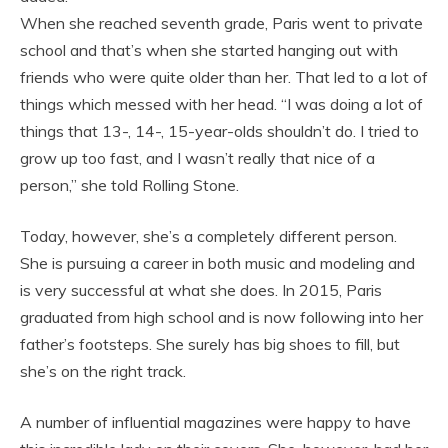
When she reached seventh grade, Paris went to private
school and that’s when she started hanging out with
friends who were quite older than her. That led to a lot of
things which messed with her head. “I was doing a lot of
things that 13-, 14-, 15-year-olds shouldn’t do. I tried to
grow up too fast, and I wasn’t really that nice of a
person,” she told Rolling Stone.
Today, however, she’s a completely different person.
She is pursuing a career in both music and modeling and
is very successful at what she does. In 2015, Paris
graduated from high school and is now following into her
father’s footsteps. She surely has big shoes to fill, but
she’s on the right track.
A number of influential magazines were happy to have