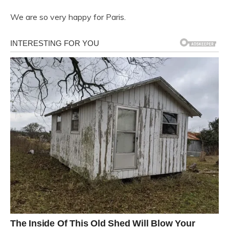
We are so very happy for Paris.