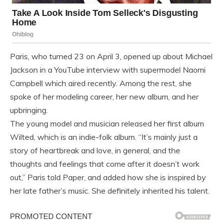
Paris, who turned 23 on April 3, opened up about Michael
Jackson in a YouTube interview with supermodel Naomi
Campbell which aired recently. Among the rest, she
spoke of her modeling career, her new album, and her
upbringing.
The young model and musician released her first album
Wilted, which is an indie-folk album. “It’s mainly just a
story of heartbreak and love, in general, and the
thoughts and feelings that come after it doesn’t work
out,” Paris told Paper, and added how she is inspired by
her late father’s music. She definitely inherited his talent.