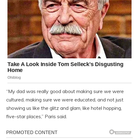
“My dad was really good about making sure we were
cultured, making sure we were educated, and not just
showing us like the glitz and glam, like hotel hopping,
five-star places,” Paris said.