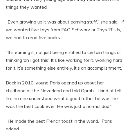
things they wanted.
“Even growing up it was about earning stuff,” she said. “If
we wanted five toys from FAO Schwarz or Toys ‘R’ Us,
we had to read five books.
“It’s earning it, not just being entitled to certain things or
thinking ‘oh I got this’. It’s like working for it, working hard
for it, it’s something else entirely, it’s an accomplishment.”
Back in 2010, young Paris opened up about her
childhood at the Neverland and told Oprah: “I kind of felt
like no one understood what a good father he was, he
was the best cook ever. He was just a normal dad.”
“He made the best French toast in the world,” Paris
added.