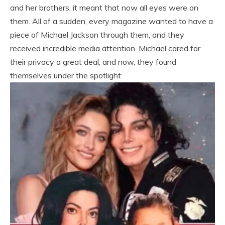
and her brothers, it meant that now all eyes were on
them. All of a sudden, every magazine wanted to have a
piece of Michael Jackson through them, and they
received incredible media attention. Michael cared for
their privacy a great deal, and now, they found
themselves under the spotlight.