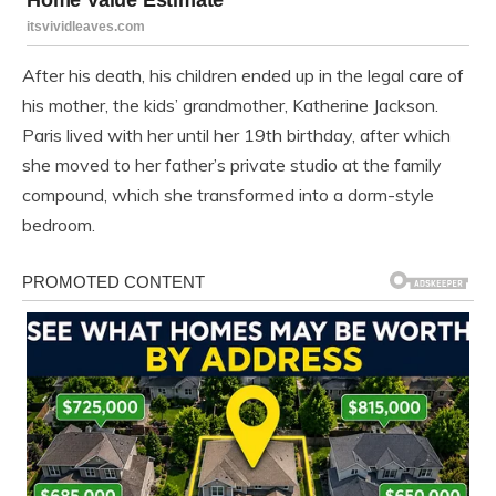
After his death, his children ended up in the legal care of
his mother, the kids’ grandmother, Katherine Jackson.
Paris lived with her until her 19th birthday, after which
she moved to her father’s private studio at the family
compound, which she transformed into a dorm-style
bedroom.