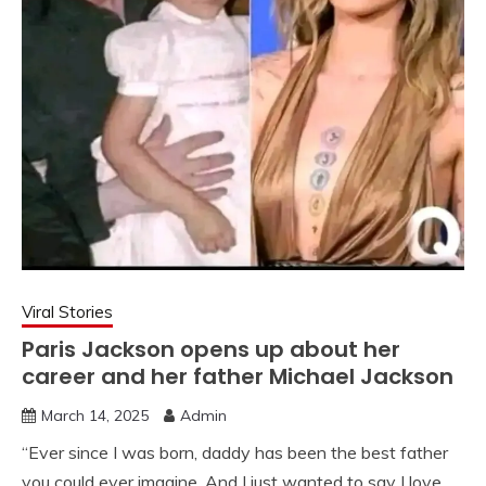
Viral Stories
Paris Jackson opens up about her
career and her father Michael Jackson
March 14, 2025
Admin
“Ever since I was born, daddy has been the best father
you could ever imagine. And I just wanted to say I love