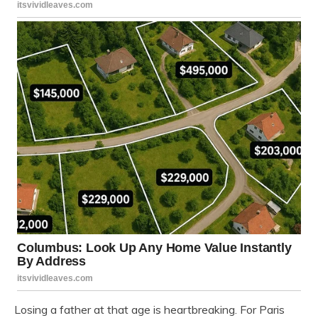
Losing a father at that age is heartbreaking. For Paris