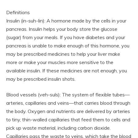
Definitions
Insulin (in-suh-lin): A hormone made by the cells in your
pancreas. Insulin helps your body store the glucose
(sugar) from your meals. If you have diabetes and your
pancreas is unable to make enough of this hormone, you
may be prescribed medicines to help your liver make
more or make your muscles more sensitive to the
available insulin. If these medicines are not enough, you
may be prescribed insulin shots.
Blood vessels (veh-suls): The system of flexible tubes—
arteries, capillaries and veins—that carries blood through
the body. Oxygen and nutrients are delivered by arteries
to tiny, thin-walled capillaries that feed them to cells and
pick up waste material, including carbon dioxide.
Capillaries pass the waste to veins, which take the blood