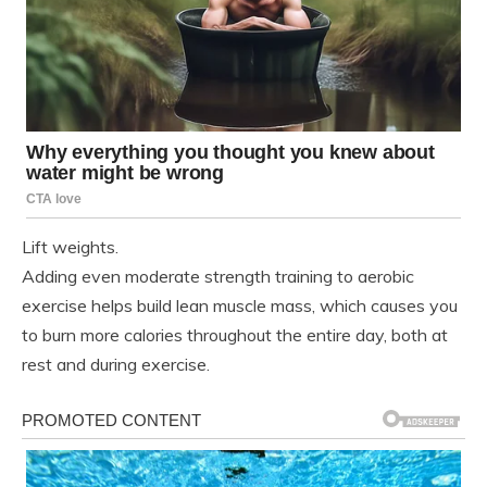
Lift weights.
Adding even moderate strength training to aerobic
exercise helps build lean muscle mass, which causes you
to burn more calories throughout the entire day, both at
rest and during exercise.