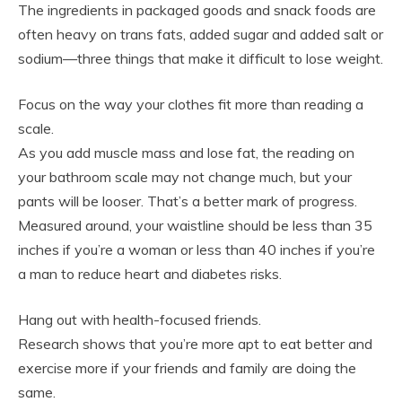
The ingredients in packaged goods and snack foods are
often heavy on trans fats, added sugar and added salt or
sodium—three things that make it difficult to lose weight.
Focus on the way your clothes fit more than reading a
scale.
As you add muscle mass and lose fat, the reading on
your bathroom scale may not change much, but your
pants will be looser. That’s a better mark of progress.
Measured around, your waistline should be less than 35
inches if you’re a woman or less than 40 inches if you’re
a man to reduce heart and diabetes risks.
Hang out with health-focused friends.
Research shows that you’re more apt to eat better and
exercise more if your friends and family are doing the
same.