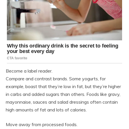
Become a label reader.
Compare and contrast brands. Some yogurts, for
example, boast that they’re low in fat, but they’re higher
in carbs and added sugars than others. Foods like gravy,
mayonnaise, sauces and salad dressings often contain
high amounts of fat and lots of calories.
Move away from processed foods.