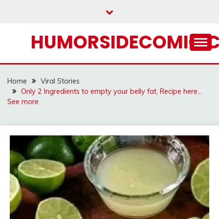
Skip
to
content
HUMORSIDECOMIC.
Home
Viral Stories
Only 2 Ingredients to empty your belly fat, Recipe here…
See more