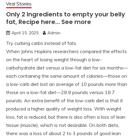
Viral Stories
Only 2 Ingredients to empty your belly
fat, Recipe here… See more
April 15, 2025
Admin
Try curbing carbs instead of fats.
When Johns Hopkins researchers compared the effects
on the heart of losing weight through a low-
carbohydrate diet versus a low-fat diet for six months—
each containing the same amount of calories—those on
a low-carb diet lost an average of 10 pounds more than
those on a low-fat diet—28.9 pounds versus 18.7
pounds. An extra benefit of the low-carb diet is that it
produced a higher quality of weight loss. With weight
loss, fat is reduced, but there is also often a loss of lean
tissue (muscle), which is not desirable. On both diets,
there was a loss of about 2 to 3 pounds of good lean