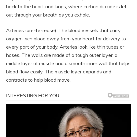
back to the heart and lungs, where carbon dioxide is let
out through your breath as you exhale.
Arteries (are-te-rease): The blood vessels that carry
oxygen-rich blood away from your heart for delivery to
every part of your body. Arteries look like thin tubes or
hoses. The walls are made of a tough outer layer, a
middle layer of muscle and a smooth inner wall that helps
blood flow easily. The muscle layer expands and
contracts to help blood move.