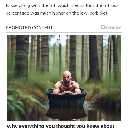
tissue along with the fat, which means that the fat loss
percentage was much higher on the low-carb diet.