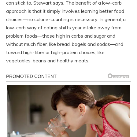
can stick to, Stewart says. The benefit of a low-carb
approach is that it simply involves learning better food
choices—no calorie-counting is necessary. In general, a
low-carb way of eating shifts your intake away from
problem foods—those high in carbs and sugar and
without much fiber, like bread, bagels and sodas—and
toward high-fiber or high-protein choices, like
vegetables, beans and healthy meats.