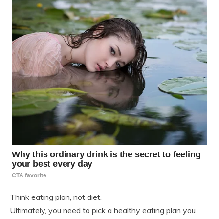
Think eating plan, not diet.
Ultimately, you need to pick a healthy eating plan you