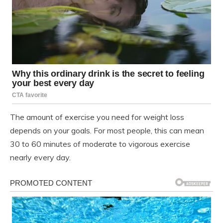
The amount of exercise you need for weight loss
depends on your goals. For most people, this can mean
30 to 60 minutes of moderate to vigorous exercise
nearly every day.