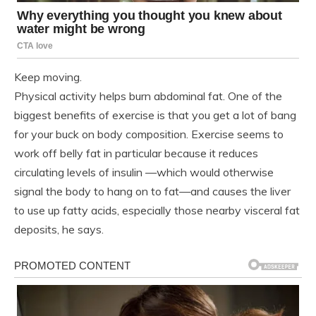
Keep moving.
Physical activity helps burn abdominal fat. One of the
biggest benefits of exercise is that you get a lot of bang
for your buck on body composition. Exercise seems to
work off belly fat in particular because it reduces
circulating levels of insulin —which would otherwise
signal the body to hang on to fat—and causes the liver
to use up fatty acids, especially those nearby visceral fat
deposits, he says.