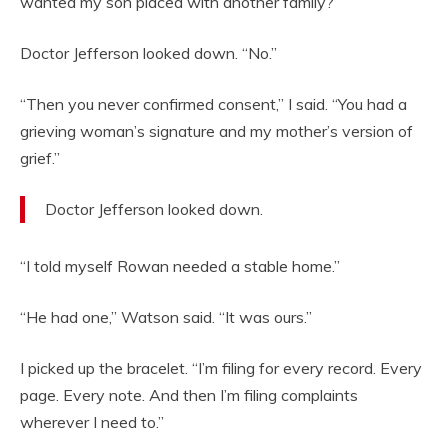
wanted my son placed with another family?”
Doctor Jefferson looked down. “No.”
“Then you never confirmed consent,” I said. “You had a
grieving woman’s signature and my mother’s version of
grief.”
Doctor Jefferson looked down.
“I told myself Rowan needed a stable home.”
“He had one,” Watson said. “It was ours.”
I picked up the bracelet. “I’m filing for every record. Every
page. Every note. And then I’m filing complaints
wherever I need to.”