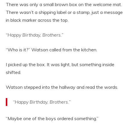
There was only a small brown box on the welcome mat.
There wasn’t a shipping label or a stamp, just a message
in black marker across the top.
“Happy Birthday, Brothers.”
“Who is it?” Watson called from the kitchen.
I picked up the box. It was light, but something inside
shifted.
Watson stepped into the hallway and read the words.
“Happy Birthday, Brothers.”
“Maybe one of the boys ordered something.”