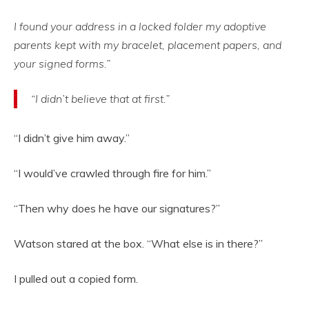
I found your address in a locked folder my adoptive
parents kept with my bracelet, placement papers, and
your signed forms.”
“I didn’t believe that at first.”
“I didn’t give him away.”
“I would’ve crawled through fire for him.”
“Then why does he have our signatures?”
Watson stared at the box. “What else is in there?”
I pulled out a copied form.