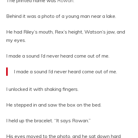
The printed name was
Rowan.
Behind it was a photo of a young man near a lake.
He had Riley’s mouth, Rex’s height, Watson’s jaw, and
my eyes.
I made a sound I’d never heard come out of me.
I made a sound I’d never heard come out of me.
I unlocked it with shaking fingers.
He stepped in and saw the box on the bed.
I held up the bracelet. “It says Rowan.”
His eyes moved to the photo, and he sat down hard