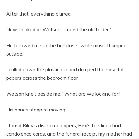
After that, everything blurred.
Now I looked at Watson. “I need the old folder.”
He followed me to the hall closet while music thumped
outside.
I pulled down the plastic bin and dumped the hospital
papers across the bedroom floor.
Watson knelt beside me. “What are we looking for?”
His hands stopped moving.
I found Riley’s discharge papers, Rex’s feeding chart,
condolence cards, and the funeral receipt my mother had