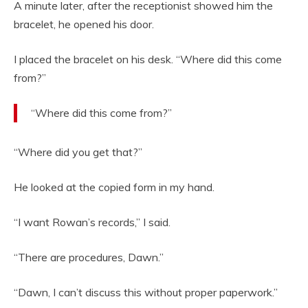
A minute later, after the receptionist showed him the
bracelet, he opened his door.
I placed the bracelet on his desk. “Where did this come
from?”
“Where did this come from?”
“Where did you get that?”
He looked at the copied form in my hand.
“I want Rowan’s records,” I said.
“There are procedures, Dawn.”
“Dawn, I can’t discuss this without proper paperwork.”