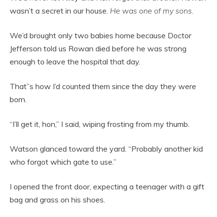
wasn’t a secret in our house.
He was one of my sons.
We’d brought only two babies home because Doctor
Jefferson told us Rowan died before he was strong
enough to leave the hospital that day.
That”s how I’d counted them since the day they were
born.
“I’ll get it, hon,” I said, wiping frosting from my thumb.
Watson glanced toward the yard. “Probably another kid
who forgot which gate to use.”
I opened the front door, expecting a teenager with a gift
bag and grass on his shoes.