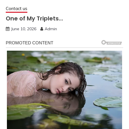
Contact us
One of My Triplets…
June 10, 2026
Admin