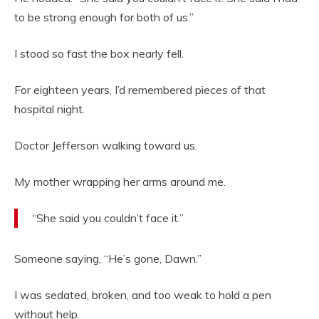
to be strong enough for both of us.”
I stood so fast the box nearly fell.
For eighteen years, I’d remembered pieces of that
hospital night.
Doctor Jefferson walking toward us.
My mother wrapping her arms around me.
“She said you couldn’t face it.”
Someone saying, “He’s gone, Dawn.”
I was sedated, broken, and too weak to hold a pen
without help.