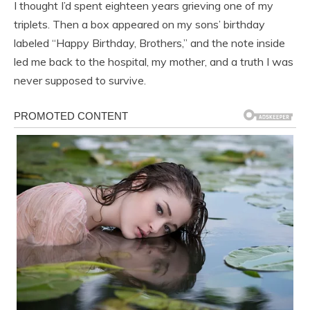
I thought I’d spent eighteen years grieving one of my
triplets. Then a box appeared on my sons’ birthday
labeled “Happy Birthday, Brothers,” and the note inside
led me back to the hospital, my mother, and a truth I was
never supposed to survive.