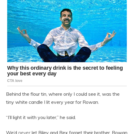
Behind the flour tin, where only I could see it, was the
tiny white candle I lit every year for Rowan.
“I’ll light it with you later,” he said.
We’d
never
let Riley and Rex forget their brother. Rowan