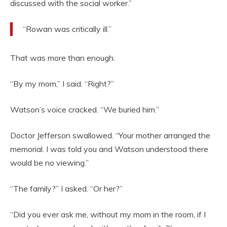
discussed with the social worker.”
“Rowan was critically ill.”
That was more than enough.
“By my mom,” I said. “Right?”
Watson’s voice cracked. “We buried him.”
Doctor Jefferson swallowed. “Your mother arranged the
memorial. I was told you and Watson understood there
would be no viewing.”
“The family?” I asked. “Or her?”
“Did you ever ask me, without my mom in the room, if I