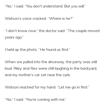
“No,” I said. “You don’t understand. But you will.”
Watson’s voice cracked. “Where is he?”
“I don’t know now,” the doctor said. “The couple moved
years ago.”
I held up the photo. “He found us first.”
When we pulled into the driveway, the party was still
loud. Riley and Rex were still laughing in the backyard,
and my mother’s car sat near the curb.
Watson reached for my hand. “Let me go in first.”
“No,” I said. “You’re coming with me.”