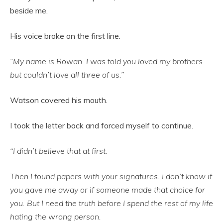
beside me.
His voice broke on the first line.
“My name is Rowan. I was told you loved my brothers
but couldn’t love all three of us.”
Watson covered his mouth.
I took the letter back and forced myself to continue.
“I didn’t believe that at first.
Then I found papers with your signatures. I don’t know if
you gave me away or if someone made that choice for
you. But I need the truth before I spend the rest of my life
hating the wrong person.