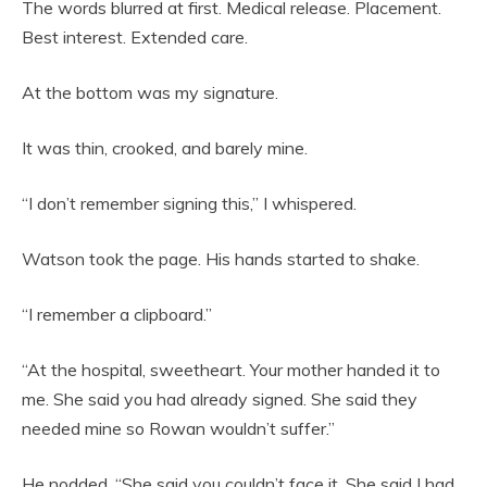
The words blurred at first. Medical release. Placement.
Best interest. Extended care.
At the bottom was my signature.
It was thin, crooked, and barely mine.
“I don’t remember signing this,” I whispered.
Watson took the page. His hands started to shake.
“I remember a clipboard.”
“At the hospital, sweetheart. Your mother handed it to
me. She said you had already signed. She said they
needed mine so Rowan wouldn’t suffer.”
He nodded. “She said you couldn’t face it. She said I had