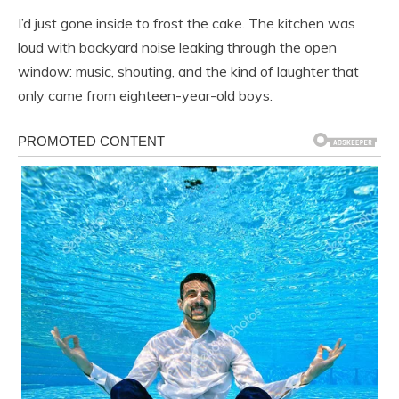
I’d just gone inside to frost the cake. The kitchen was
loud with backyard noise leaking through the open
window: music, shouting, and the kind of laughter that
only came from eighteen-year-old boys.