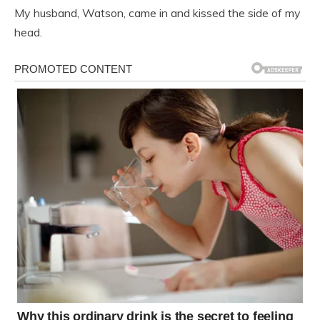
My husband, Watson, came in and kissed the side of my
head.