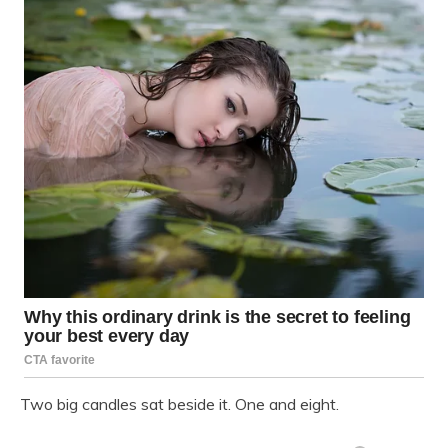
Two big candles sat beside it. One and eight.