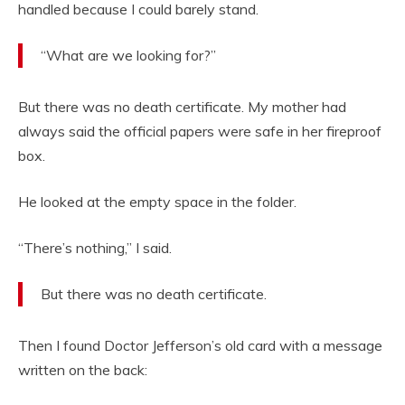
handled because I could barely stand.
“What are we looking for?”
But there was no death certificate. My mother had
always said the official papers were safe in her fireproof
box.
He looked at the empty space in the folder.
“There’s nothing,” I said.
But there was no death certificate.
Then I found Doctor Jefferson’s old card with a message
written on the back: