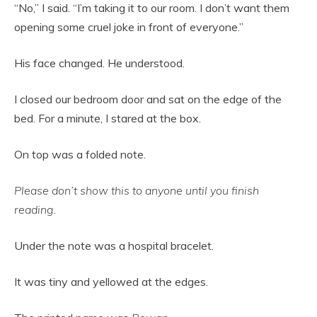
“No,” I said. “I’m taking it to our room. I don’t want them
opening some cruel joke in front of everyone.”
His face changed. He understood.
I closed our bedroom door and sat on the edge of the
bed. For a minute, I stared at the box.
On top was a folded note.
Please don’t show this to anyone until you finish
reading.
Under the note was a hospital bracelet.
It was tiny and yellowed at the edges.