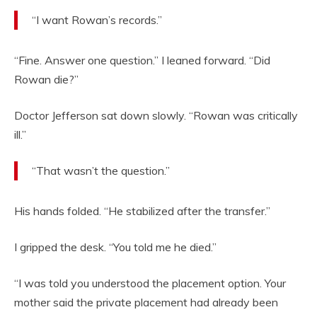
“I want Rowan’s records.”
“Fine. Answer one question.” I leaned forward. “Did
Rowan die?”
Doctor Jefferson sat down slowly. “Rowan was critically
ill.”
“That wasn’t the question.”
His hands folded. “He stabilized after the transfer.”
I gripped the desk. “You told me he died.”
“I was told you understood the placement option. Your
mother said the private placement had already been