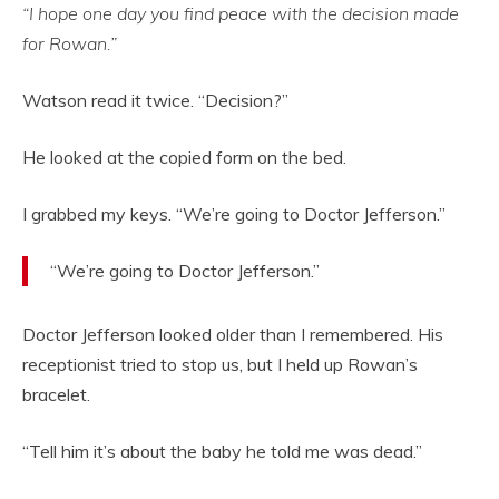
“I hope one day you find peace with the decision made
for Rowan.”
Watson read it twice. “Decision?”
He looked at the copied form on the bed.
I grabbed my keys. “We’re going to Doctor Jefferson.”
“We’re going to Doctor Jefferson.”
Doctor Jefferson looked older than I remembered. His
receptionist tried to stop us, but I held up Rowan’s
bracelet.
“Tell him it’s about the baby he told me was dead.”