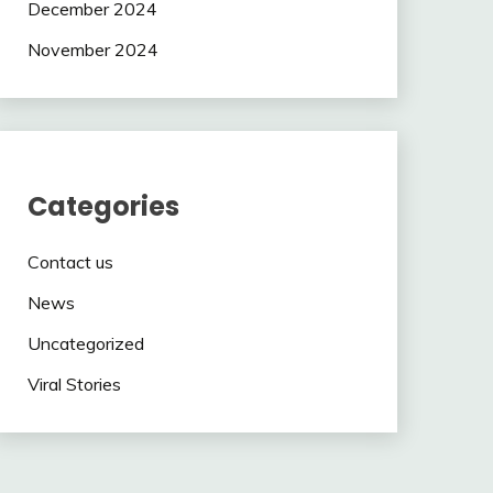
December 2024
November 2024
Categories
Contact us
News
Uncategorized
Viral Stories