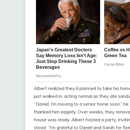
Albert realized they’d planned to take his ho
just walked in, acting normal as they ate sandw
“Daniel, I’m moving to a senior home soon,” he s
thanked him eagerly. Over weeks, they renova
house was ready, Albert hosted a party, invitin
stood. “I’m grateful to Daniel and Sarah for fix