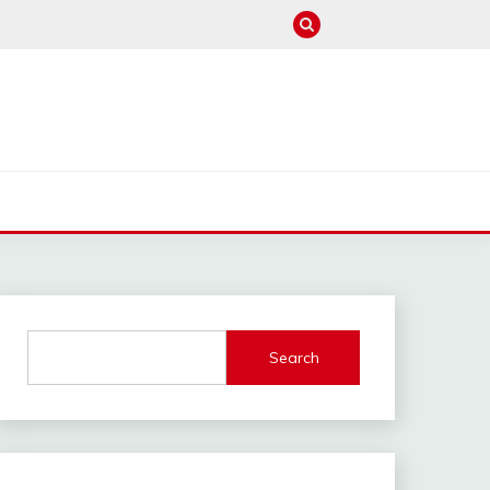
M
Search