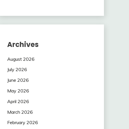
Archives
August 2026
July 2026
June 2026
May 2026
April 2026
March 2026
February 2026