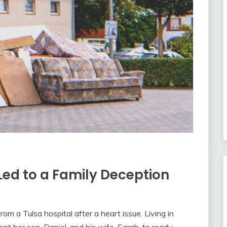
Led to a Family Deception
rom a Tulsa hospital after a heart issue. Living in
nt her son, Daniel, and his wife, Sarah, to ready