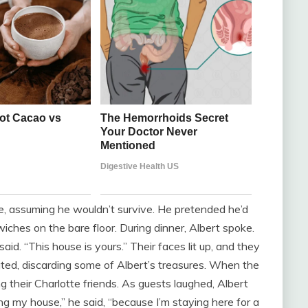
me, assuming he wouldn’t survive. He pretended he’d
iches on the bare floor. During dinner, Albert spoke.
aid. “This house is yours.” Their faces lit up, and they
ted, discarding some of Albert’s treasures. When the
g their Charlotte friends. As guests laughed, Albert
ing my house,” he said, “because I’m staying here for a