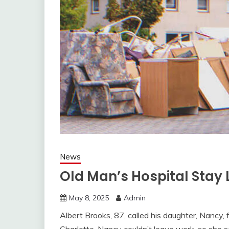
News
Old Man’s Hospital Stay 
May 8, 2025
Admin
Albert Brooks, 87, called his daughter, Nancy, f
Charlotte, Nancy couldn’t leave work, so she se