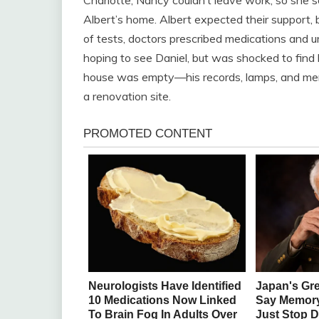
Albert’s home. Albert expected their support, 
of tests, doctors prescribed medications and u
hoping to see Daniel, but was shocked to find h
house was empty—his records, lamps, and meme
a renovation site.