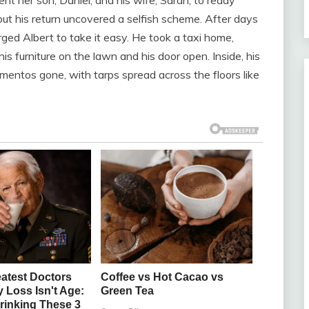
but his return uncovered a selfish scheme. After days
rged Albert to take it easy. He took a taxi home,
is furniture on the lawn and his door open. Inside, his
ntos gone, with tarps spread across the floors like