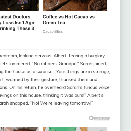
edroom, looking nervous. Albert, fearing a burglary,
el stammered, “No robbers, Grandpa.” Sarah joined,
g the house as a surprise. “Your things are in storage,
bert, warmed by their gesture, thanked them and
ns. On his return, he overheard Sarah’s furious voice.
ings on this house, thinking it was ours!” Albert’s
.” Sarah snapped, “No! We’re leaving tomorrow!”