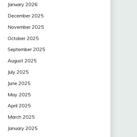
January 2026
December 2025
November 2025
October 2025
September 2025
August 2025
July 2025
June 2025
May 2025
April 2025
March 2025
January 2025