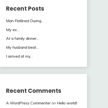
Recent Posts
Man Flatlined During…
My ex…
At a family dinner…
My husband beat…
I arrived at my…
Recent Comments
A WordPress Commenter
on
Hello world!