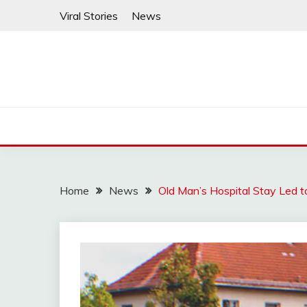
Skip
Viral Stories
News
to
content
Home
News
Old Man’s Hospital Stay Led t