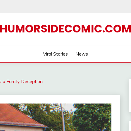
HUMORSIDECOMIC.CO
Viral Stories
News
o a Family Deception