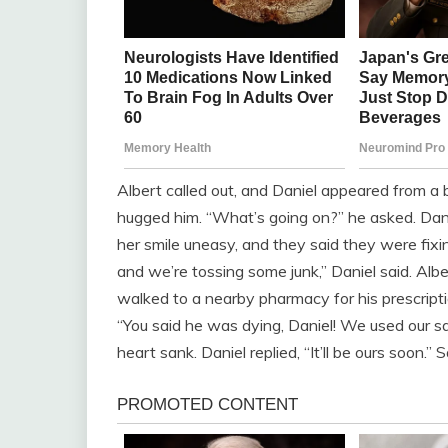
Albert called out, and Daniel appeared from a b
hugged him. “What’s going on?” he asked. Dani
her smile uneasy, and they said they were fixin
and we’re tossing some junk,” Daniel said. Al
walked to a nearby pharmacy for his prescriptio
“You said he was dying, Daniel! We used our sav
heart sank. Daniel replied, “It’ll be ours soon