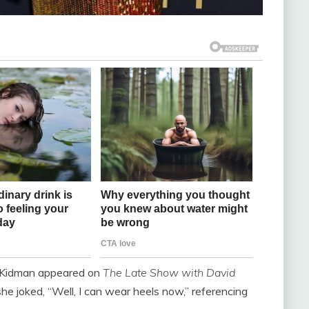
e, Kidman appeared on
The Late Show with David
e joked, “Well, I can wear heels now,” referencing