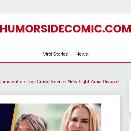
HUMORSIDECOMIC.CO
Viral Stories
News
 Comment on Tom Cruise Seen in New Light Amid Divorce