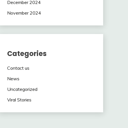
December 2024
November 2024
Categories
Contact us
News
Uncategorized
Viral Stories