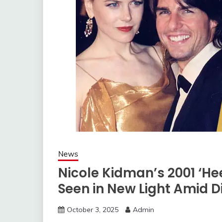
News
Nicole Kidman’s 2001 ‘H
Seen in New Light Amid D
October 3, 2025
Admin