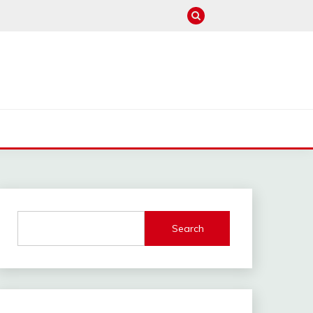
M
Search