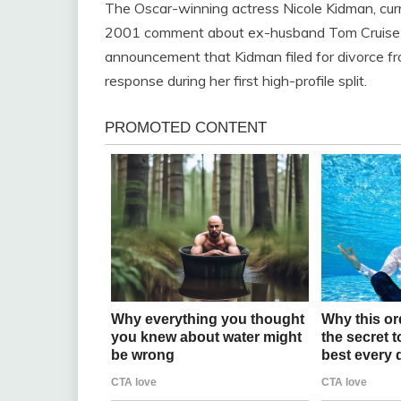
The Oscar-winning actress Nicole Kidman, curr
2001 comment about ex-husband Tom Cruise ma
announcement that Kidman filed for divorce f
response during her first high-profile split.