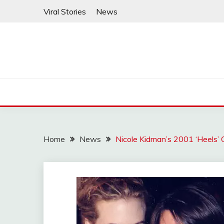
Skip
Viral Stories
News
to
content
Home
News
Nicole Kidman’s 2001 ‘Heels’