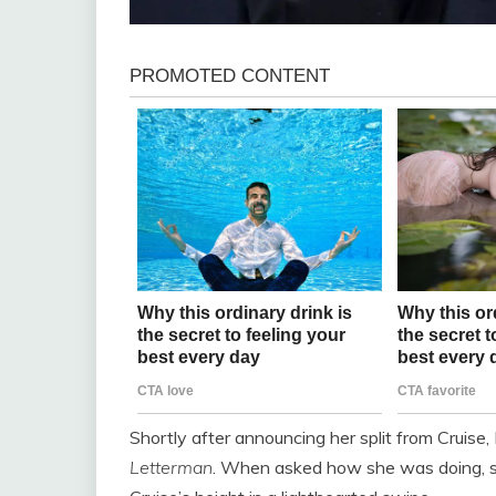
Shortly after announcing her split from Cruis
Letterman
. When asked how she was doing, sh