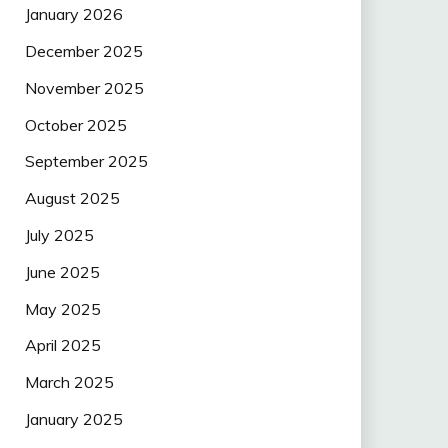
January 2026
December 2025
November 2025
October 2025
September 2025
August 2025
July 2025
June 2025
May 2025
April 2025
March 2025
January 2025