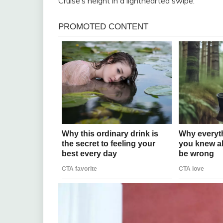
Cruise’s height in a lighthearted swipe.