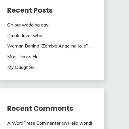
Recent Posts
On our wedding day…
Drunk driver who…
Woman Behind “Zombie Angelina Jolie”…
Man Thinks He…
My Daughter…
Recent Comments
A WordPress Commenter
on
Hello world!