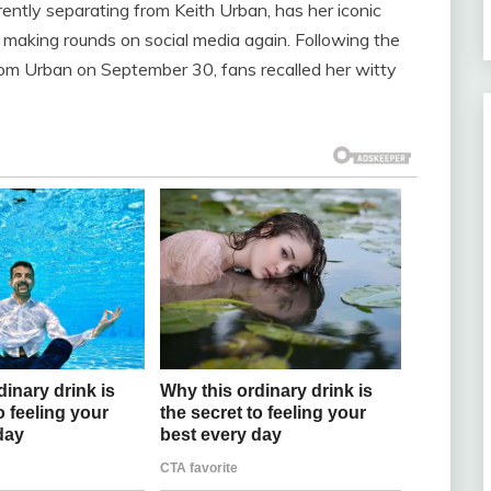
ently separating from Keith Urban, has her iconic
king rounds on social media again. Following the
rom Urban on September 30, fans recalled her witty