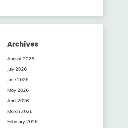
Archives
August 2026
July 2026
June 2026
May 2026
April 2026
March 2026
February 2026