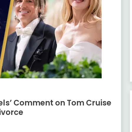
eels’ Comment on Tom Cruise
ivorce