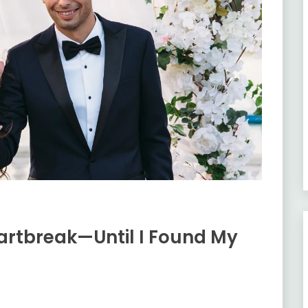
artbreak—Until I Found My