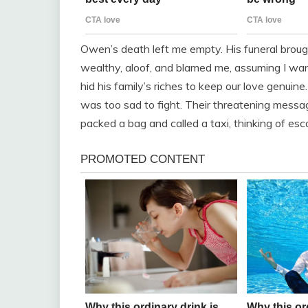
Owen’s death left me empty. His funeral broug
wealthy, aloof, and blamed me, assuming I wa
hid his family’s riches to keep our love genuine.
was too sad to fight. Their threatening messa
packed a bag and called a taxi, thinking of es