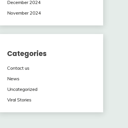
December 2024
November 2024
Categories
Contact us
News
Uncategorized
Viral Stories