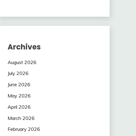
Archives
August 2026
July 2026
June 2026
May 2026
April 2026
March 2026
February 2026