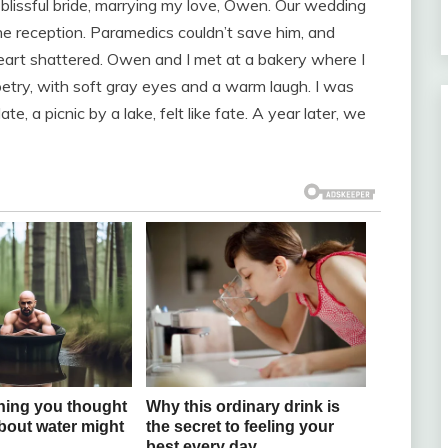
blissful bride, marrying my love, Owen. Our wedding
e reception. Paramedics couldn’t save him, and
heart shattered. Owen and I met at a bakery where I
etry, with soft gray eyes and a warm laugh. I was
e, a picnic by a lake, felt like fate. A year later, we