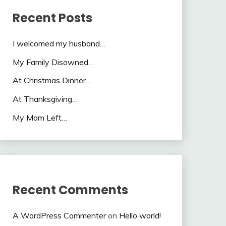
Recent Posts
I welcomed my husband…
My Family Disowned…
At Christmas Dinner…
At Thanksgiving…
My Mom Left…
Recent Comments
A WordPress Commenter
on
Hello world!