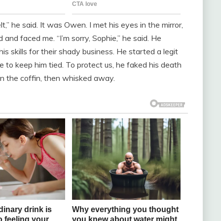
lt,” he said. It was Owen. I met his eyes in the mirror,
and faced me. “I’m sorry, Sophie,” he said. He
s skills for their shady business. He started a legit
 to keep him tied. To protect us, he faked his death
 in the coffin, then whisked away.