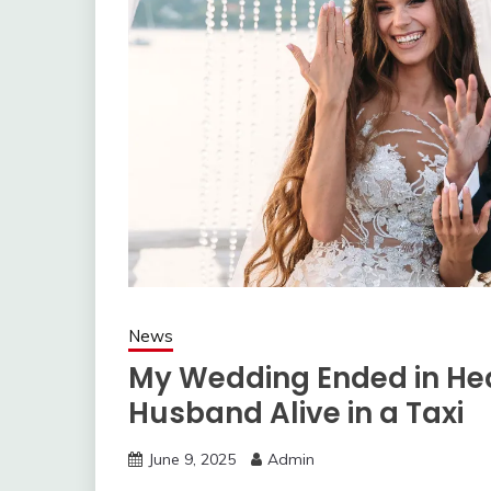
News
My Wedding Ended in He
Husband Alive in a Taxi
June 9, 2025
Admin