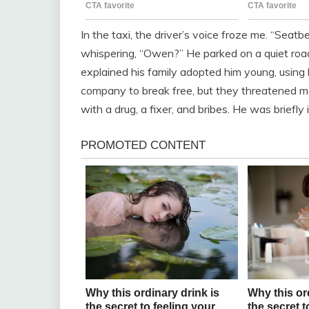
In the taxi, the driver’s voice froze me. “Seatbe
whispering, “Owen?” He parked on a quiet road 
explained his family adopted him young, using hi
company to break free, but they threatened me
with a drug, a fixer, and bribes. He was briefly