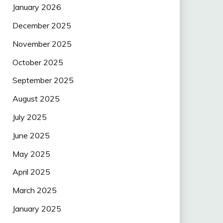
January 2026
December 2025
November 2025
October 2025
September 2025
August 2025
July 2025
June 2025
May 2025
April 2025
March 2025
January 2025