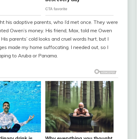
ht his adoptive parents, who I’d met once. They were
nted Owen’s money. His friend, Max, told me Owen
 His parents’ cold looks and cruel words hurt, but I
ges made my home suffocating. I needed out, so I
caping to Aruba or Panama.