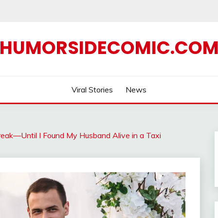
HUMORSIDECOMIC.CO
Viral Stories
News
ak—Until I Found My Husband Alive in a Taxi