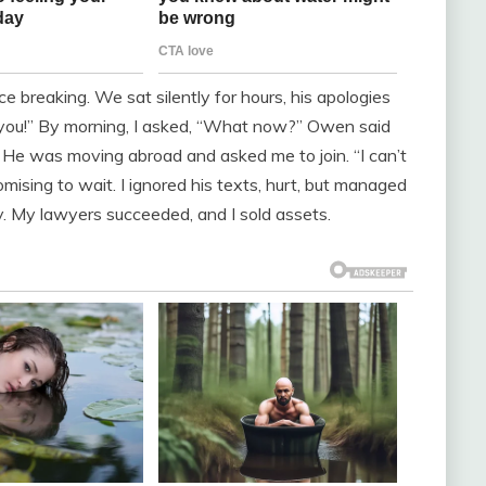
ce breaking. We sat silently for hours, his apologies
e you!” By morning, I asked, “What now?” Owen said
h. He was moving abroad and asked me to join. “I can’t
promising to wait. I ignored his texts, hurt, but managed
ly. My lawyers succeeded, and I sold assets.