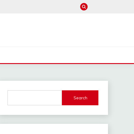
M
Search