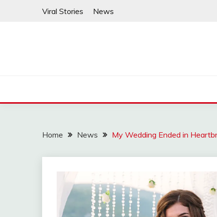
Skip
Viral Stories
News
to
content
Home
News
My Wedding Ended in Heartbre