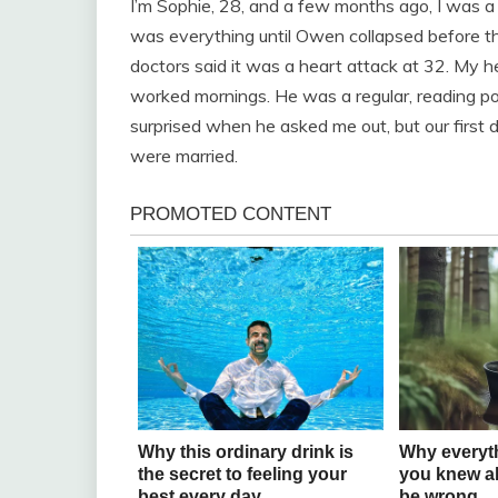
I’m Sophie, 28, and a few months ago, I was a 
was everything until Owen collapsed before th
doctors said it was a heart attack at 32. My 
worked mornings. He was a regular, reading po
surprised when he asked me out, but our first dat
were married.