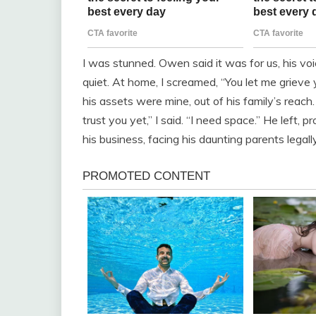
I was stunned. Owen said it was for us, his voi
quiet. At home, I screamed, “You let me griev
his assets were mine, out of his family’s reac
trust you yet,” I said. “I need space.” He left, 
his business, facing his daunting parents legal