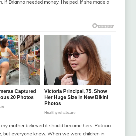
 in. If Brianna needed money, I helped. If she made a
my mother believed it should become hers. Patricia
e, but everyone knew. When we were children in