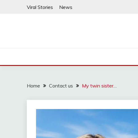
Skip
Viral Stories
News
to
content
Home
Contact us
My twin sister…