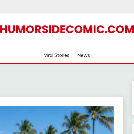
HUMORSIDECOMIC.CO
Viral Stories
News