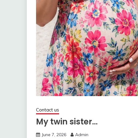
Contact us
My twin sister…
June 7, 2026
Admin