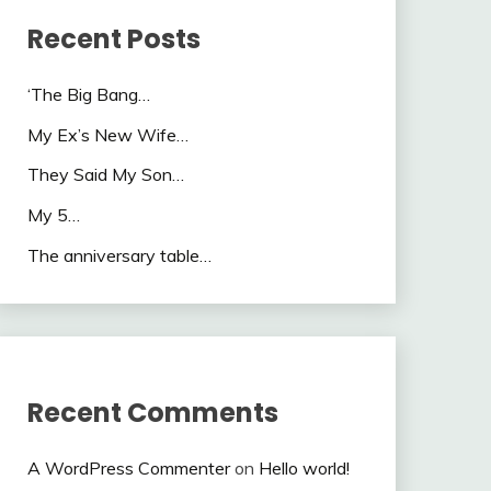
Recent Posts
‘The Big Bang…
My Ex’s New Wife…
They Said My Son…
My 5…
The anniversary table…
Recent Comments
A WordPress Commenter
on
Hello world!