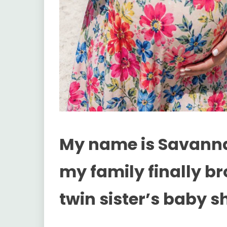
My name is Savanna
my family finally b
twin sister’s baby s