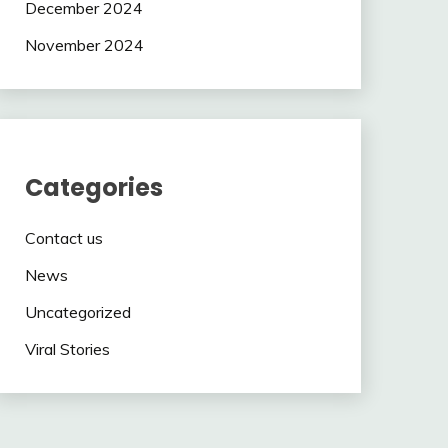
December 2024
November 2024
Categories
Contact us
News
Uncategorized
Viral Stories