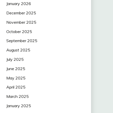
January 2026
December 2025
November 2025
October 2025
September 2025
August 2025
July 2025
June 2025
May 2025
April 2025
March 2025
January 2025