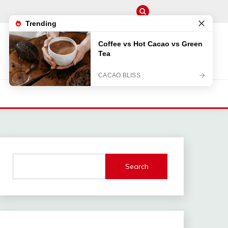
M
Search