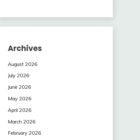
Archives
August 2026
July 2026
June 2026
May 2026
April 2026
March 2026
February 2026