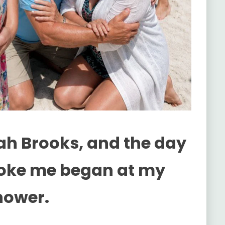
h Brooks, and the day
roke me began at my
hower.