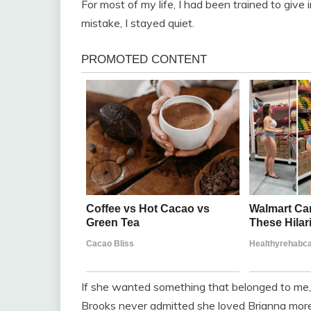
For most of my life, I had been trained to give
mistake, I stayed quiet.
If she wanted something that belonged to me, 
Brooks never admitted she loved Brianna mor