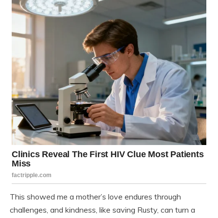
This showed me a mother’s love endures through
challenges, and kindness, like saving Rusty, can turn a