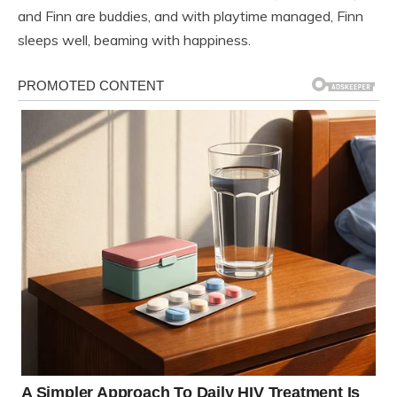
and Finn are buddies, and with playtime managed, Finn
sleeps well, beaming with happiness.