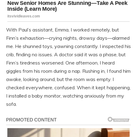
With Paul’s assistant, Emma, I worked remotely, but
Finn’s exhaustion—crying nights, drowsy days—alarmed
me. He shunned toys, yawning constantly. I inspected his
crib, finding no issues. A doctor said it was a phase, but
Finn’s tiredness worsened. One afternoon, I heard
giggles from his room during a nap. Rushing in, I found him
awake, looking around, but the room was empty. I
checked everywhere, confused. When it kept happening,
I installed a baby monitor, watching anxiously from my
sofa.