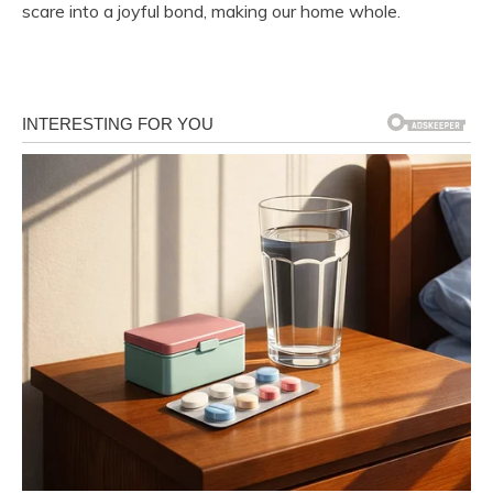
scare into a joyful bond, making our home whole.