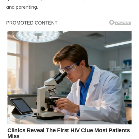
and parenting.