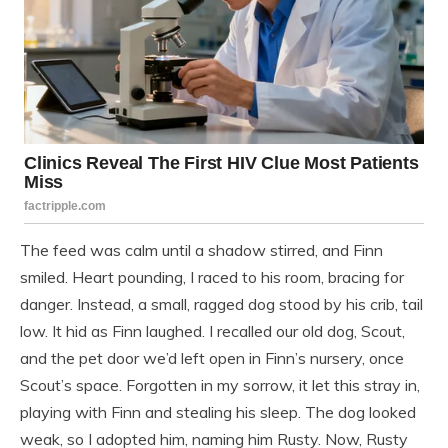
The feed was calm until a shadow stirred, and Finn
smiled. Heart pounding, I raced to his room, bracing for
danger. Instead, a small, ragged dog stood by his crib, tail
low. It hid as Finn laughed. I recalled our old dog, Scout,
and the pet door we’d left open in Finn’s nursery, once
Scout’s space. Forgotten in my sorrow, it let this stray in,
playing with Finn and stealing his sleep. The dog looked
weak, so I adopted him, naming him Rusty. Now, Rusty