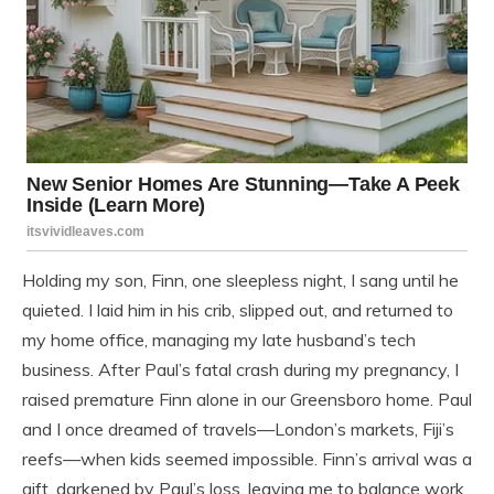
Holding my son, Finn, one sleepless night, I sang until he
quieted. I laid him in his crib, slipped out, and returned to
my home office, managing my late husband’s tech
business. After Paul’s fatal crash during my pregnancy, I
raised premature Finn alone in our Greensboro home. Paul
and I once dreamed of travels—London’s markets, Fiji’s
reefs—when kids seemed impossible. Finn’s arrival was a
gift, darkened by Paul’s loss, leaving me to balance work