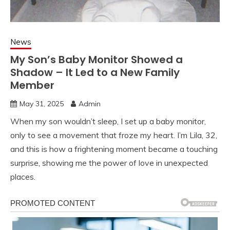
News
My Son’s Baby Monitor Showed a
Shadow – It Led to a New Family
Member
May 31, 2025
Admin
When my son wouldn’t sleep, I set up a baby monitor,
only to see a movement that froze my heart. I’m Lila, 32,
and this is how a frightening moment became a touching
surprise, showing me the power of love in unexpected
places.