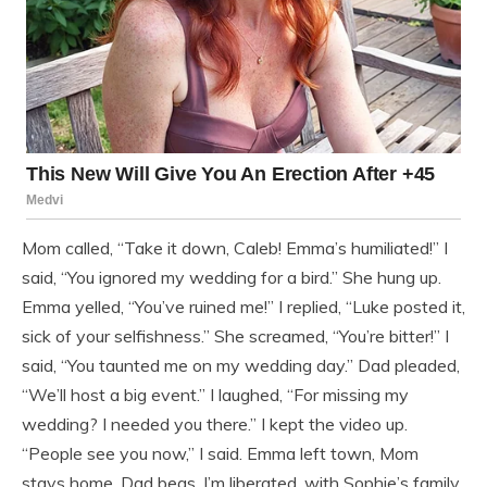
Mom called, “Take it down, Caleb! Emma’s humiliated!” I
said, “You ignored my wedding for a bird.” She hung up.
Emma yelled, “You’ve ruined me!” I replied, “Luke posted it,
sick of your selfishness.” She screamed, “You’re bitter!” I
said, “You taunted me on my wedding day.” Dad pleaded,
“We’ll host a big event.” I laughed, “For missing my
wedding? I needed you there.” I kept the video up.
“People see you now,” I said. Emma left town, Mom
stays home, Dad begs. I’m liberated, with Sophie’s family