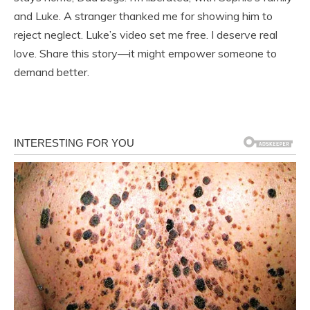
and Luke. A stranger thanked me for showing him to
reject neglect. Luke’s video set me free. I deserve real
love. Share this story—it might empower someone to
demand better.