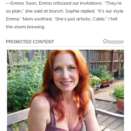
—Emma. Soon, Emma criticized our invitations. “They’re
so plain,” she said at brunch. Sophie replied, “It’s our style,
Emma.” Mom soothed, “She’s just artistic, Caleb.” I felt
the storm brewing.