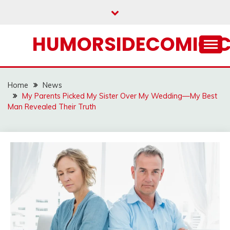
Skip
to
content
HUMORSIDECOMIC.
Home
News
My Parents Picked My Sister Over My Wedding—My Best
Man Revealed Their Truth