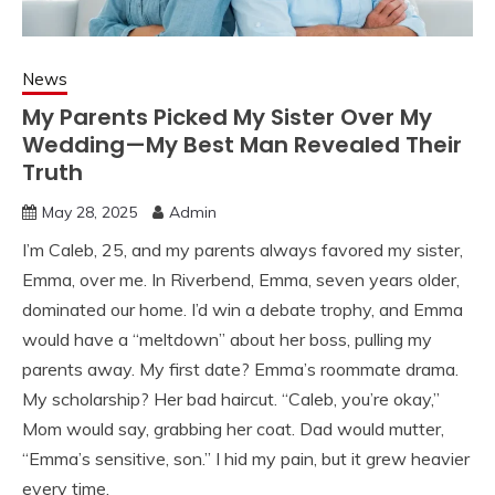
News
My Parents Picked My Sister Over My
Wedding—My Best Man Revealed Their
Truth
May 28, 2025
Admin
I’m Caleb, 25, and my parents always favored my sister,
Emma, over me. In Riverbend, Emma, seven years older,
dominated our home. I’d win a debate trophy, and Emma
would have a “meltdown” about her boss, pulling my
parents away. My first date? Emma’s roommate drama.
My scholarship? Her bad haircut. “Caleb, you’re okay,”
Mom would say, grabbing her coat. Dad would mutter,
“Emma’s sensitive, son.” I hid my pain, but it grew heavier
every time.