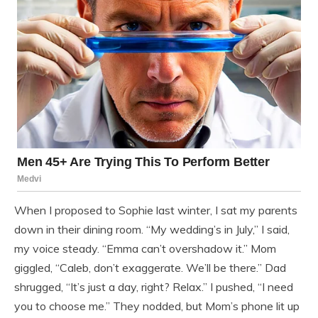
When I proposed to Sophie last winter, I sat my parents
down in their dining room. “My wedding’s in July,” I said,
my voice steady. “Emma can’t overshadow it.” Mom
giggled, “Caleb, don’t exaggerate. We’ll be there.” Dad
shrugged, “It’s just a day, right? Relax.” I pushed, “I need
you to choose me.” They nodded, but Mom’s phone lit up