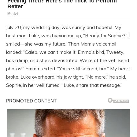
July 20, my wedding day, was sunny and hopeful. My
best man, Luke, was hyping me up, “Ready for Sophie?” I
smiled—she was my future. Then Mom’s voicemail
landed: “Caleb, we can’t make it. Emma’s bird, Tweety,
has a limp, and she’s devastated. We’re at the vet. Send
photos!” Emma texted: “You’re still second, bro.” My heart
broke. Luke overheard, his jaw tight. “No more,” he said.
Sophie, in her veil, fumed, “Luke, share that message.”