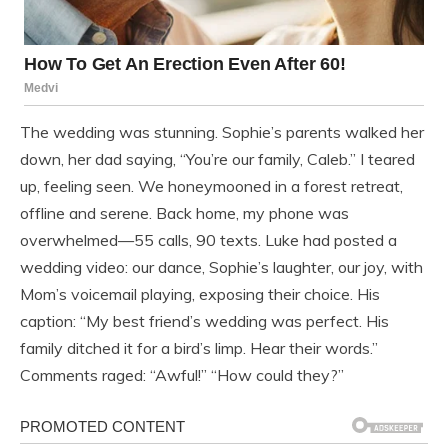
The wedding was stunning. Sophie’s parents walked her
down, her dad saying, “You’re our family, Caleb.” I teared
up, feeling seen. We honeymooned in a forest retreat,
offline and serene. Back home, my phone was
overwhelmed—55 calls, 90 texts. Luke had posted a
wedding video: our dance, Sophie’s laughter, our joy, with
Mom’s voicemail playing, exposing their choice. His
caption: “My best friend’s wedding was perfect. His
family ditched it for a bird’s limp. Hear their words.”
Comments raged: “Awful!” “How could they?”