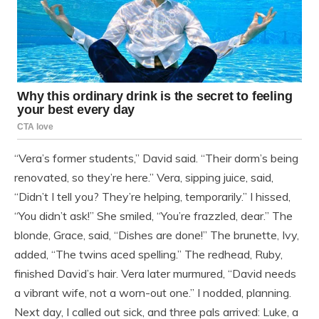
“Vera’s former students,” David said. “Their dorm’s being
renovated, so they’re here.” Vera, sipping juice, said,
“Didn’t I tell you? They’re helping, temporarily.” I hissed,
“You didn’t ask!” She smiled, “You’re frazzled, dear.” The
blonde, Grace, said, “Dishes are done!” The brunette, Ivy,
added, “The twins aced spelling.” The redhead, Ruby,
finished David’s hair. Vera later murmured, “David needs
a vibrant wife, not a worn-out one.” I nodded, planning.
Next day, I called out sick, and three pals arrived: Luke, a