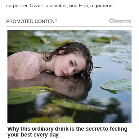
carpenter; Owen, a plumber; and Finn, a gardener.