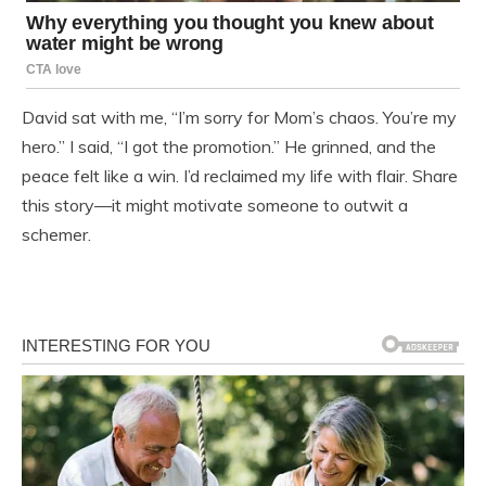
David sat with me, “I’m sorry for Mom’s chaos. You’re my
hero.” I said, “I got the promotion.” He grinned, and the
peace felt like a win. I’d reclaimed my life with flair. Share
this story—it might motivate someone to outwit a
schemer.