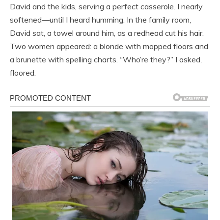
David and the kids, serving a perfect casserole. I nearly
softened—until I heard humming. In the family room,
David sat, a towel around him, as a redhead cut his hair.
Two women appeared: a blonde with mopped floors and
a brunette with spelling charts. “Who’re they?” I asked,
floored.