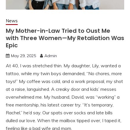
News
My Mother-in-Law Tried to Oust Me
with Three Women—My Retaliation Was
Epic
May 29, 2025
Admin
At 40, I was stretched thin. My daughter, Lily, wanted a
tattoo, while my twin boys demanded, “No chores, more
toys!” My coffee was cold, and a work proposal, my shot
at a raise, languished. A creaky door and kids’ messes
overwhelmed me. My husband, David, was “working” a
free mentorship, his latest career try. “It’s temporary,
Rachel,” he’d say. Our spats over socks and late bills
dulled our love. When the mailbox tipped over, I taped it,
feeling like a bad wife and mom.