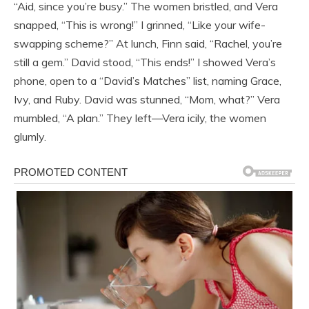
“Aid, since you’re busy.” The women bristled, and Vera
snapped, “This is wrong!” I grinned, “Like your wife-
swapping scheme?” At lunch, Finn said, “Rachel, you’re
still a gem.” David stood, “This ends!” I showed Vera’s
phone, open to a “David’s Matches” list, naming Grace,
Ivy, and Ruby. David was stunned, “Mom, what?” Vera
mumbled, “A plan.” They left—Vera icily, the women
glumly.