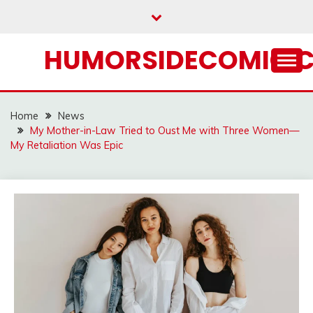
Skip
to
content
HUMORSIDECOMIC.
Home
News
My Mother-in-Law Tried to Oust Me with Three Women—
My Retaliation Was Epic