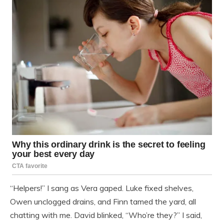
“Helpers!” I sang as Vera gaped. Luke fixed shelves,
Owen unclogged drains, and Finn tamed the yard, all
chatting with me. David blinked, “Who’re they?” I said,