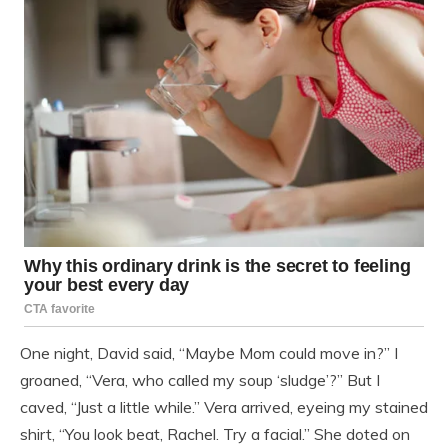
One night, David said, “Maybe Mom could move in?” I
groaned, “Vera, who called my soup ‘sludge’?” But I
caved, “Just a little while.” Vera arrived, eyeing my stained
shirt, “You look beat, Rachel. Try a facial.” She doted on