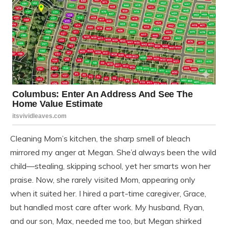
Cleaning Mom’s kitchen, the sharp smell of bleach
mirrored my anger at Megan. She’d always been the wild
child—stealing, skipping school, yet her smarts won her
praise. Now, she rarely visited Mom, appearing only
when it suited her. I hired a part-time caregiver, Grace,
but handled most care after work. My husband, Ryan,
and our son, Max, needed me too, but Megan shirked