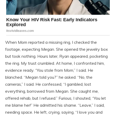
When Mom reported a missing ring, I checked the
footage, expecting Megan. She opened the jewelry box
but took nothing. Hours later, Ryan appeared, pocketing
the ring. My trust crumbled. At home, I confronted him,
evidence ready. “You stole from Mom,” I said. He
blanched. “Megan told you?” he asked. “No, the
cameras,” I said. He confessed, “I gambled, lost
everything, borrowed from Megan. She caught me,
offered rehab, but I refused.” Furious, I shouted, “You let
me blame her!” He admitted his shame. “Leave,” I said,
needing space. He left, crying, saying, “I love you and