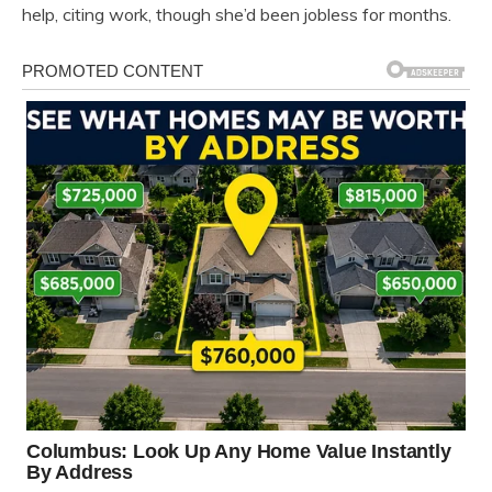
help, citing work, though she’d been jobless for months.