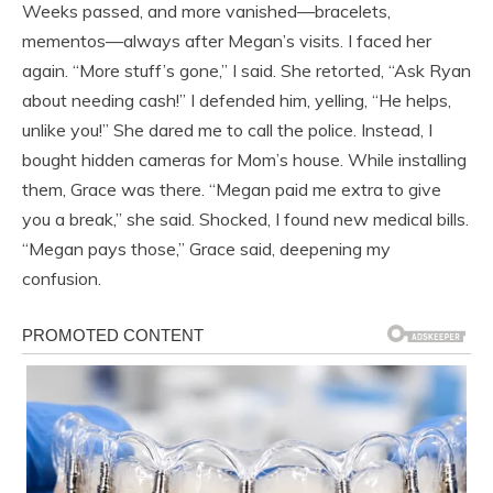
Weeks passed, and more vanished—bracelets,
mementos—always after Megan’s visits. I faced her
again. “More stuff’s gone,” I said. She retorted, “Ask Ryan
about needing cash!” I defended him, yelling, “He helps,
unlike you!” She dared me to call the police. Instead, I
bought hidden cameras for Mom’s house. While installing
them, Grace was there. “Megan paid me extra to give
you a break,” she said. Shocked, I found new medical bills.
“Megan pays those,” Grace said, deepening my
confusion.