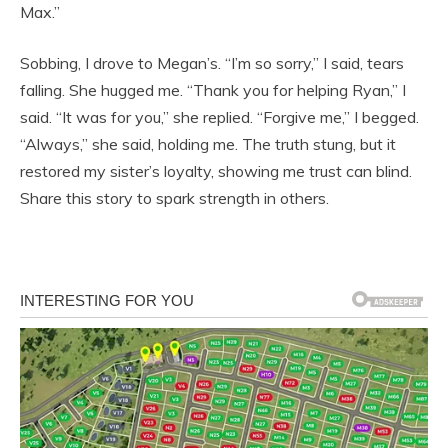
Max.”
Sobbing, I drove to Megan’s. “I’m so sorry,” I said, tears
falling. She hugged me. “Thank you for helping Ryan,” I
said. “It was for you,” she replied. “Forgive me,” I begged.
“Always,” she said, holding me. The truth stung, but it
restored my sister’s loyalty, showing me trust can blind.
Share this story to spark strength in others.