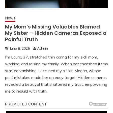
News
My Mom’s Missing Valuables Blamed
My Sister – Hidden Cameras Exposed a
Painful Truth
June 8, 2025
Admin
I’m Laura, 37, stretched thin caring for my sick mom,
working, and raising my family. When her cherished items
started vanishing, I accused my sister, Megan, whose
past mistakes made her an easy target. Hidden cameras
revealed a betrayal that shattered my trust, empowering
me to rebuild with truth.