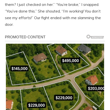
them? I just checked on her.” “You’re broke,” I snapped.
“You’ve done this.” She shouted, “I’m working! You don’t
see my efforts!” Our fight ended with me slamming the
door.