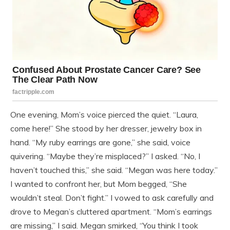
One evening, Mom’s voice pierced the quiet. “Laura,
come here!” She stood by her dresser, jewelry box in
hand. “My ruby earrings are gone,” she said, voice
quivering. “Maybe they’re misplaced?” I asked. “No, I
haven’t touched this,” she said. “Megan was here today.”
I wanted to confront her, but Mom begged, “She
wouldn’t steal. Don’t fight.” I vowed to ask carefully and
drove to Megan’s cluttered apartment. “Mom’s earrings
are missing,” I said. Megan smirked, “You think I took