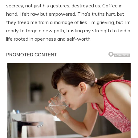
secrecy, not just his gestures, destroyed us. Coffee in
hand, I felt raw but empowered. Tina’s truths hurt, but
they freed me from a marriage of lies. I’m grieving, but I’m
ready to forge a new path, trusting my strength to find a
life rooted in openness and self-worth.