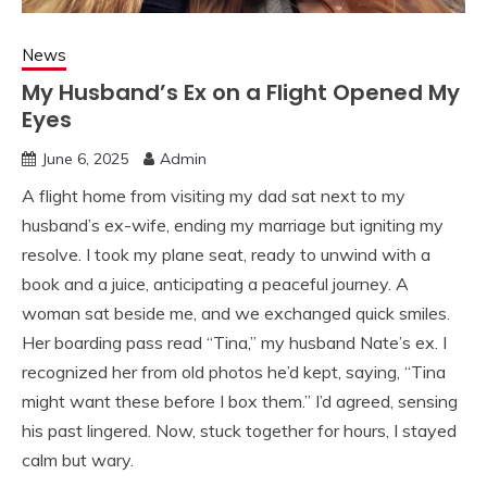
News
My Husband’s Ex on a Flight Opened My
Eyes
June 6, 2025
Admin
A flight home from visiting my dad sat next to my
husband’s ex-wife, ending my marriage but igniting my
resolve. I took my plane seat, ready to unwind with a
book and a juice, anticipating a peaceful journey. A
woman sat beside me, and we exchanged quick smiles.
Her boarding pass read “Tina,” my husband Nate’s ex. I
recognized her from old photos he’d kept, saying, “Tina
might want these before I box them.” I’d agreed, sensing
his past lingered. Now, stuck together for hours, I stayed
calm but wary.