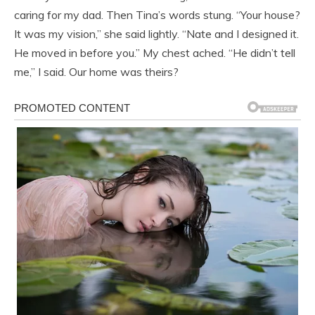
caring for my dad. Then Tina’s words stung. “Your house?
It was my vision,” she said lightly. “Nate and I designed it.
He moved in before you.” My chest ached. “He didn’t tell
me,” I said. Our home was theirs?