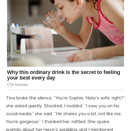
Tina broke the silence. “You’re Sophie, Nate’s wife, right?”
she asked quietly. Shocked, I nodded. “I saw you on his
social media,” she said. “He shares you a lot, not like me.
You’re gorgeous.” I thanked her, rattled. She spoke
warmly about her niece’s wedding, and I mentioned