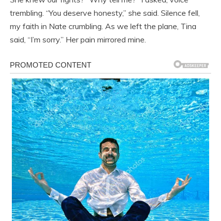
trembling. “You deserve honesty,” she said. Silence fell,
my faith in Nate crumbling. As we left the plane, Tina
said, “I’m sorry.” Her pain mirrored mine.