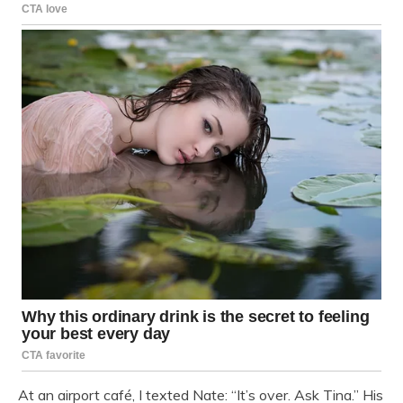
At an airport café, I texted Nate: “It’s over. Ask Tina.” His