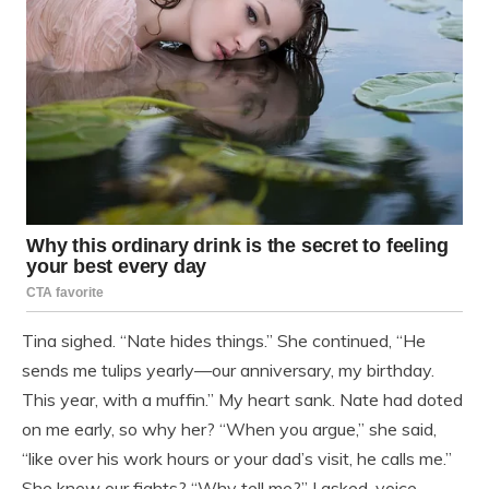
Tina sighed. “Nate hides things.” She continued, “He
sends me tulips yearly—our anniversary, my birthday.
This year, with a muffin.” My heart sank. Nate had doted
on me early, so why her? “When you argue,” she said,
“like over his work hours or your dad’s visit, he calls me.”
She knew our fights? “Why tell me?” I asked, voice