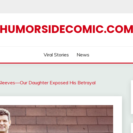
HUMORSIDECOMIC.CO
Viral Stories
News
Sleeves—Our Daughter Exposed His Betrayal