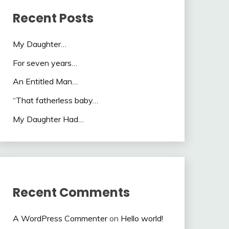
Recent Posts
My Daughter…
For seven years…
An Entitled Man…
“That fatherless baby…
My Daughter Had…
Recent Comments
A WordPress Commenter
on
Hello world!