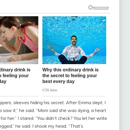
ppers, sleeves hiding his secret. After Emma slept, I
saw it,” he said. “Mom said she was dying, a heart
or her.” I stared. “You didn’t check? You let her write
gged,” he said. I shook my head. “That’s