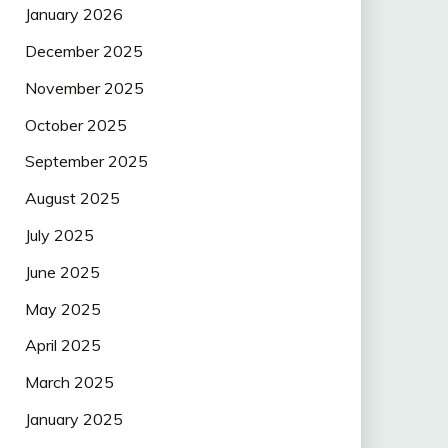
January 2026
December 2025
November 2025
October 2025
September 2025
August 2025
July 2025
June 2025
May 2025
April 2025
March 2025
January 2025