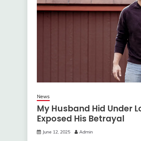
News
My Husband Hid Under L
Exposed His Betrayal
June 12, 2025
Admin