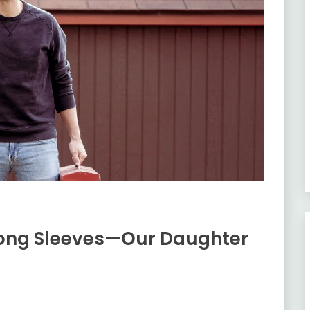
ong Sleeves—Our Daughter