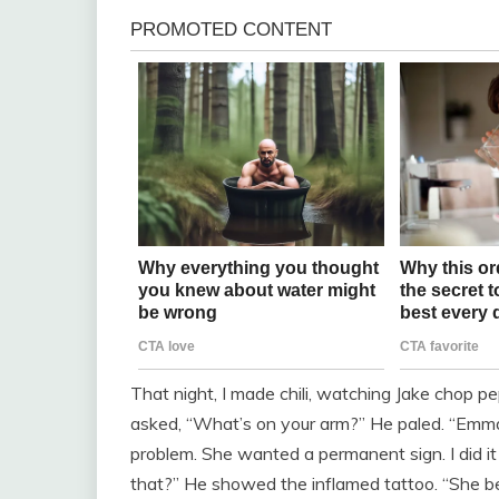
That night, I made chili, watching Jake chop pe
asked, “What’s on your arm?” He paled. “Emma 
problem. She wanted a permanent sign. I did it f
that?” He showed the inflamed tattoo. “She be