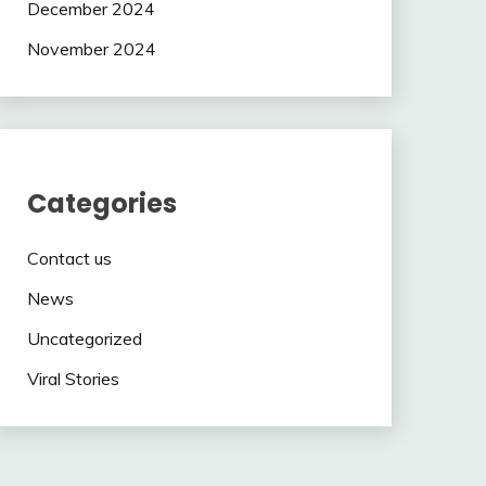
December 2024
November 2024
Categories
Contact us
News
Uncategorized
Viral Stories