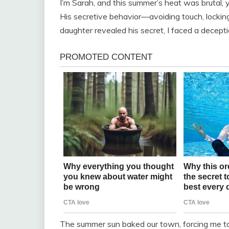
I’m Sarah, and this summer’s heat was brutal,
His secretive behavior—avoiding touch, locki
daughter revealed his secret, I faced a decep
The summer sun baked our town, forcing me to