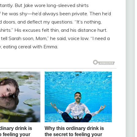
tantly. But Jake wore long-sleeved shirts
f he was shy—he’d always been private. Then he’d
doors, and deflect my questions. “It’s nothing,
 shirts.” His excuses felt thin, and his distance hurt.
l tell Sarah soon, Mom,” he said, voice low. “I need a
y, eating cereal with Emma.