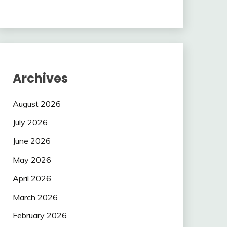
Archives
August 2026
July 2026
June 2026
May 2026
April 2026
March 2026
February 2026