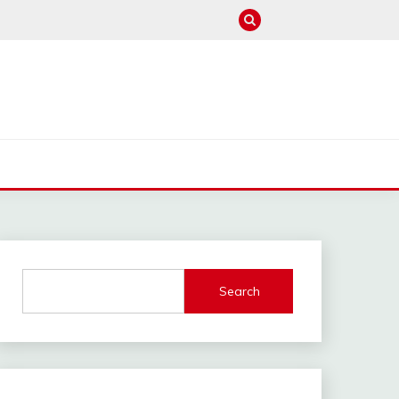
M
Search