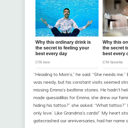
“Heading to Mom’s,” he said. “She needs me.” 
was needy, but his constant visits seemed str
missing Emma’s bedtime stories. He hadn’t held 
made quesadillas for Emma, she drew our fami
hiding his tattoo?” she asked. “What tattoo?” 
only love.’ Like Grandma’s cards!” My heart st
gatecrashed our anniversaries, had her name on 