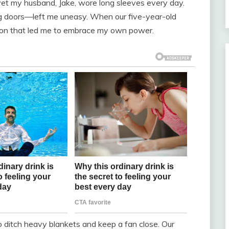
 yet my husband, Jake, wore long sleeves every day.
ng doors—left me uneasy. When our five-year-old
tion that led me to embrace my own power.
 ditch heavy blankets and keep a fan close. Our