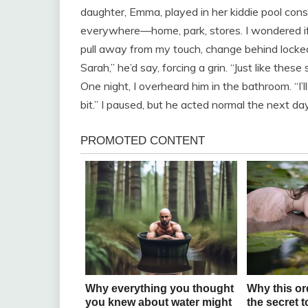
daughter, Emma, played in her kiddie pool cons
everywhere—home, park, stores. I wondered i
pull away from my touch, change behind locked 
Sarah,” he’d say, forcing a grin. “Just like these
One night, I overheard him in the bathroom. “I’l
bit.” I paused, but he acted normal the next da