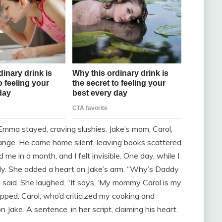
Emma stayed, craving slushies. Jake’s mom, Carol,
ange. He came home silent, leaving books scattered,
me in a month, and I felt invisible. One day, while I
ly. She added a heart on Jake’s arm. “Why’s Daddy
I said. She laughed. “It says, ‘My mommy Carol is my
opped. Carol, who’d criticized my cooking and
Jake. A sentence, in her script, claiming his heart.