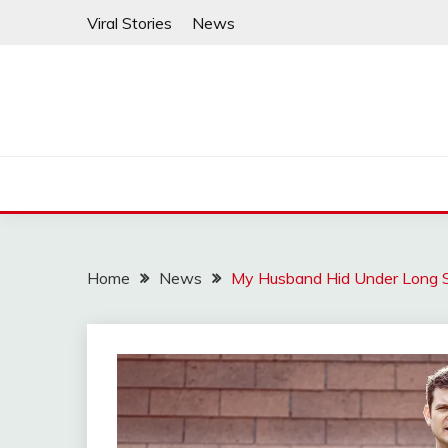
Skip
Viral Stories
News
to
content
Home
News
My Husband Hid Under Long 