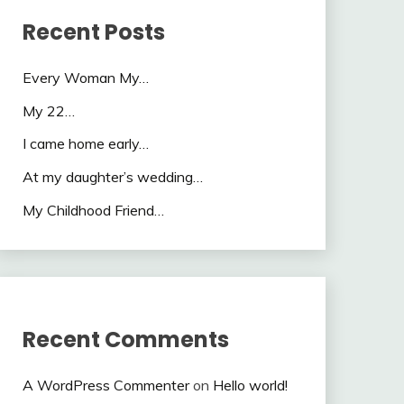
Recent Posts
Every Woman My…
My 22…
I came home early…
At my daughter’s wedding…
My Childhood Friend…
Recent Comments
A WordPress Commenter
on
Hello world!