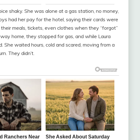
voice shaky. She was alone at a gas station, no money,
ys had her pay for the hotel, saying their cards were
their meals, tickets, even clothes when they “forgot”
 way home, they stopped for gas, and while Laura
ind. She waited hours, cold and scared, moving from a
rn. They didn’t.