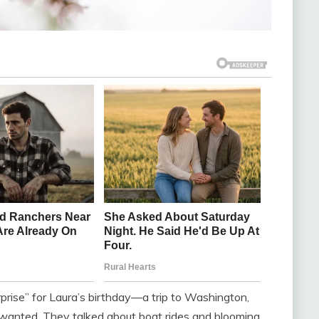
prise” for Laura’s birthday—a trip to Washington,
 wanted. They talked about boat rides and blooming