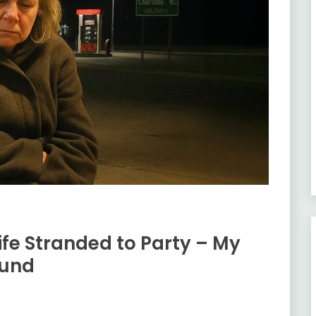
fe Stranded to Party – My
ound