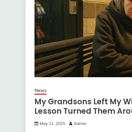
News
My Grandsons Left My Wi
Lesson Turned Them Ar
May 11, 2025
Admin