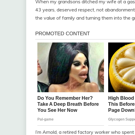
When my grandsons ditched my wife at a gas st
43 years, deserved respect, not abandonment. 
the value of family and turning them into the 
I’m Arnold, a retired factory worker who spent