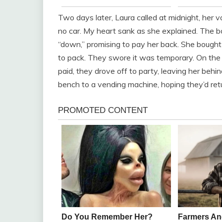
Two days later, Laura called at midnight, her 
no car. My heart sank as she explained. The bo
“down,” promising to pay her back. She bought 
to pack. They swore it was temporary. On the
paid, they drove off to party, leaving her beh
bench to a vending machine, hoping they’d retu