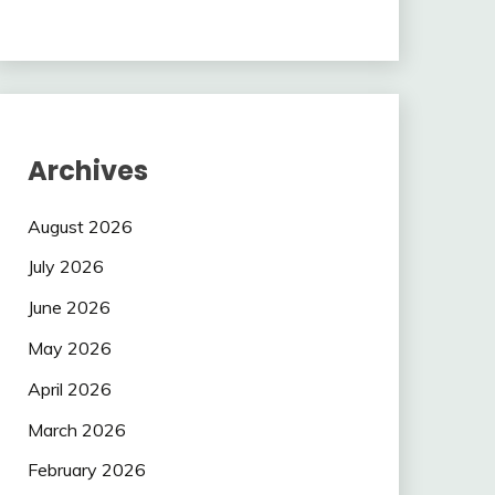
Archives
August 2026
July 2026
June 2026
May 2026
April 2026
March 2026
February 2026