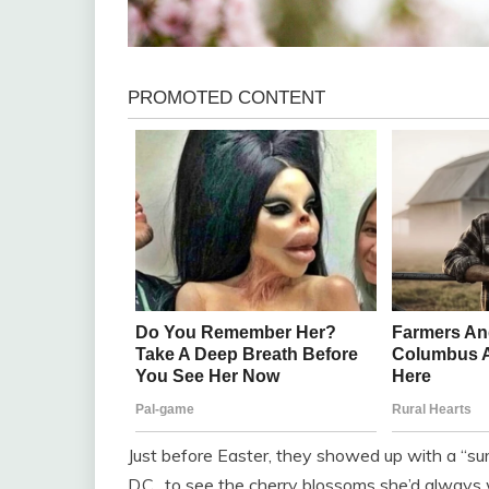
Just before Easter, they showed up with a “sur
D.C., to see the cherry blossoms she’d always