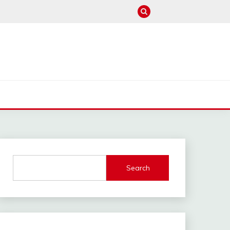
M
Search