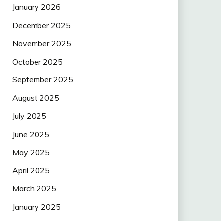
January 2026
December 2025
November 2025
October 2025
September 2025
August 2025
July 2025
June 2025
May 2025
April 2025
March 2025
January 2025