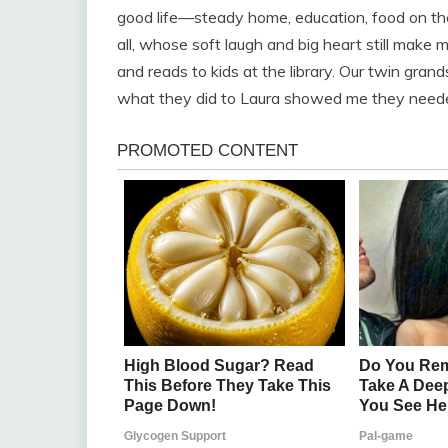
good life—steady home, education, food on the 
all, whose soft laugh and big heart still make 
and reads to kids at the library. Our twin gran
what they did to Laura showed me they needed