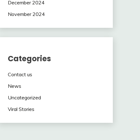
December 2024
November 2024
Categories
Contact us
News
Uncategorized
Viral Stories