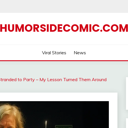
HUMORSIDECOMIC.CO
Viral Stories
News
tranded to Party – My Lesson Turned Them Around