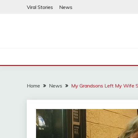
Skip
Viral Stories
News
to
content
Home
News
My Grandsons Left My Wife S