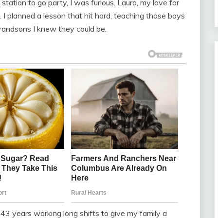
ation to go party, I was furious. Laura, my love for
I planned a lesson that hit hard, teaching those boys
grandsons I knew they could be.
 43 years working long shifts to give my family a