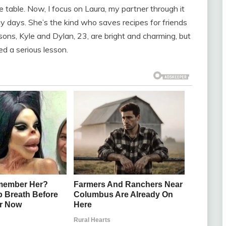
table. Now, I focus on Laura, my partner through it
my days. She’s the kind who saves recipes for friends
dsons, Kyle and Dylan, 23, are bright and charming, but
 a serious lesson.