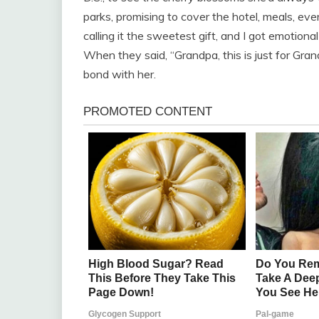
parks, promising to cover the hotel, meals, eve
calling it the sweetest gift, and I got emotiona
When they said, “Grandpa, this is just for Gran
bond with her.