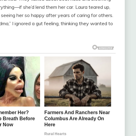
rything—if she’d lend them her car. Laura teared up,
l seeing her so happy after years of caring for others.
dma,” I ignored a gut feeling, thinking they wanted to