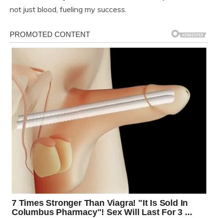
not just blood, fueling my success.