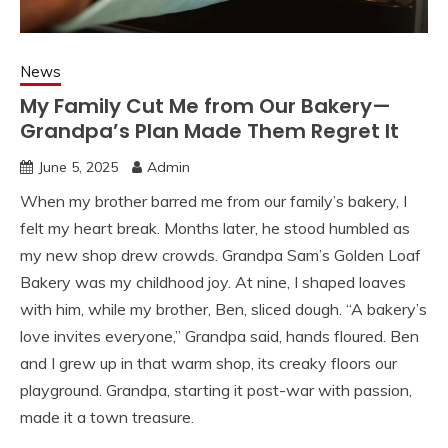
News
My Family Cut Me from Our Bakery—
Grandpa’s Plan Made Them Regret It
June 5, 2025
Admin
When my brother barred me from our family’s bakery, I
felt my heart break. Months later, he stood humbled as
my new shop drew crowds. Grandpa Sam’s Golden Loaf
Bakery was my childhood joy. At nine, I shaped loaves
with him, while my brother, Ben, sliced dough. “A bakery’s
love invites everyone,” Grandpa said, hands floured. Ben
and I grew up in that warm shop, its creaky floors our
playground. Grandpa, starting it post-war with passion,
made it a town treasure.