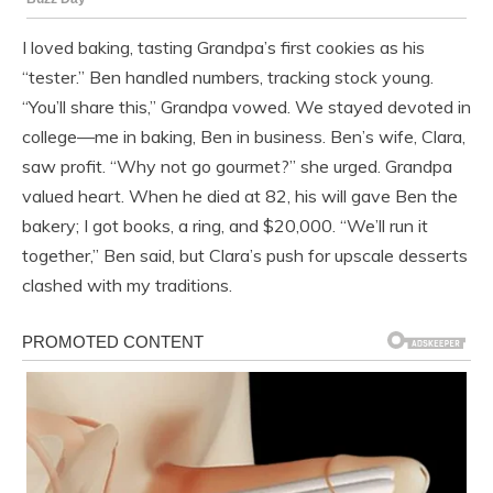
I loved baking, tasting Grandpa’s first cookies as his
“tester.” Ben handled numbers, tracking stock young.
“You’ll share this,” Grandpa vowed. We stayed devoted in
college—me in baking, Ben in business. Ben’s wife, Clara,
saw profit. “Why not go gourmet?” she urged. Grandpa
valued heart. When he died at 82, his will gave Ben the
bakery; I got books, a ring, and $20,000. “We’ll run it
together,” Ben said, but Clara’s push for upscale desserts
clashed with my traditions.