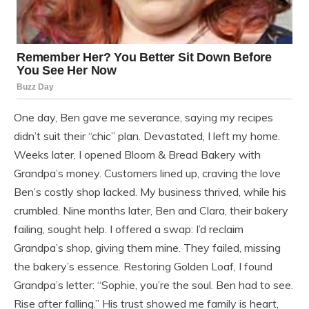
One day, Ben gave me severance, saying my recipes
didn’t suit their “chic” plan. Devastated, I left my home.
Weeks later, I opened Bloom & Bread Bakery with
Grandpa’s money. Customers lined up, craving the love
Ben’s costly shop lacked. My business thrived, while his
crumbled. Nine months later, Ben and Clara, their bakery
failing, sought help. I offered a swap: I’d reclaim
Grandpa’s shop, giving them mine. They failed, missing
the bakery’s essence. Restoring Golden Loaf, I found
Grandpa’s letter: “Sophie, you’re the soul. Ben had to see.
Rise after falling.” His trust showed me family is heart,