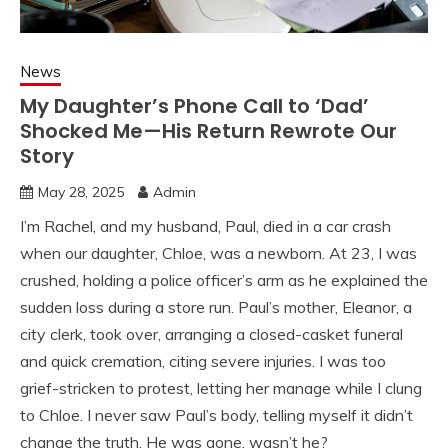
News
My Daughter’s Phone Call to ‘Dad’
Shocked Me—His Return Rewrote Our
Story
May 28, 2025
Admin
I’m Rachel, and my husband, Paul, died in a car crash
when our daughter, Chloe, was a newborn. At 23, I was
crushed, holding a police officer’s arm as he explained the
sudden loss during a store run. Paul’s mother, Eleanor, a
city clerk, took over, arranging a closed-casket funeral
and quick cremation, citing severe injuries. I was too
grief-stricken to protest, letting her manage while I clung
to Chloe. I never saw Paul’s body, telling myself it didn’t
change the truth. He was gone, wasn’t he?