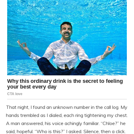
That night, I found an unknown number in the call log. My
hands trembled as I dialed, each ring tightening my chest.
A man answered, his voice achingly familiar. “Chloe?” he
said, hopeful. “Who is this?” I asked. Silence, then a click.