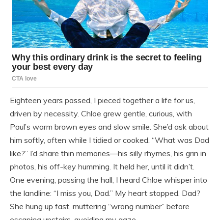
Eighteen years passed, I pieced together a life for us,
driven by necessity. Chloe grew gentle, curious, with
Paul’s warm brown eyes and slow smile. She’d ask about
him softly, often while I tidied or cooked. “What was Dad
like?” I’d share thin memories—his silly rhymes, his grin in
photos, his off-key humming. It held her, until it didn’t.
One evening, passing the hall, I heard Chloe whisper into
the landline: “I miss you, Dad.” My heart stopped. Dad?
She hung up fast, muttering “wrong number” before
escaping upstairs, avoiding my gaze.