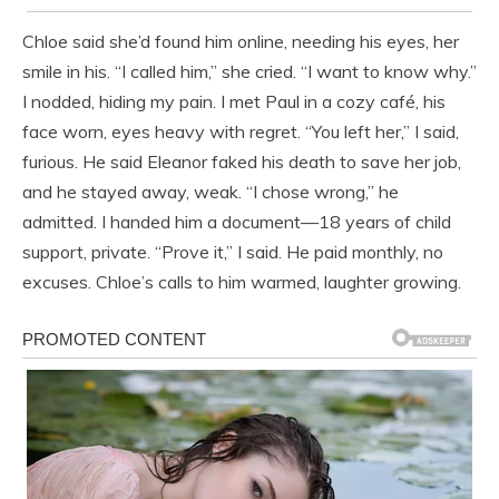
Chloe said she’d found him online, needing his eyes, her
smile in his. “I called him,” she cried. “I want to know why.”
I nodded, hiding my pain. I met Paul in a cozy café, his
face worn, eyes heavy with regret. “You left her,” I said,
furious. He said Eleanor faked his death to save her job,
and he stayed away, weak. “I chose wrong,” he
admitted. I handed him a document—18 years of child
support, private. “Prove it,” I said. He paid monthly, no
excuses. Chloe’s calls to him warmed, laughter growing.