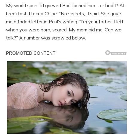
My world spun. I’d grieved Paul, buried him—or had I? At
breakfast, I faced Chloe. “No secrets,” I said. She gave
me a faded letter in Paul’s writing: “I’m your father. I left
when you were born, scared. My mom hid me. Can we
talk?” A number was scrawled below.