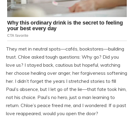
They met in neutral spots—cafés, bookstores—building
trust. Chloe asked tough questions: Why go? Did you
love us? I stayed back, cautious but hopeful, watching
her choose healing over anger, her forgiveness softening
her. I didn’t forget the years I stretched stories to fill
Paul’s absence, but I let go of the lie—that fate took him,
not his choice. Paul’s no hero, just a man learning to
return. Chloe’s peace freed me, and I wondered: If a past
love reappeared, would you open the door?