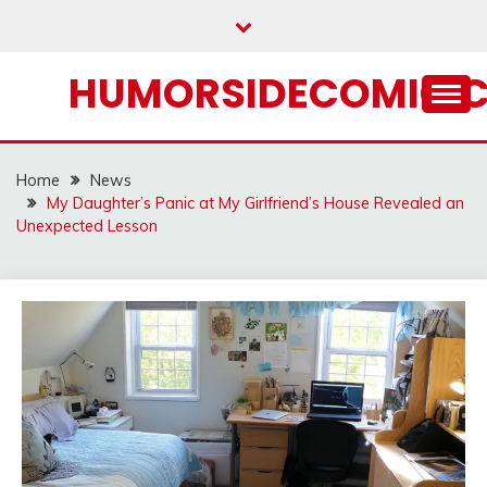
Skip
to
content
HUMORSIDECOMIC.
Home
News
My Daughter’s Panic at My Girlfriend’s House Revealed an
Unexpected Lesson