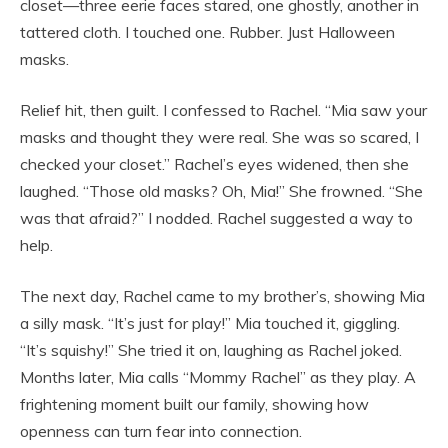
closet—three eerie faces stared, one ghostly, another in
tattered cloth. I touched one. Rubber. Just Halloween
masks.
Relief hit, then guilt. I confessed to Rachel. “Mia saw your
masks and thought they were real. She was so scared, I
checked your closet.” Rachel’s eyes widened, then she
laughed. “Those old masks? Oh, Mia!” She frowned. “She
was that afraid?” I nodded. Rachel suggested a way to
help.
The next day, Rachel came to my brother’s, showing Mia
a silly mask. “It’s just for play!” Mia touched it, giggling.
“It’s squishy!” She tried it on, laughing as Rachel joked.
Months later, Mia calls “Mommy Rachel” as they play. A
frightening moment built our family, showing how
openness can turn fear into connection.