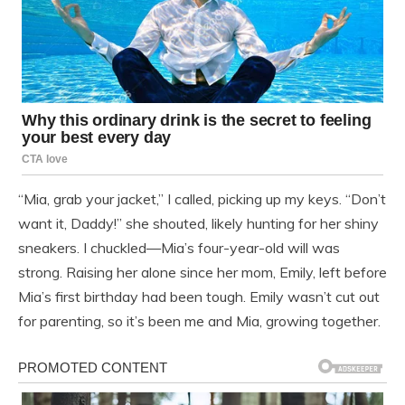
“Mia, grab your jacket,” I called, picking up my keys. “Don’t
want it, Daddy!” she shouted, likely hunting for her shiny
sneakers. I chuckled—Mia’s four-year-old will was
strong. Raising her alone since her mom, Emily, left before
Mia’s first birthday had been tough. Emily wasn’t cut out
for parenting, so it’s been me and Mia, growing together.