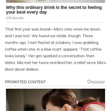
That first year was brutal—Mia’s cries wore me down,
and I was lost. We found our stride, though. Three
months ago, I met Rachel at a bakery. I was grabbing
coffee when she, in a blue scarf, quipped, “That coffee
looks lonely.” Her grin sparked a conversation, then
dates. Mia met her twice and liked her, a relief since Mia’s
blunt about dislikes.