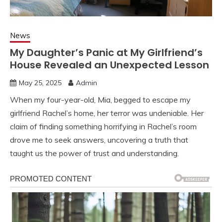
News
My Daughter’s Panic at My Girlfriend’s
House Revealed an Unexpected Lesson
May 25, 2025
Admin
When my four-year-old, Mia, begged to escape my
girlfriend Rachel’s home, her terror was undeniable. Her
claim of finding something horrifying in Rachel’s room
drove me to seek answers, uncovering a truth that
taught us the power of trust and understanding.