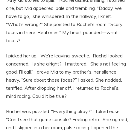
“Any kid stories to spill?” Rachel asked, smiling. I started
one, but Mia appeared, pale and trembling. “Daddy, we
have to go,” she whispered. In the hallway, I knelt.
“What’s wrong?” She pointed to Rachel’s room. “Scary
faces in there. Real ones.” My heart pounded—what
faces?
I picked her up. “We’re leaving, sweetie.” Rachel looked
concerned. “Is she alright?” I muttered, “She’s not feeling
good. I’ll call.” I drove Mia to my brother’s, her silence
heavy. “Sure about those faces?” I asked. She nodded,
terrified. After dropping her off, I returned to Rachel’s,
mind racing. Could it be true?
Rachel was puzzled. “Everything okay?” I faked ease.
“Can I see that game console? Feeling retro.” She agreed,
and I slipped into her room, pulse racing. I opened the