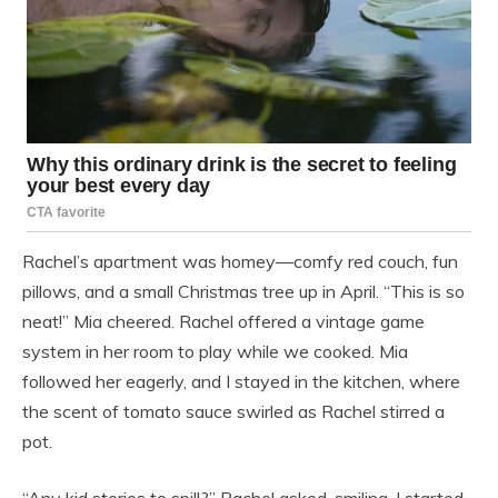
Rachel’s apartment was homey—comfy red couch, fun
pillows, and a small Christmas tree up in April. “This is so
neat!” Mia cheered. Rachel offered a vintage game
system in her room to play while we cooked. Mia
followed her eagerly, and I stayed in the kitchen, where
the scent of tomato sauce swirled as Rachel stirred a
pot.