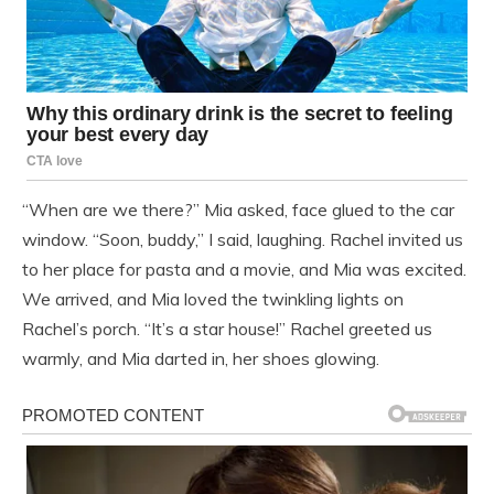
“When are we there?” Mia asked, face glued to the car
window. “Soon, buddy,” I said, laughing. Rachel invited us
to her place for pasta and a movie, and Mia was excited.
We arrived, and Mia loved the twinkling lights on
Rachel’s porch. “It’s a star house!” Rachel greeted us
warmly, and Mia darted in, her shoes glowing.