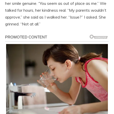
her smile genuine. “You seem as out of place as me.” We
talked for hours, her kindness real. “My parents wouldn’t
approve,” she said as I walked her. “Issue?” I asked. She
grinned. “Not at all.”