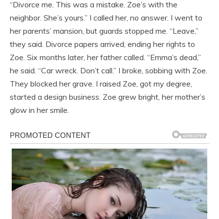
“Divorce me. This was a mistake. Zoe’s with the
neighbor. She’s yours.” I called her, no answer. I went to
her parents’ mansion, but guards stopped me. “Leave,”
they said. Divorce papers arrived, ending her rights to
Zoe. Six months later, her father called. “Emma’s dead,”
he said. “Car wreck. Don’t call.” I broke, sobbing with Zoe.
They blocked her grave. I raised Zoe, got my degree,
started a design business. Zoe grew bright, her mother’s
glow in her smile.