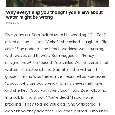
Five years on, Sam invited us to his wedding. “Go, Zoe?” I
asked as she colored. “Cake?” she asked. I laughed. “Big
cake.” She nodded. The beach wedding was stunning,
with waves and flowers. Sam hugged us. “Fancy
designer now!” he teased. Zoe smiled. As the veiled bride
walked, I held Zoe’s hand. Sam lifted the veil, and I
gasped. Emma was there, alive. Tears fell as Zoe asked,
“Daddy, why are you crying?” Emma’s eyes met mine,
and she fled. “Stay with Aunt Lisa,” I told Zoe, following.
In a hall, Emma shook. “You’re dead,” I said, voice
breaking. “They told me you died.” She whispered, “I
didn’t know they said that.” I laughed, pained. “I mourned