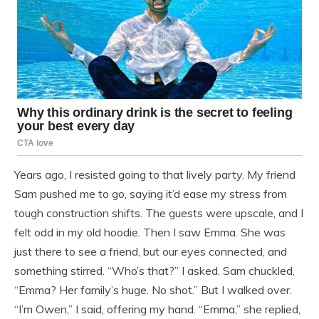
Years ago, I resisted going to that lively party. My friend
Sam pushed me to go, saying it’d ease my stress from
tough construction shifts. The guests were upscale, and I
felt odd in my old hoodie. Then I saw Emma. She was
just there to see a friend, but our eyes connected, and
something stirred. “Who’s that?” I asked. Sam chuckled,
“Emma? Her family’s huge. No shot.” But I walked over.
“I’m Owen,” I said, offering my hand. “Emma,” she replied,