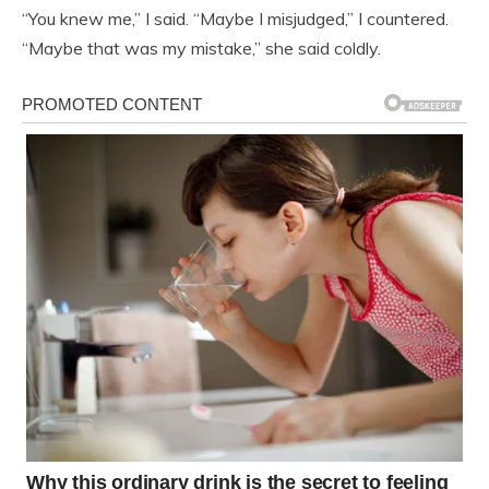
“You knew me,” I said. “Maybe I misjudged,” I countered.
“Maybe that was my mistake,” she said coldly.