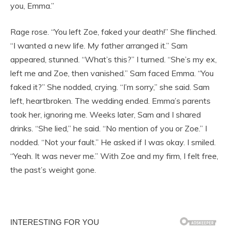
you, Emma.”
Rage rose. “You left Zoe, faked your death!” She flinched.
“I wanted a new life. My father arranged it.” Sam
appeared, stunned. “What’s this?” I turned. “She’s my ex,
left me and Zoe, then vanished.” Sam faced Emma. “You
faked it?” She nodded, crying. “I’m sorry,” she said. Sam
left, heartbroken. The wedding ended. Emma’s parents
took her, ignoring me. Weeks later, Sam and I shared
drinks. “She lied,” he said. “No mention of you or Zoe.” I
nodded. “Not your fault.” He asked if I was okay. I smiled.
“Yeah. It was never me.” With Zoe and my firm, I felt free,
the past’s weight gone.