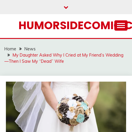
Skip
to
content
HUMORSIDECOMIC.
Home
News
My Daughter Asked Why I Cried at My Friend’s Wedding
—Then I Saw My “Dead” Wife