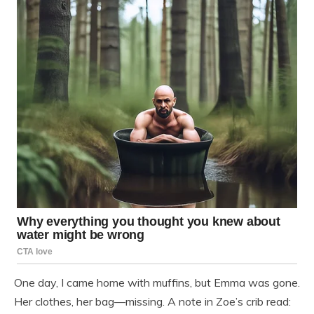
One day, I came home with muffins, but Emma was gone.
Her clothes, her bag—missing. A note in Zoe’s crib read: