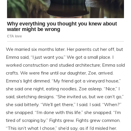
We married six months later. Her parents cut her off, but
Emma said, “I just want you.” We got a small place. I
worked construction and studied architecture; Emma sold
crafts. We were fine until our daughter, Zoe, arrived.
Emma’s light dimmed. “My friend got a vineyard house,”
she said one night, eating noodles, Zoe asleep. “Nice,” I
said, sketching designs. “She invited us, but we can’t go,”
she said bitterly. “We’ll get there,” I said. I said. “When?”
she snapped. “I’m done with this life.” she snapped. “I’m
tired of scraping by.” Fights grew. Fights grew common.
“This isn’t what I chose,” she’d say, as if I’d misled her.