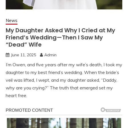
News
My Daughter Asked Why I Cried at My
Friend’s Wedding—Then I Saw My
“Dead” Wife
June 11, 2025
Admin
I’m Owen, and five years after my wife’s death, I took my
daughter to my best friend’s wedding. When the bride’s
veil was lifted, I wept, and my daughter asked, “Daddy,
why are you crying?” The truth that emerged set my
heart free.