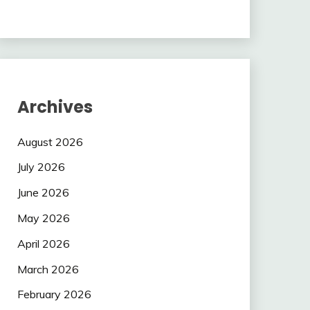
Archives
August 2026
July 2026
June 2026
May 2026
April 2026
March 2026
February 2026