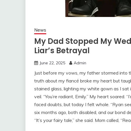
News
My Dad Stopped My Wedd
Liar’s Betrayal
June 22, 2025
Admin
Just before my vows, my father stormed into t
truth about my fiancé broke my heart but taug
stained glass, lighting my white gown as I sat
veil. “You’re radiant, Emily.” My heart soared. “I
faced doubts, but today I felt whole. “Ryan se
six months ago, both disabled, and our bond dee
“It’s your fairy tale,” she said. Mom called, “Re