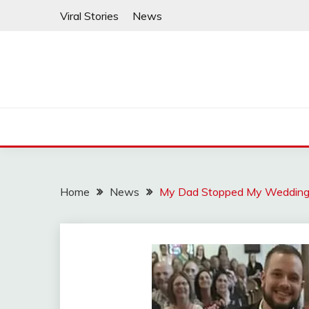
Skip
Viral Stories
News
to
content
Home
News
My Dad Stopped My Wedding t