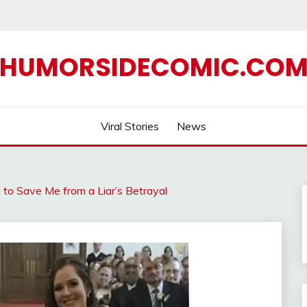
HUMORSIDECOMIC.CO
Viral Stories
News
o Save Me from a Liar’s Betrayal