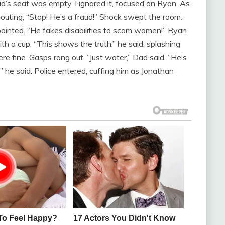
d’s seat was empty. I ignored it, focused on Ryan. As
shouting, “Stop! He’s a fraud!” Shock swept the room.
inted. “He fakes disabilities to scam women!” Ryan
h a cup. “This shows the truth,” he said, splashing
 fine. Gasps rang out. “Just water,” Dad said. “He’s
it,” he said. Police entered, cuffing him as Jonathan