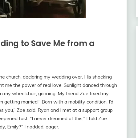
ing to Save Me from a
he church, declaring my wedding over. His shocking
ht me the power of real love. Sunlight danced through
 in my wheelchair, grinning. My friend Zoe fixed my
’m getting married!” Born with a mobility condition, I’d
es you,” Zoe said. Ryan and I met at a support group
pened fast. “I never dreamed of this,” I told Zoe.
ady, Emily?” I nodded, eager.