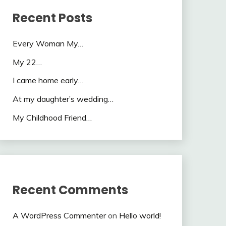
Recent Posts
Every Woman My…
My 22…
I came home early…
At my daughter’s wedding…
My Childhood Friend…
Recent Comments
A WordPress Commenter
on
Hello world!