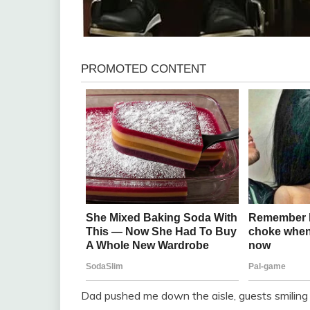
Dad pushed me down the aisle, guests smiling 