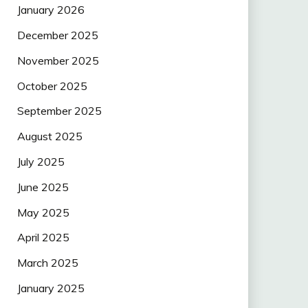
January 2026
December 2025
November 2025
October 2025
September 2025
August 2025
July 2025
June 2025
May 2025
April 2025
March 2025
January 2025