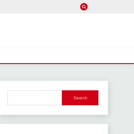
M
Search