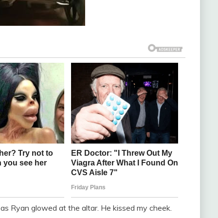
as Ryan glowed at the altar. He kissed my cheek.