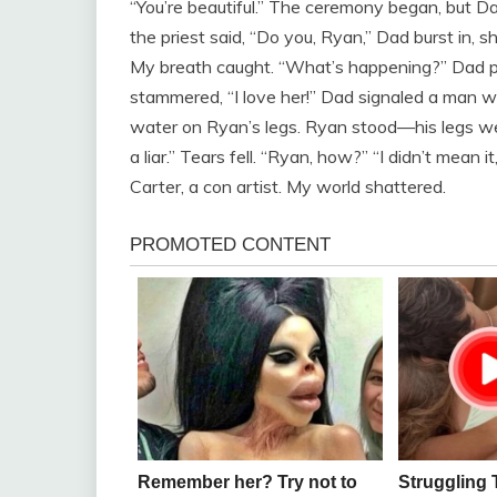
“You’re beautiful.” The ceremony began, but Da
the priest said, “Do you, Ryan,” Dad burst in, 
My breath caught. “What’s happening?” Dad po
stammered, “I love her!” Dad signaled a man wit
water on Ryan’s legs. Ryan stood—his legs were
a liar.” Tears fell. “Ryan, how?” “I didn’t mean 
Carter, a con artist. My world shattered.