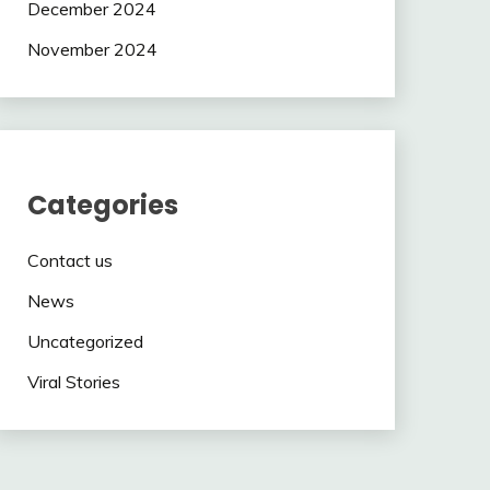
December 2024
November 2024
Categories
Contact us
News
Uncategorized
Viral Stories