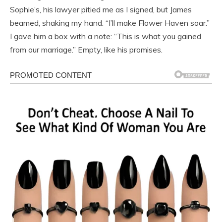
Sophie’s, his lawyer pitied me as I signed, but James
beamed, shaking my hand. “I’ll make Flower Haven soar.”
I gave him a box with a note: “This is what you gained
from our marriage.” Empty, like his promises.