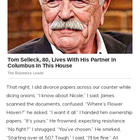
That night, I slid divorce papers across our counter while
dicing onions. “I know about Nicole,” I said. James
scanned the documents, confused. “Where’s Flower
Haven?” he asked. “I want it all.” I handed him ownership
papers. “It’s yours.” He frowned, expecting resistance.
“No fight?” I shrugged. “You’ve chosen.” He smirked,
“Starting over at 50? Tough.” I said, “I’ll be fine.” At