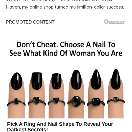
Haven, my online shop turned multimillion-dollar success.