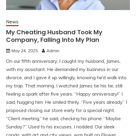
News
My Cheating Husband Took My
Company, Falling Into My Plan
May 24, 2025
Admin
On our fifth anniversary, I caught my husband, James,
with my assistant. He demanded my business in our
divorce, and I gave it up willingly, knowing he’d walk into
my trap. That morning, I watched James tie his tie, still
feeling a spark after five years. “Happy anniversary!” I
said, hugging him. He smiled thinly. “Five years already.” I
proposed closing our store early for a special night.
“Client meeting,” he said, checking his phone. “Maybe
Sunday?” Used to his excuses, I nodded. Our sleek
condo, with art and city views, was built on Flower