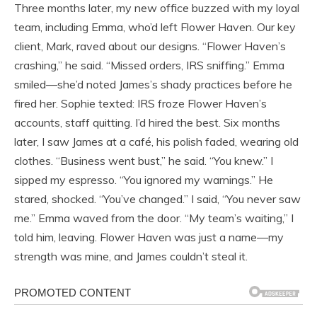
Three months later, my new office buzzed with my loyal
team, including Emma, who’d left Flower Haven. Our key
client, Mark, raved about our designs. “Flower Haven’s
crashing,” he said. “Missed orders, IRS sniffing.” Emma
smiled—she’d noted James’s shady practices before he
fired her. Sophie texted: IRS froze Flower Haven’s
accounts, staff quitting. I’d hired the best. Six months
later, I saw James at a café, his polish faded, wearing old
clothes. “Business went bust,” he said. “You knew.” I
sipped my espresso. “You ignored my warnings.” He
stared, shocked. “You’ve changed.” I said, “You never saw
me.” Emma waved from the door. “My team’s waiting,” I
told him, leaving. Flower Haven was just a name—my
strength was mine, and James couldn’t steal it.