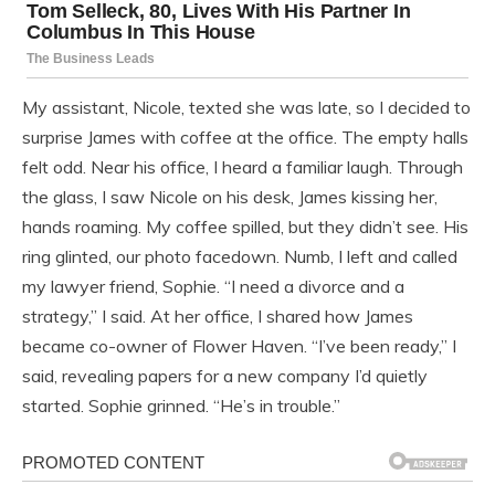
My assistant, Nicole, texted she was late, so I decided to
surprise James with coffee at the office. The empty halls
felt odd. Near his office, I heard a familiar laugh. Through
the glass, I saw Nicole on his desk, James kissing her,
hands roaming. My coffee spilled, but they didn’t see. His
ring glinted, our photo facedown. Numb, I left and called
my lawyer friend, Sophie. “I need a divorce and a
strategy,” I said. At her office, I shared how James
became co-owner of Flower Haven. “I’ve been ready,” I
said, revealing papers for a new company I’d quietly
started. Sophie grinned. “He’s in trouble.”