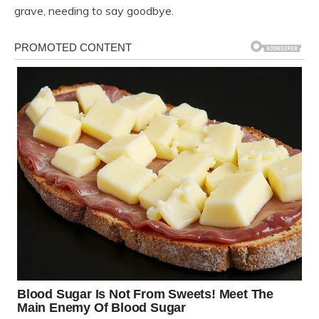
grave, needing to say goodbye.