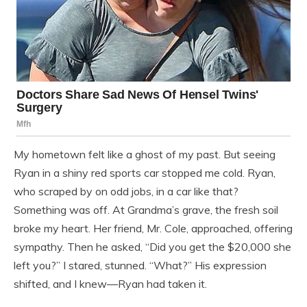
My hometown felt like a ghost of my past. But seeing
Ryan in a shiny red sports car stopped me cold. Ryan,
who scraped by on odd jobs, in a car like that?
Something was off. At Grandma’s grave, the fresh soil
broke my heart. Her friend, Mr. Cole, approached, offering
sympathy. Then he asked, “Did you get the $20,000 she
left you?” I stared, stunned. “What?” His expression
shifted, and I knew—Ryan had taken it.