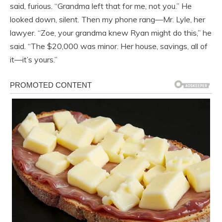
said, furious. “Grandma left that for me, not you.” He
looked down, silent. Then my phone rang—Mr. Lyle, her
lawyer. “Zoe, your grandma knew Ryan might do this,” he
said. “The $20,000 was minor. Her house, savings, all of
it—it’s yours.”