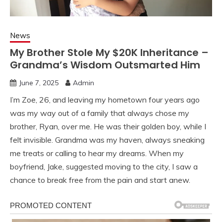
News
My Brother Stole My $20K Inheritance –
Grandma’s Wisdom Outsmarted Him
June 7, 2025
Admin
I’m Zoe, 26, and leaving my hometown four years ago
was my way out of a family that always chose my
brother, Ryan, over me. He was their golden boy, while I
felt invisible. Grandma was my haven, always sneaking
me treats or calling to hear my dreams. When my
boyfriend, Jake, suggested moving to the city, I saw a
chance to break free from the pain and start anew.