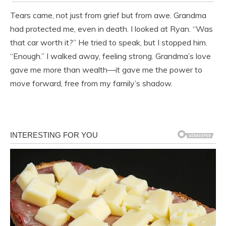
Tears came, not just from grief but from awe. Grandma
had protected me, even in death. I looked at Ryan. “Was
that car worth it?” He tried to speak, but I stopped him.
“Enough.” I walked away, feeling strong. Grandma’s love
gave me more than wealth—it gave me the power to
move forward, free from my family’s shadow.