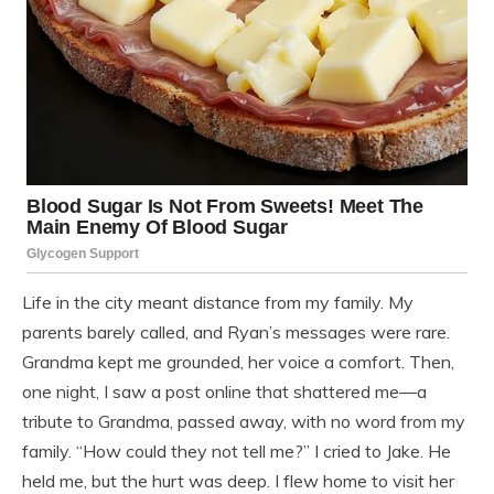
Life in the city meant distance from my family. My
parents barely called, and Ryan’s messages were rare.
Grandma kept me grounded, her voice a comfort. Then,
one night, I saw a post online that shattered me—a
tribute to Grandma, passed away, with no word from my
family. “How could they not tell me?” I cried to Jake. He
held me, but the hurt was deep. I flew home to visit her