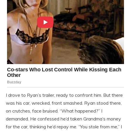
I drove to Ryan’s trailer, ready to confront him. But there
was his car, wrecked, front smashed. Ryan stood there,
on crutches, face bruised. “What happened?” I
demanded. He confessed he’d taken Grandma’s money
for the car, thinking he’d repay me. “You stole from me,” I