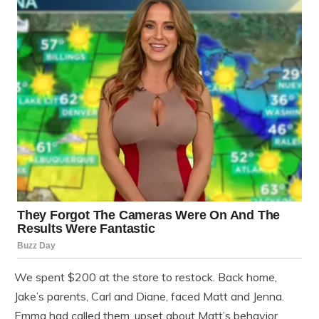
We spent $200 at the store to restock. Back home,
Jake’s parents, Carl and Diane, faced Matt and Jenna.
Emma had called them, upset about Matt’s behavior.