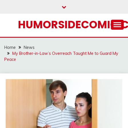
Skip
to
content
HUMORSIDECOMIC.
Home
News
My Brother-in-Law’s Overreach Taught Me to Guard My
Peace