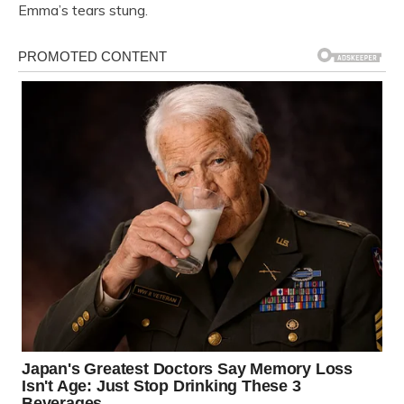
Emma’s tears stung.