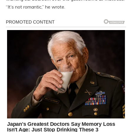
“It’s not romantic,” he wrote.