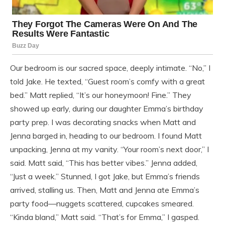
Our bedroom is our sacred space, deeply intimate. “No,” I
told Jake. He texted, “Guest room’s comfy with a great
bed.” Matt replied, “It’s our honeymoon! Fine.” They
showed up early, during our daughter Emma’s birthday
party prep. I was decorating snacks when Matt and
Jenna barged in, heading to our bedroom. I found Matt
unpacking, Jenna at my vanity. “Your room’s next door,” I
said. Matt said, “This has better vibes.” Jenna added,
“Just a week.” Stunned, I got Jake, but Emma’s friends
arrived, stalling us. Then, Matt and Jenna ate Emma’s
party food—nuggets scattered, cupcakes smeared.
“Kinda bland,” Matt said. “That’s for Emma,” I gasped.