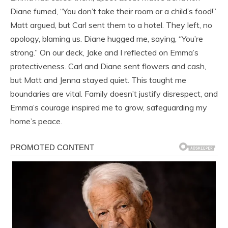
Diane fumed, “You don’t take their room or a child’s food!”
Matt argued, but Carl sent them to a hotel. They left, no
apology, blaming us. Diane hugged me, saying, “You’re
strong.” On our deck, Jake and I reflected on Emma’s
protectiveness. Carl and Diane sent flowers and cash,
but Matt and Jenna stayed quiet. This taught me
boundaries are vital. Family doesn’t justify disrespect, and
Emma’s courage inspired me to grow, safeguarding my
home’s peace.