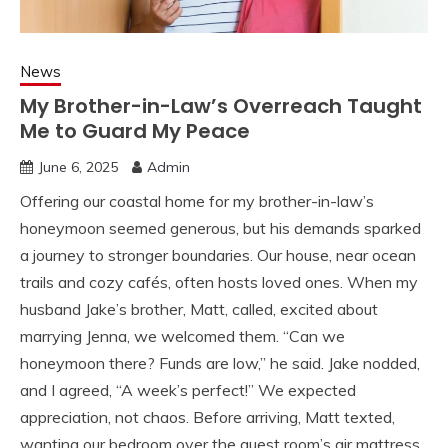
News
My Brother-in-Law’s Overreach Taught
Me to Guard My Peace
June 6, 2025
Admin
Offering our coastal home for my brother-in-law’s
honeymoon seemed generous, but his demands sparked
a journey to stronger boundaries. Our house, near ocean
trails and cozy cafés, often hosts loved ones. When my
husband Jake’s brother, Matt, called, excited about
marrying Jenna, we welcomed them. “Can we
honeymoon there? Funds are low,” he said. Jake nodded,
and I agreed, “A week’s perfect!” We expected
appreciation, not chaos. Before arriving, Matt texted,
wanting our bedroom over the guest room’s air mattress.