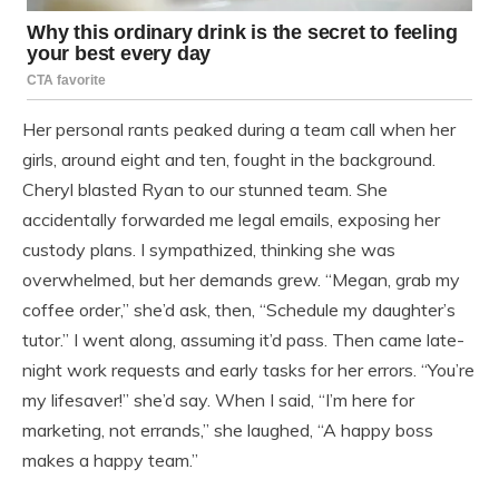
Her personal rants peaked during a team call when her
girls, around eight and ten, fought in the background.
Cheryl blasted Ryan to our stunned team. She
accidentally forwarded me legal emails, exposing her
custody plans. I sympathized, thinking she was
overwhelmed, but her demands grew. “Megan, grab my
coffee order,” she’d ask, then, “Schedule my daughter’s
tutor.” I went along, assuming it’d pass. Then came late-
night work requests and early tasks for her errors. “You’re
my lifesaver!” she’d say. When I said, “I’m here for
marketing, not errands,” she laughed, “A happy boss
makes a happy team.”