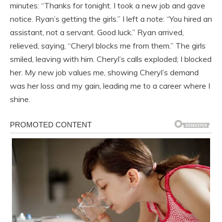
minutes: “Thanks for tonight. I took a new job and gave
notice. Ryan’s getting the girls.” I left a note: “You hired an
assistant, not a servant. Good luck.” Ryan arrived,
relieved, saying, “Cheryl blocks me from them.” The girls
smiled, leaving with him. Cheryl’s calls exploded; I blocked
her. My new job values me, showing Cheryl’s demand
was her loss and my gain, leading me to a career where I
shine.