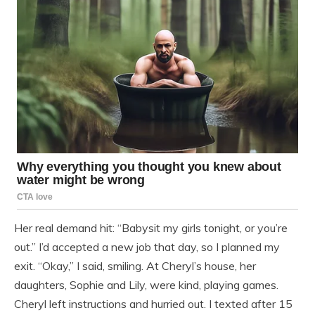
Her real demand hit: “Babysit my girls tonight, or you’re
out.” I’d accepted a new job that day, so I planned my
exit. “Okay,” I said, smiling. At Cheryl’s house, her
daughters, Sophie and Lily, were kind, playing games.
Cheryl left instructions and hurried out. I texted after 15