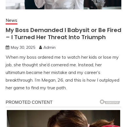
News
My Boss Demanded I Babysit or Be Fired
– I Turned Her Threat Into Triumph
May 30, 2025
Admin
When my boss ordered me to watch her kids or lose my
job, she thought she’d cornered me. Instead, her
ultimatum became her mistake and my career’s
breakthrough. I’m Megan, 26, and this is how I outplayed
her game to find my true path.