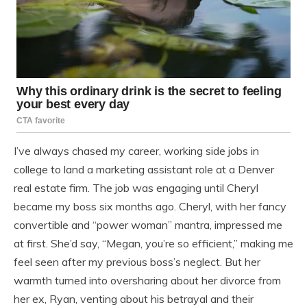
I’ve always chased my career, working side jobs in
college to land a marketing assistant role at a Denver
real estate firm. The job was engaging until Cheryl
became my boss six months ago. Cheryl, with her fancy
convertible and “power woman” mantra, impressed me
at first. She’d say, “Megan, you’re so efficient,” making me
feel seen after my previous boss’s neglect. But her
warmth turned into oversharing about her divorce from
her ex, Ryan, venting about his betrayal and their