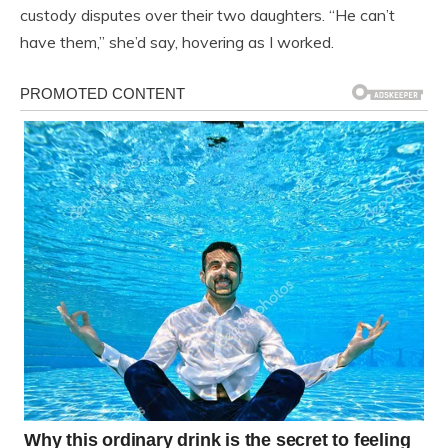
custody disputes over their two daughters. “He can’t
have them,” she’d say, hovering as I worked.