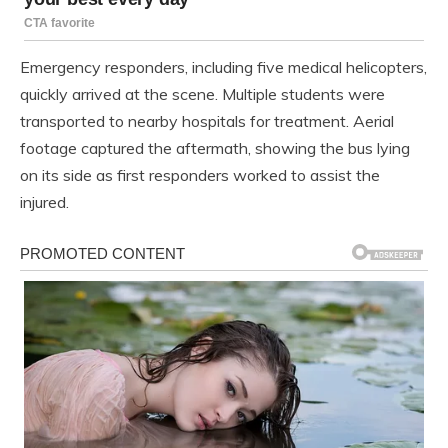
Emergency responders, including five medical helicopters,
quickly arrived at the scene. Multiple students were
transported to nearby hospitals for treatment. Aerial
footage captured the aftermath, showing the bus lying
on its side as first responders worked to assist the
injured.