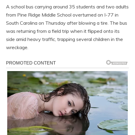
A school bus carrying around 35 students and two adults
from Pine Ridge Middle School overturned on I-77 in
South Carolina on Thursday after blowing a tire. The bus
was returning from a field trip when it flipped onto its
side amid heavy traffic, trapping several children in the
wreckage.