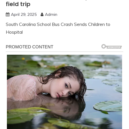
field trip
April 29, 2025
Admin
South Carolina School Bus Crash Sends Children to
Hospital