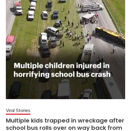
Viral Stories
Multiple kids trapped in wreckage after
school bus rolls over on way back from