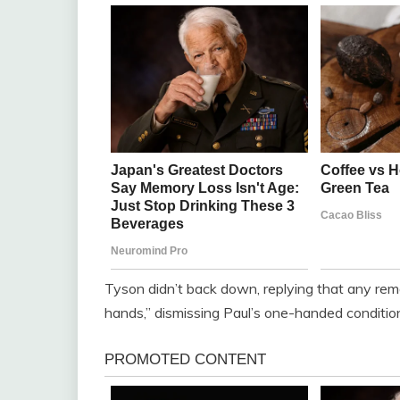
Tyson didn’t back down, replying that any rema
hands,” dismissing Paul’s one-handed conditio