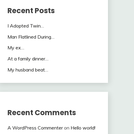
Recent Posts
I Adopted Twin…
Man Flatlined During…
My ex…
At a family dinner…
My husband beat…
Recent Comments
A WordPress Commenter
on
Hello world!