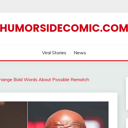
HUMORSIDECOMIC.CO
Viral Stories
News
change Bold Words About Possible Rematch