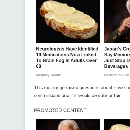
This exchange raised questions about how suc
commissions and if it would be safe or fair.