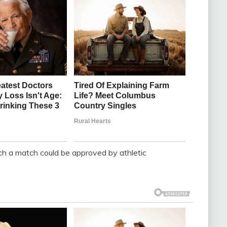
h a match could be approved by athletic