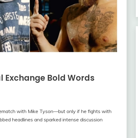
ul Exchange Bold Words
rematch with Mike Tyson—but only if he fights with
abbed headlines and sparked intense discussion