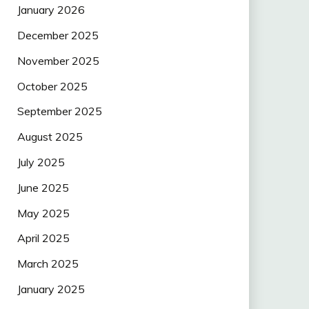
January 2026
December 2025
November 2025
October 2025
September 2025
August 2025
July 2025
June 2025
May 2025
April 2025
March 2025
January 2025