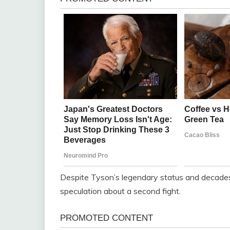
Despite Tyson’s legendary status and decades o
speculation about a second fight.