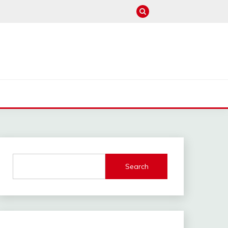
M
Search