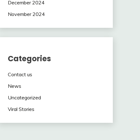
December 2024
November 2024
Categories
Contact us
News
Uncategorized
Viral Stories