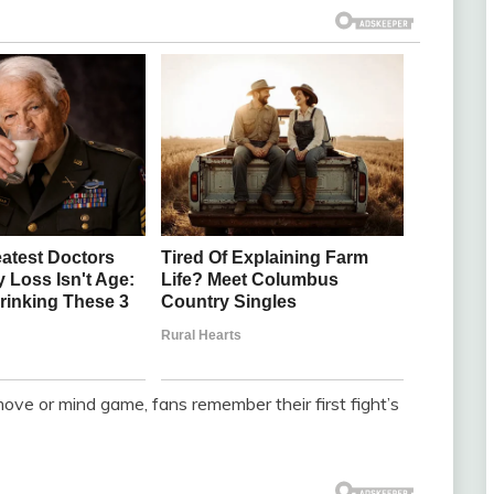
ove or mind game, fans remember their first fight’s