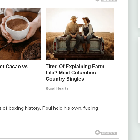
f boxing history, Paul held his own, fueling