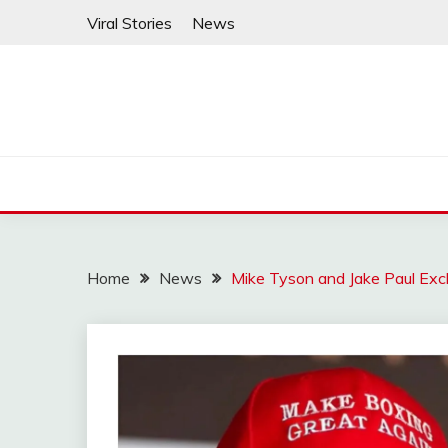
Skip
Viral Stories
News
to
content
Home
News
Mike Tyson and Jake Paul Ex