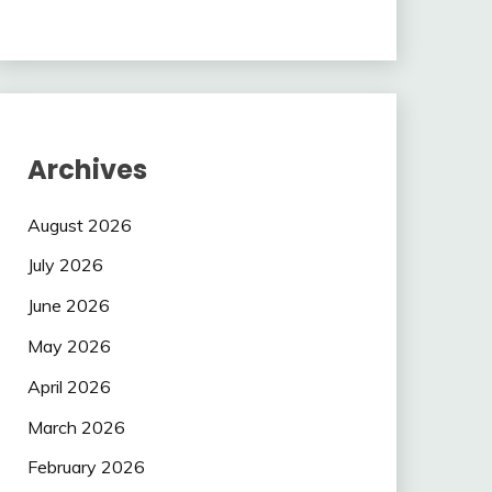
Archives
August 2026
July 2026
June 2026
May 2026
April 2026
March 2026
February 2026