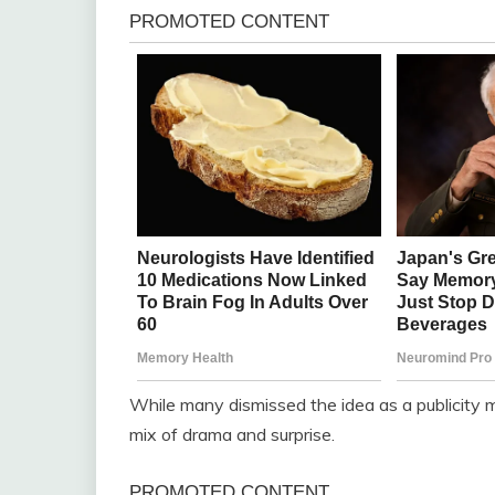
While many dismissed the idea as a publicity m
mix of drama and surprise.