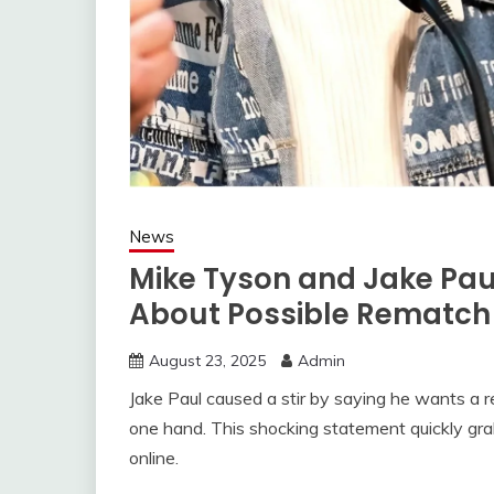
News
Mike Tyson and Jake Pa
About Possible Rematch
August 23, 2025
Admin
Jake Paul caused a stir by saying he wants a 
one hand. This shocking statement quickly gr
online.