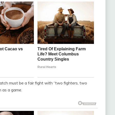
tch must be a fair fight with “two fighters, two
n as a game.