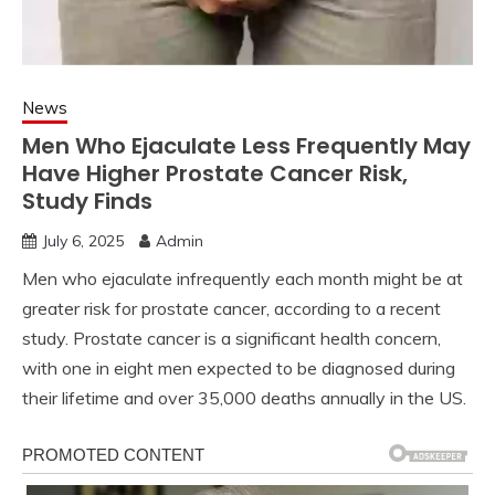
News
Men Who Ejaculate Less Frequently May
Have Higher Prostate Cancer Risk,
Study Finds
July 6, 2025
Admin
Men who ejaculate infrequently each month might be at
greater risk for prostate cancer, according to a recent
study. Prostate cancer is a significant health concern,
with one in eight men expected to be diagnosed during
their lifetime and over 35,000 deaths annually in the US.