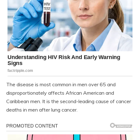
The disease is most common in men over 65 and
disproportionately affects African American and
Caribbean men. It is the second-leading cause of cancer
deaths in men after lung cancer.