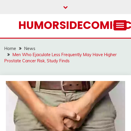
Skip
to
content
HUMORSIDECOMIC.
Home
News
Men Who Ejaculate Less Frequently May Have Higher
Prostate Cancer Risk, Study Finds