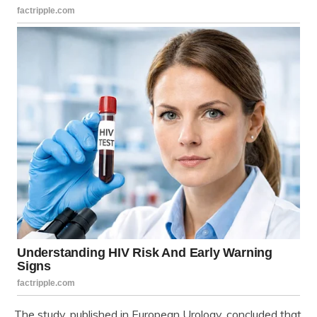
The study, published in European Urology, concluded that