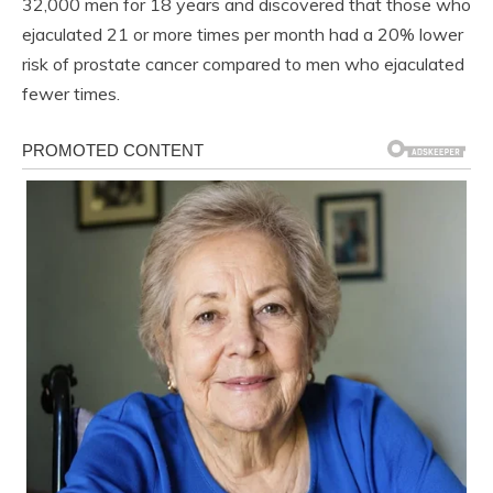
32,000 men for 18 years and discovered that those who
ejaculated 21 or more times per month had a 20% lower
risk of prostate cancer compared to men who ejaculated
fewer times.