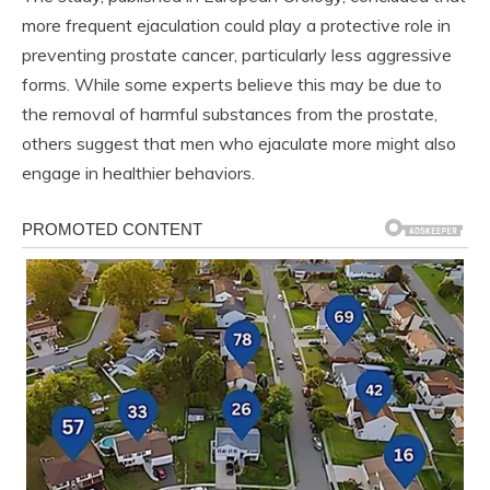
more frequent ejaculation could play a protective role in
preventing prostate cancer, particularly less aggressive
forms. While some experts believe this may be due to
the removal of harmful substances from the prostate,
others suggest that men who ejaculate more might also
engage in healthier behaviors.