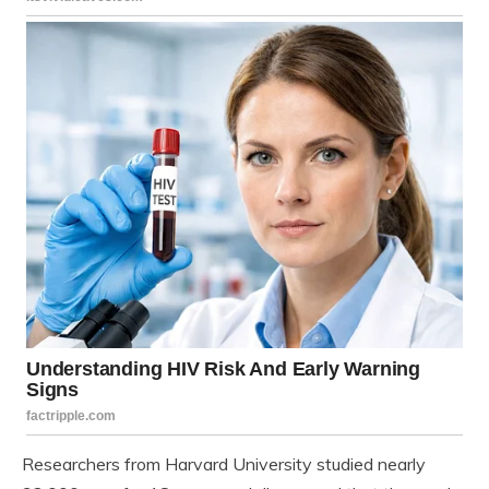
Researchers from Harvard University studied nearly