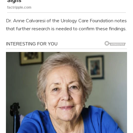
Dr. Anne Calvaresi of the Urology Care Foundation notes
that further research is needed to confirm these findings.