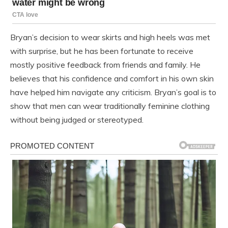
Bryan’s decision to wear skirts and high heels was met
with surprise, but he has been fortunate to receive
mostly positive feedback from friends and family. He
believes that his confidence and comfort in his own skin
have helped him navigate any criticism. Bryan’s goal is to
show that men can wear traditionally feminine clothing
without being judged or stereotyped.