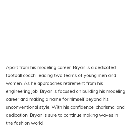
Apart from his modeling career, Bryan is a dedicated
football coach, leading two teams of young men and
women. As he approaches retirement from his
engineering job, Bryan is focused on building his modeling
career and making a name for himself beyond his
unconventional style. With his confidence, charisma, and
dedication, Bryan is sure to continue making waves in
the fashion world.