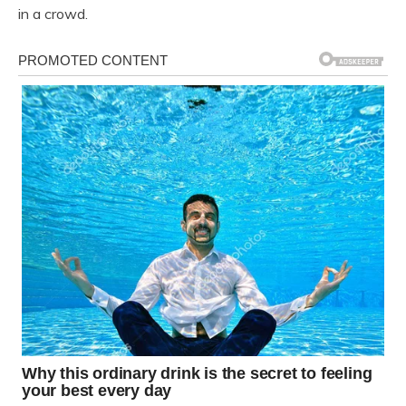
in a crowd.