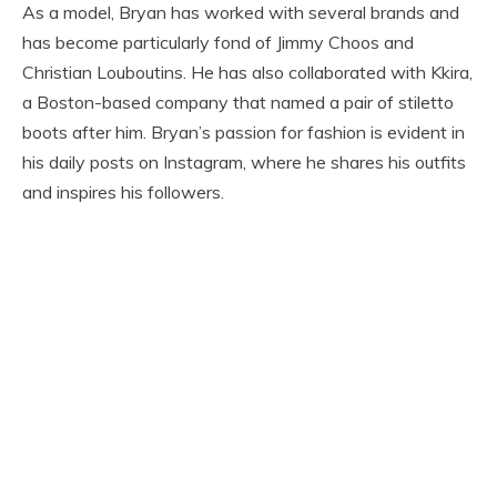
As a model, Bryan has worked with several brands and
has become particularly fond of Jimmy Choos and
Christian Louboutins. He has also collaborated with Kkira,
a Boston-based company that named a pair of stiletto
boots after him. Bryan’s passion for fashion is evident in
his daily posts on Instagram, where he shares his outfits
and inspires his followers.