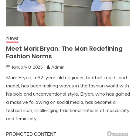
News
Meet Mark Bryan: The Man Redefining
Fashion Norms
January 8, 2025
Admin
Mark Bryan, a 62-year-old engineer, football coach, and
model, has been making waves in the fashion world with
his bold and unconventional style. Bryan, who has gained
a massive following on social media, has become a
fashion icon, challenging traditional notions of masculinity
and femininity.