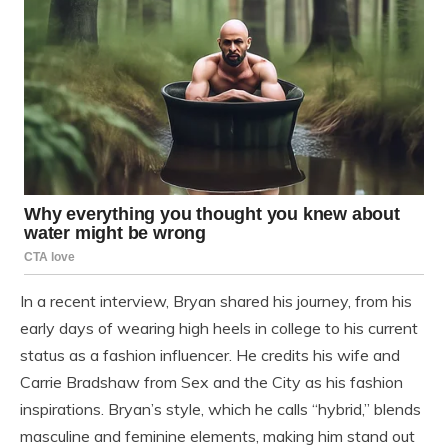
In a recent interview, Bryan shared his journey, from his
early days of wearing high heels in college to his current
status as a fashion influencer. He credits his wife and
Carrie Bradshaw from Sex and the City as his fashion
inspirations. Bryan’s style, which he calls “hybrid,” blends
masculine and feminine elements, making him stand out