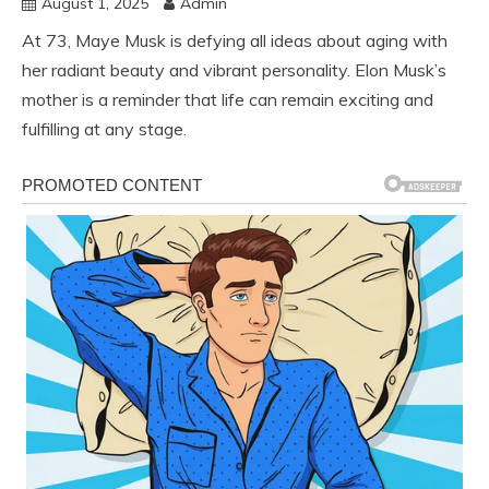
August 1, 2025
Admin
At 73, Maye Musk is defying all ideas about aging with
her radiant beauty and vibrant personality. Elon Musk’s
mother is a reminder that life can remain exciting and
fulfilling at any stage.