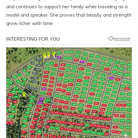
and continues to support her family while traveling as a
model and speaker. She proves that beauty and strength
grow richer with time.