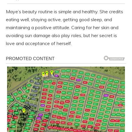
Maye’s beauty routine is simple and healthy. She credits
eating well, staying active, getting good sleep, and
maintaining a positive attitude. Caring for her skin and
avoiding sun damage also play roles, but her secret is
love and acceptance of herself.