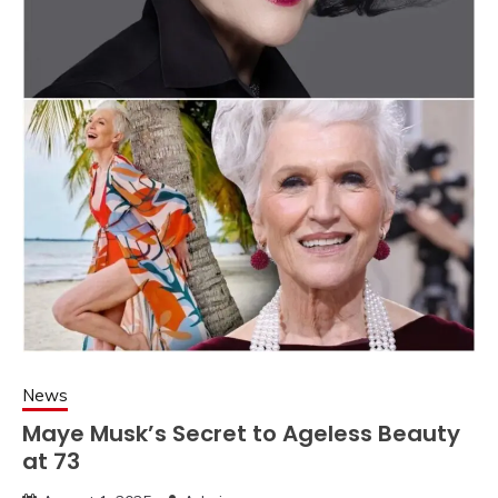
News
Maye Musk’s Secret to Ageless Beauty
at 73