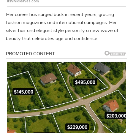
Her career has surged back in recent years, gracing
fashion magazines and international campaigns. Her
silver hair and elegant style personify a new wave of
beauty that celebrates age and confidence.