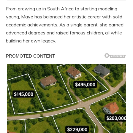
From growing up in South Africa to starting modeling
young, Maye has balanced her artistic career with solid
academic achievements. As a single parent, she earned
advanced degrees and raised famous children, all while
building her own legacy.