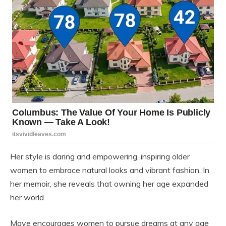
Her style is daring and empowering, inspiring older
women to embrace natural looks and vibrant fashion. In
her memoir, she reveals that owning her age expanded
her world.
Maye encourages women to pursue dreams at any age