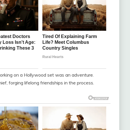
working on a Hollywood set was an adventure.
f, forging lifelong friendships in the process.