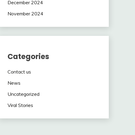
December 2024
November 2024
Categories
Contact us
News
Uncategorized
Viral Stories