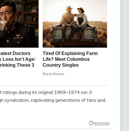
tings during its original 1969–1974 run, it
h syndication, captivating generations of fans and