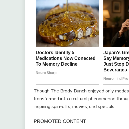
Though The Brady Bunch enjoyed only modest ra
transformed into a cultural phenomenon throug
inspiring spin-offs, movies, and specials.