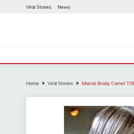
Skip
Viral Stories
News
to
content
Home
Viral Stories
Marcia Brady CameI T0