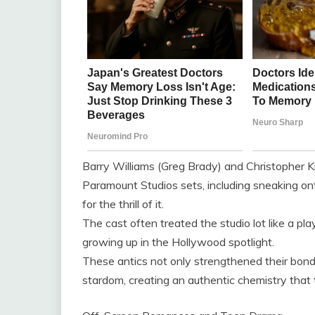
Barry Williams (Greg Brady) and Christopher Kn
Paramount Studios sets, including sneaking on
for the thrill of it.
The cast often treated the studio lot like a p
growing up in the Hollywood spotlight.
These antics not only strengthened their bond
stardom, creating an authentic chemistry that 