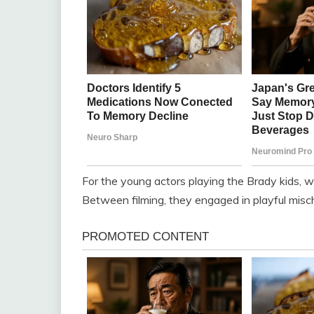
For the young actors playing the Brady kids, 
Between filming, they engaged in playful mischie