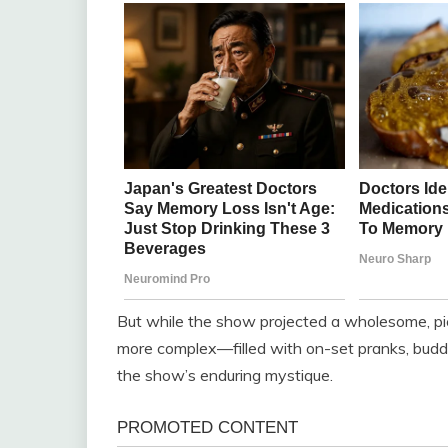
But while the show projected a wholesome, pic
more complex—filled with on-set pranks, budd
the show’s enduring mystique.