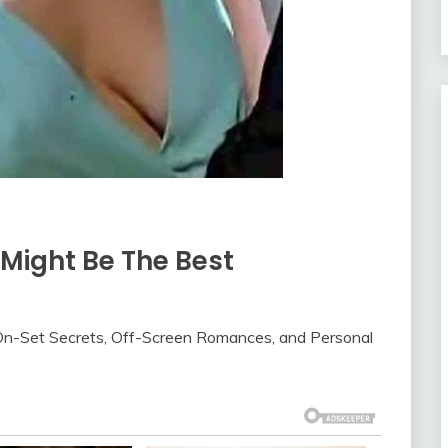
Might Be The Best
n-Set Secrets, Off-Screen Romances, and Personal