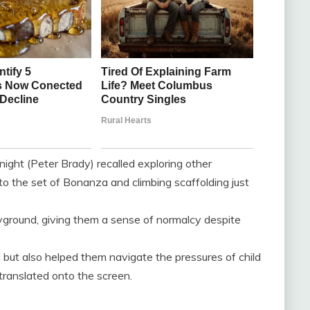
ight (Peter Brady) recalled exploring other
to the set of Bonanza and climbing scaffolding just
layground, giving them a sense of normalcy despite
 but also helped them navigate the pressures of child
translated onto the screen.