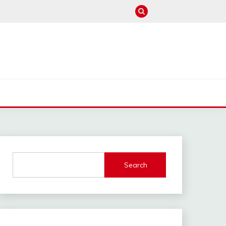
M
Search