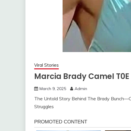
Viral Stories
Marcia Brady CameI T0E 
March 9, 2025
Admin
The Untold Story Behind The Brady Bunch—O
Struggles