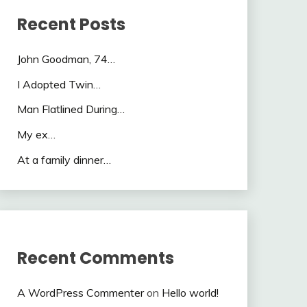
Recent Posts
John Goodman, 74…
I Adopted Twin…
Man Flatlined During…
My ex…
At a family dinner…
Recent Comments
A WordPress Commenter
on
Hello world!