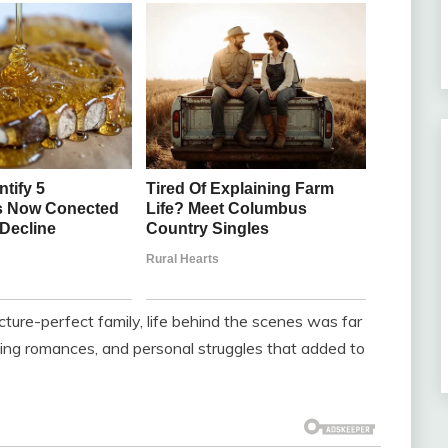
ture-perfect family, life behind the scenes was far
ing romances, and personal struggles that added to