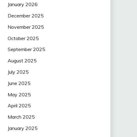
January 2026
December 2025
November 2025
October 2025
September 2025
August 2025
July 2025
June 2025
May 2025
April 2025
March 2025
January 2025