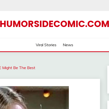
HUMORSIDECOMIC.CO
Viral Stories
News
E Might Be The Best