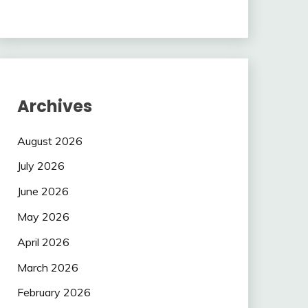
Archives
August 2026
July 2026
June 2026
May 2026
April 2026
March 2026
February 2026