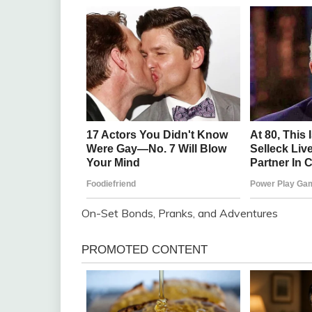
On-Set Bonds, Pranks, and Adventures