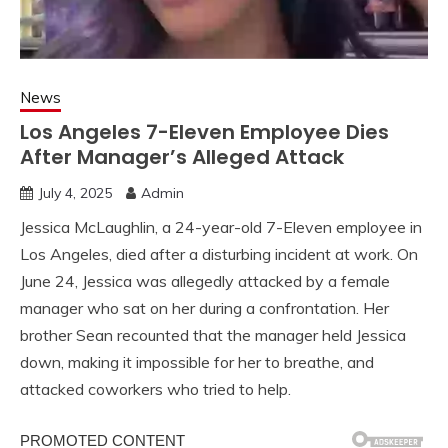
News
Los Angeles 7-Eleven Employee Dies
After Manager’s Alleged Attack
July 4, 2025
Admin
Jessica McLaughlin, a 24-year-old 7-Eleven employee in
Los Angeles, died after a disturbing incident at work. On
June 24, Jessica was allegedly attacked by a female
manager who sat on her during a confrontation. Her
brother Sean recounted that the manager held Jessica
down, making it impossible for her to breathe, and
attacked coworkers who tried to help.