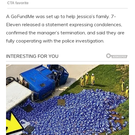
A GoFundMe was set up to help Jessica’s family. 7-
Eleven released a statement expressing condolences,
confirmed the manager’s termination, and said they are
fully cooperating with the police investigation.