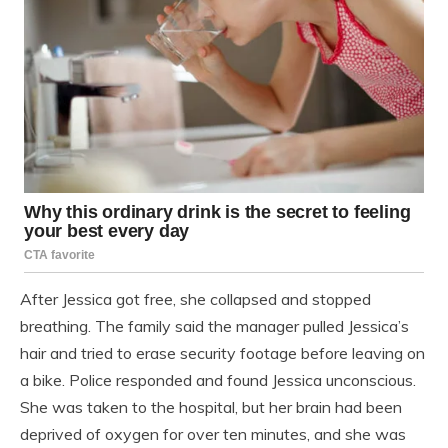
After Jessica got free, she collapsed and stopped
breathing. The family said the manager pulled Jessica’s
hair and tried to erase security footage before leaving on
a bike. Police responded and found Jessica unconscious.
She was taken to the hospital, but her brain had been
deprived of oxygen for over ten minutes, and she was