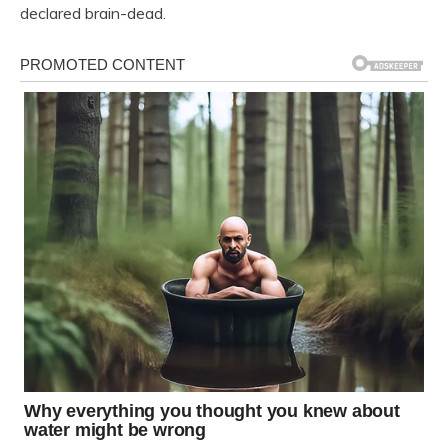
declared brain-dead.