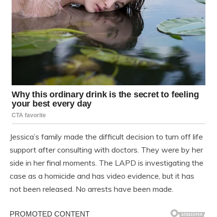
Jessica’s family made the difficult decision to turn off life
support after consulting with doctors. They were by her
side in her final moments. The LAPD is investigating the
case as a homicide and has video evidence, but it has
not been released. No arrests have been made.