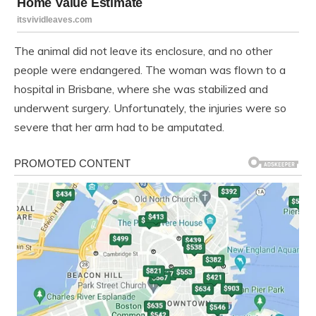
The animal did not leave its enclosure, and no other
people were endangered. The woman was flown to a
hospital in Brisbane, where she was stabilized and
underwent surgery. Unfortunately, the injuries were so
severe that her arm had to be amputated.