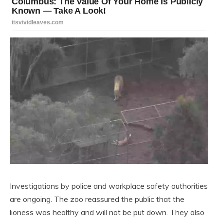
Investigations by police and workplace safety authorities
are ongoing. The zoo reassured the public that the
lioness was healthy and will not be put down. They also