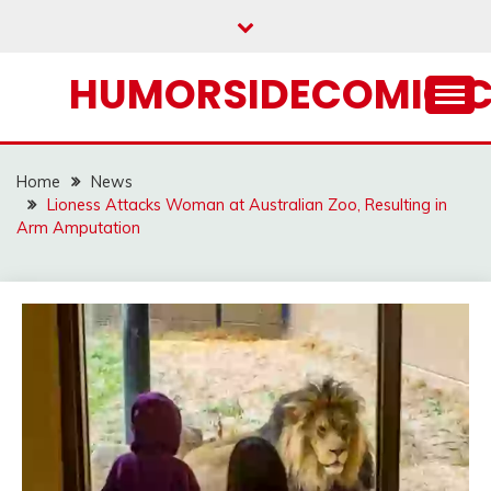
Skip
to
content
HUMORSIDECOMIC.
Home
News
Lioness Attacks Woman at Australian Zoo, Resulting in
Arm Amputation