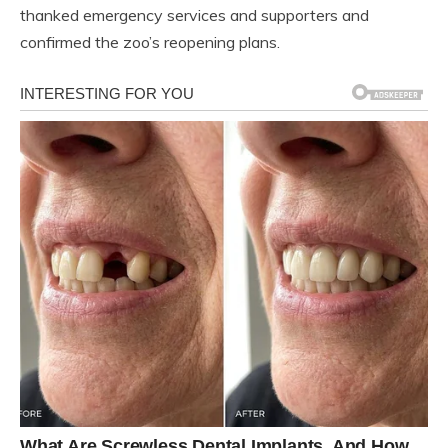
thanked emergency services and supporters and
confirmed the zoo’s reopening plans.