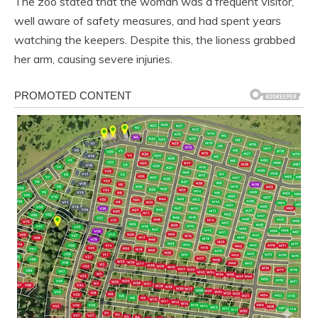
The zoo stated that the woman was a frequent visitor,
well aware of safety measures, and had spent years
watching the keepers. Despite this, the lioness grabbed
her arm, causing severe injuries.