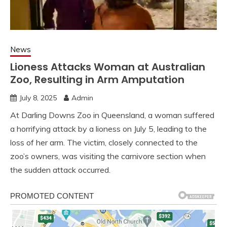
News
Lioness Attacks Woman at Australian
Zoo, Resulting in Arm Amputation
July 8, 2025
Admin
At Darling Downs Zoo in Queensland, a woman suffered
a horrifying attack by a lioness on July 5, leading to the
loss of her arm. The victim, closely connected to the
zoo’s owners, was visiting the carnivore section when
the sudden attack occurred.