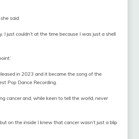
’ she said.
ly, I just couldn’t at the time because I was just a shell
oint.’
eased in 2023 and it became the song of the
est Pop Dance Recording.
ng cancer and, while keen to tell the world, never
 on the inside I knew that cancer wasn’t just a blip