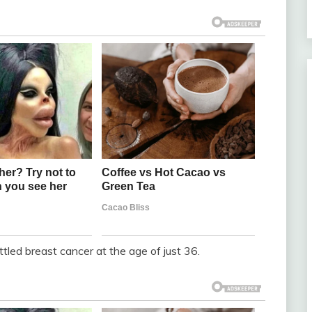
led breast cancer at the age of just 36.