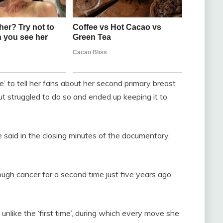
me’ to tell her fans about her second primary breast
ut struggled to do so and ended up keeping it to
 said in the closing minutes of the documentary,
ugh cancer for a second time just five years ago,
 unlike the ‘first time’, during which every move she