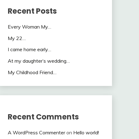
Recent Posts
Every Woman My…
My 22…
I came home early…
At my daughter’s wedding…
My Childhood Friend…
Recent Comments
A WordPress Commenter
on
Hello world!