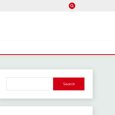
M
Search