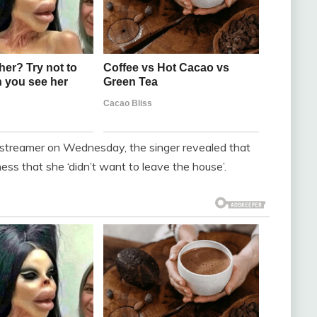
he streamer on Wednesday, the singer revealed that
ness that she ‘didn’t want to leave the house’.