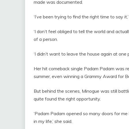
made was documented.
‘I’ve been trying to find the right time to say it,
‘I don’t feel obliged to tell the world and actual
of a person.
‘I didn’t want to leave the house again at one p
Her hit comeback single Padam Padam was rel
summer, even winning a Grammy Award for B
But behind the scenes, Minogue was still battli
quite found the right opportunity.
‘Padam Padam opened so many doors for me but
in my life,’ she said.