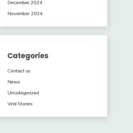
December 2024
November 2024
Categories
Contact us
News
Uncategorized
Viral Stories