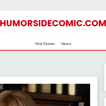
HUMORSIDECOMIC.CO
Viral Stories
News