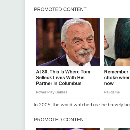
In 2005, the world watched as she bravely batt