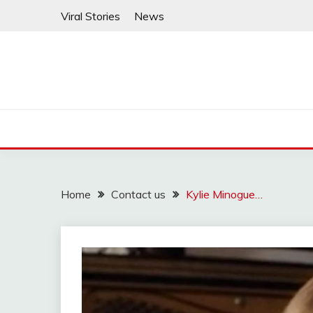
Skip
Viral Stories
News
to
content
Home
Contact us
Kylie Minogue…