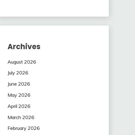
Archives
August 2026
July 2026
June 2026
May 2026
April 2026
March 2026
February 2026