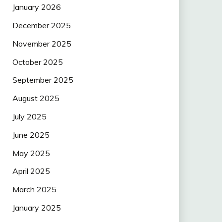
January 2026
December 2025
November 2025
October 2025
September 2025
August 2025
July 2025
June 2025
May 2025
April 2025
March 2025
January 2025