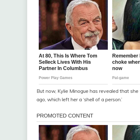
But now, Kylie Minogue has revealed that she 
ago, which left her a ‘shell of a person.’