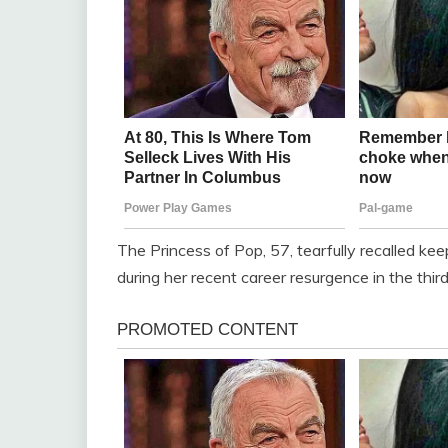
The Princess of Pop, 57, tearfully recalled ke
during her recent career resurgence in the thi