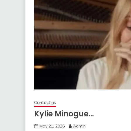
Contact us
Kylie Minogue…
May 21, 2026
Admin