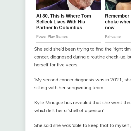
She said she’d been trying to find the ‘right ti
cancer, diagnosed during a routine check-up, b
herself for five years.
‘My second cancer diagnosis was in 2021,’ she
sitting with her songwriting team.
Kylie Minogue has revealed that she went thro
which left her a ‘shell of a person’
She said she was ‘able to keep that to myself’,