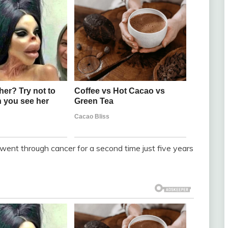
went through cancer for a second time just five years