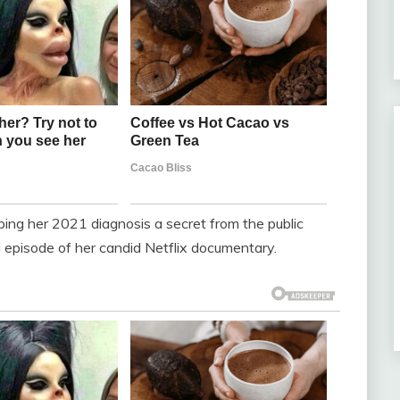
eping her 2021 diagnosis a secret from the public
rd episode of her candid Netflix documentary.