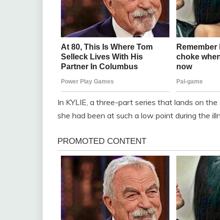
In KYLIE, a three-part series that lands on t
she had been at such a low point during the ill