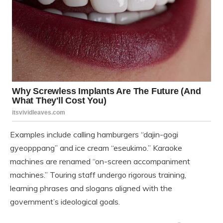
Examples include calling hamburgers “dajin-gogi
gyeopppang” and ice cream “eseukimo.” Karaoke
machines are renamed “on-screen accompaniment
machines.” Touring staff undergo rigorous training,
learning phrases and slogans aligned with the
government’s ideological goals.