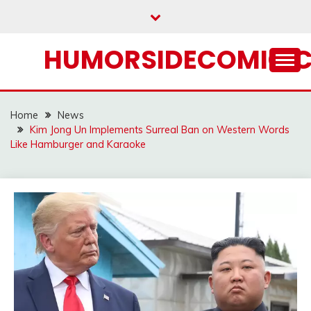
Skip
to
content
HUMORSIDECOMIC.
Home
News
Kim Jong Un Implements Surreal Ban on Western Words
Like Hamburger and Karaoke