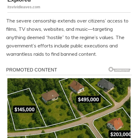
The severe censorship extends over citizens’ access to
films, TV shows, websites, and music—targeting
anything deemed “hostile” to the regime’s values. The
government’s efforts include public executions and
warrantless raids to find banned content.