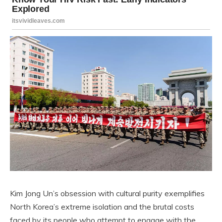
Kim Jong Un’s obsession with cultural purity exemplifies
North Korea’s extreme isolation and the brutal costs
faced by its people who attempt to engage with the