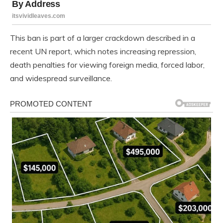
This ban is part of a larger crackdown described in a
recent UN report, which notes increasing repression,
death penalties for viewing foreign media, forced labor,
and widespread surveillance.