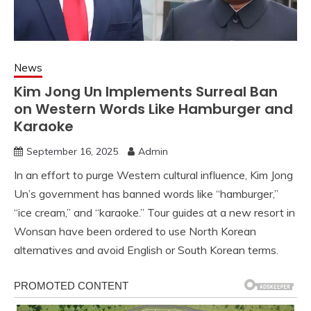
News
Kim Jong Un Implements Surreal Ban
on Western Words Like Hamburger and
Karaoke
September 16, 2025
Admin
In an effort to purge Western cultural influence, Kim Jong
Un’s government has banned words like “hamburger,”
“ice cream,” and “karaoke.” Tour guides at a new resort in
Wonsan have been ordered to use North Korean
alternatives and avoid English or South Korean terms.