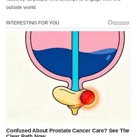
outside world.