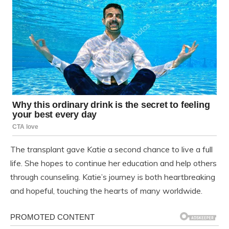
The transplant gave Katie a second chance to live a full
life. She hopes to continue her education and help others
through counseling. Katie’s journey is both heartbreaking
and hopeful, touching the hearts of many worldwide.