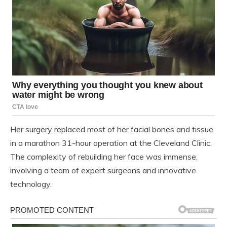
Her surgery replaced most of her facial bones and tissue
in a marathon 31-hour operation at the Cleveland Clinic.
The complexity of rebuilding her face was immense,
involving a team of expert surgeons and innovative
technology.