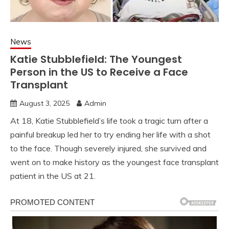
News
Katie Stubblefield: The Youngest
Person in the US to Receive a Face
Transplant
August 3, 2025
Admin
At 18, Katie Stubblefield’s life took a tragic turn after a
painful breakup led her to try ending her life with a shot
to the face. Though severely injured, she survived and
went on to make history as the youngest face transplant
patient in the US at 21.