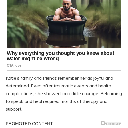
Katie’s family and friends remember her as joyful and
determined. Even after traumatic events and health
complications, she showed incredible courage. Relearning
to speak and heal required months of therapy and
support.