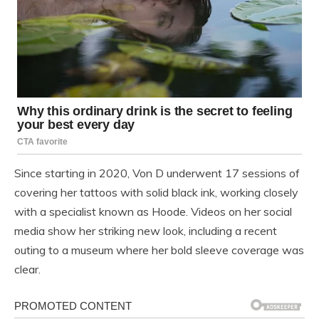
Since starting in 2020, Von D underwent 17 sessions of
covering her tattoos with solid black ink, working closely
with a specialist known as Hoode. Videos on her social
media show her striking new look, including a recent
outing to a museum where her bold sleeve coverage was
clear.