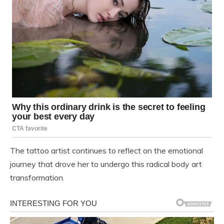
The tattoo artist continues to reflect on the emotional
journey that drove her to undergo this radical body art
transformation.