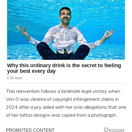
This reinvention follows a landmark legal victory when
Von D was cleared of copyright infringement claims in
2024 after a jury sided with her over allegations that one
of her tattoo designs was copied from a photograph.