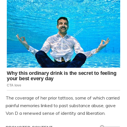
The coverage of her prior tattoos, some of which carried
painful memories linked to past substance abuse, gave
Von D a renewed sense of identity and liberation.