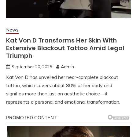
News
Kat Von D Transforms Her Skin With
Extensive Blackout Tattoo Amid Legal
Triumph
September 20, 2025
Admin
Kat Von D has unveiled her near-complete blackout
tattoo, which covers about 80% of her body and
signifies more than just an aesthetic choice—it
represents a personal and emotional transformation.