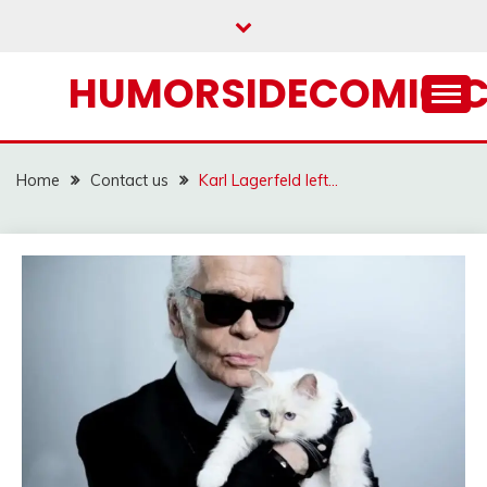
Skip
to
content
HUMORSIDECOMIC.
Home
Contact us
Karl Lagerfeld left…