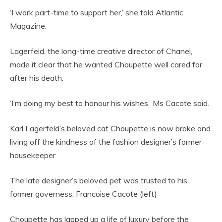
‘I work part-time to support her,’ she told Atlantic
Magazine.
Lagerfeld, the long-time creative director of Chanel,
made it clear that he wanted Choupette well cared for
after his death.
‘I’m doing my best to honour his wishes,’ Ms Cacote said.
Karl Lagerfeld’s beloved cat Choupette is now broke and
living off the kindness of the fashion designer’s former
housekeeper
The late designer’s beloved pet was trusted to his
former governess, Francoise Cacote (left)
Choupette has lapped up a life of luxury before the