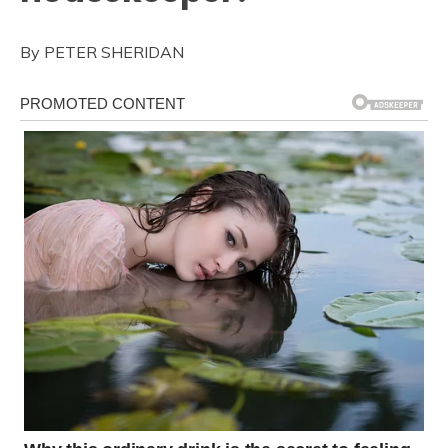
By PETER SHERIDAN