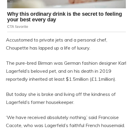
Accustomed to private jets and a personal chef,
Choupette has lapped up a life of luxury.
The pure-bred Birman was German fashion designer Karl
Lagerfeld’s beloved pet, and on his death in 2019
reportedly inherited at least $1.5million (£1.1million).
But today she is broke and living off the kindness of
Lagerfeld’s former housekeeper.
‘We have received absolutely nothing,’ said Francoise
Cacote, who was Lagerfeld’s faithful French housemaid.