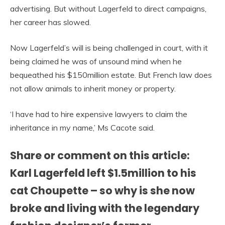
advertising. But without Lagerfeld to direct campaigns,
her career has slowed.
Now Lagerfeld’s will is being challenged in court, with it
being claimed he was of unsound mind when he
bequeathed his $150million estate. But French law does
not allow animals to inherit money or property.
‘I have had to hire expensive lawyers to claim the
inheritance in my name,’ Ms Cacote said.
Share or comment on this article:
Karl Lagerfeld left $1.5million to his
cat Choupette – so why is she now
broke and living with the legendary