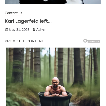
Contact us
Karl Lagerfeld left…
May 31, 2026
Admin