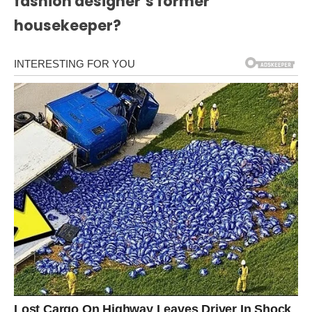
fashion designer’s former
housekeeper?