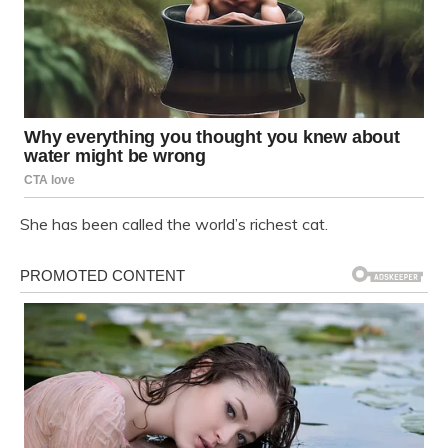
She has been called the world’s richest cat.