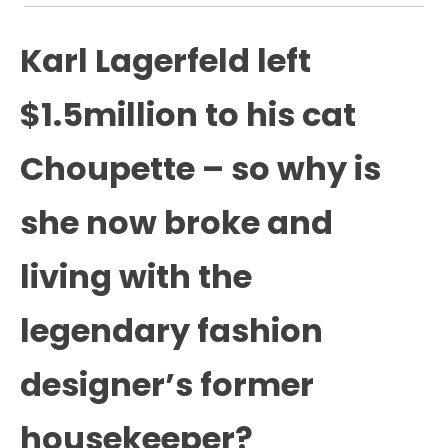
Karl Lagerfeld left
$1.5million to his cat
Choupette – so why is
she now broke and
living with the
legendary fashion
designer’s former
housekeeper?