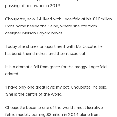
passing of her owner in 2019
Choupette, now 14, lived with Lagerfeld at his £10million
Paris home beside the Seine, where she ate from
designer Maison Goyard bowls.
Today she shares an apartment with Ms Cacote, her
husband, their children, and their rescue cat.
It is a dramatic fall from grace for the moggy Lagerfeld
adored.
‘I have only one great love: my cat, Choupette,’ he said.
‘She is the centre of the world.’
Choupette became one of the world’s most lucrative
feline models, earning $3million in 2014 alone from