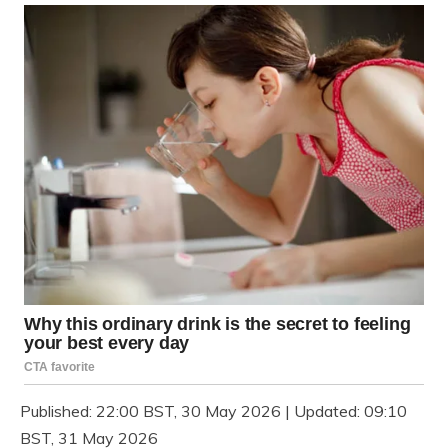
Published:
22:00 BST, 30 May 2026
|
Updated:
09:10
BST, 31 May 2026