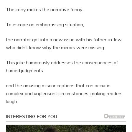
The irony makes the narrative funny.
To escape an embarrassing situation,
the narrator got into a new issue with his father-in-law,
who didn’t know why the mirrors were missing.
This joke humorously addresses the consequences of
hurried judgments
and the amusing misconceptions that can occur in
complex and unpleasant circumstances, making readers
laugh.