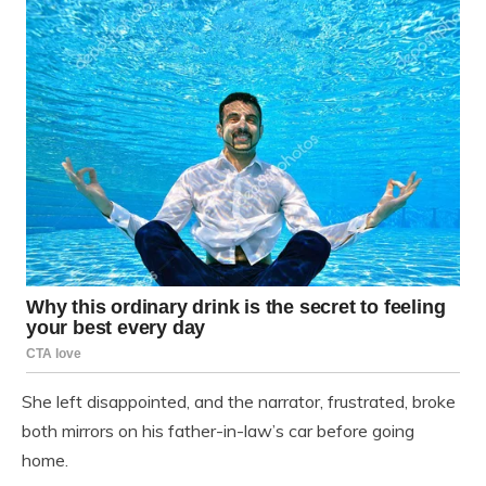
She left disappointed, and the narrator, frustrated, broke
both mirrors on his father-in-law’s car before going
home.