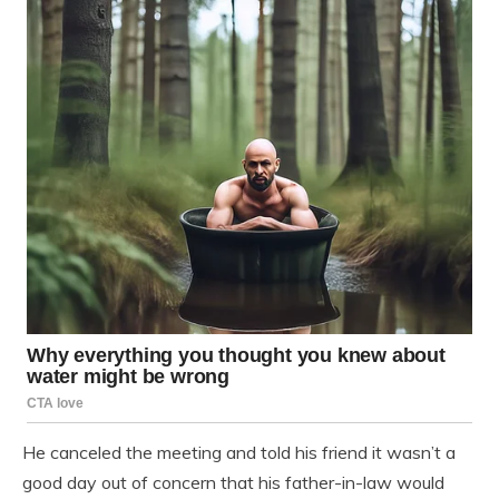
He canceled the meeting and told his friend it wasn’t a
good day out of concern that his father-in-law would