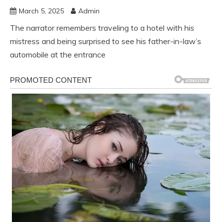
March 5, 2025
Admin
The narrator remembers traveling to a hotel with his
mistress and being surprised to see his father-in-law’s
automobile at the entrance