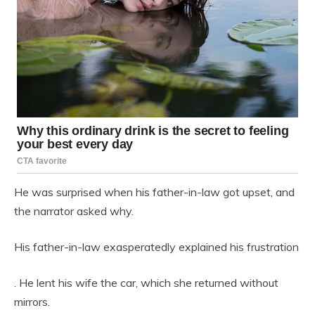
He was surprised when his father-in-law got upset, and
the narrator asked why.
His father-in-law exasperatedly explained his frustration
. He lent his wife the car, which she returned without
mirrors.