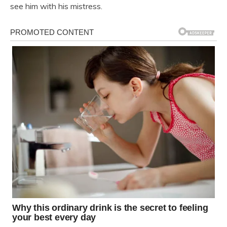
see him with his mistress.