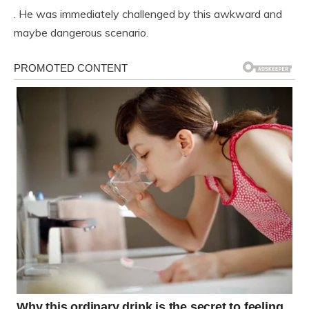
. He was immediately challenged by this awkward and
maybe dangerous scenario.