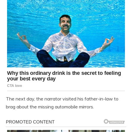
The next day, the narrator visited his father-in-law to
brag about the missing automobile mirrors.