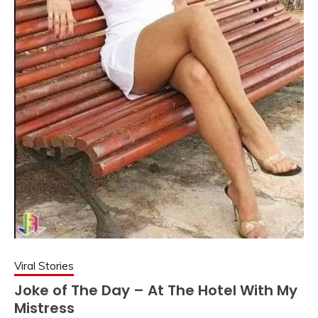
Viral Stories
Joke of The Day – At The Hotel With My
Mistress