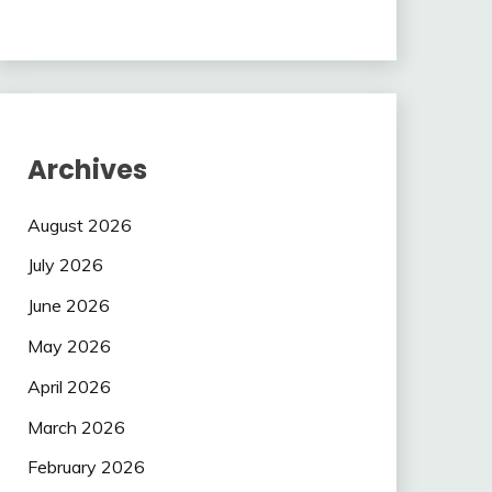
Archives
August 2026
July 2026
June 2026
May 2026
April 2026
March 2026
February 2026