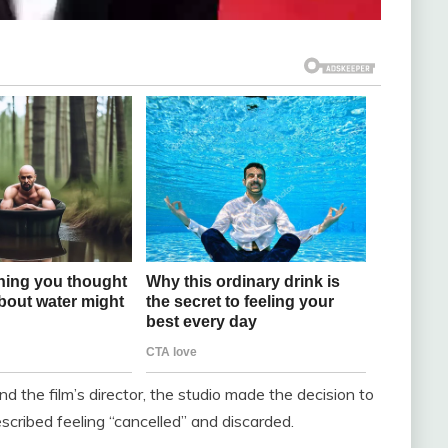
nd the film’s director, the studio made the decision to
scribed feeling “cancelled” and discarded.