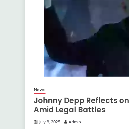
News
Johnny Depp Reflects on 
Amid Legal Battles
July 8, 2025
Admin