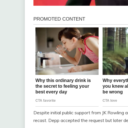
Despite initial public support from JK Rowling a
recast. Depp accepted the request but later de