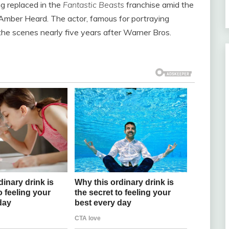
g replaced in the
Fantastic Beasts
franchise amid the
Amber Heard. The actor, famous for portraying
he scenes nearly five years after Warner Bros.