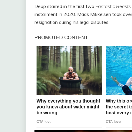
Depp starred in the first two
Fantastic Beasts
installment in 2020. Mads Mikkelsen took over
resignation during his legal disputes.