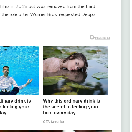
films in 2018 but was removed from the third
 the role after Warner Bros. requested Depp’s