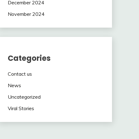
December 2024
November 2024
Categories
Contact us
News
Uncategorized
Viral Stories