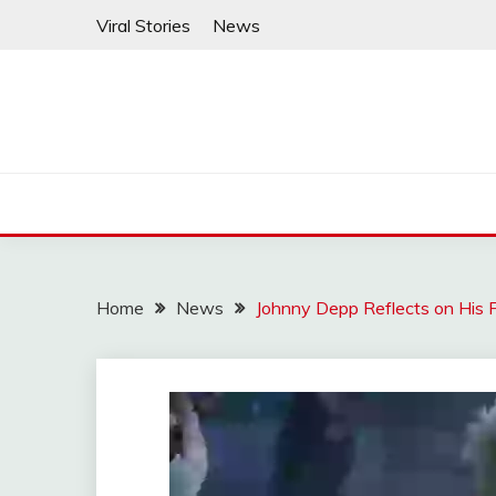
Skip
Viral Stories
News
to
content
Home
News
Johnny Depp Reflects on His F