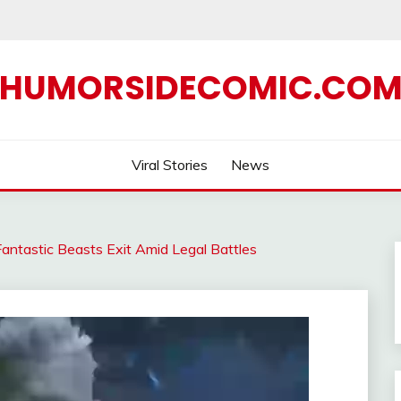
HUMORSIDECOMIC.CO
Viral Stories
News
antastic Beasts Exit Amid Legal Battles