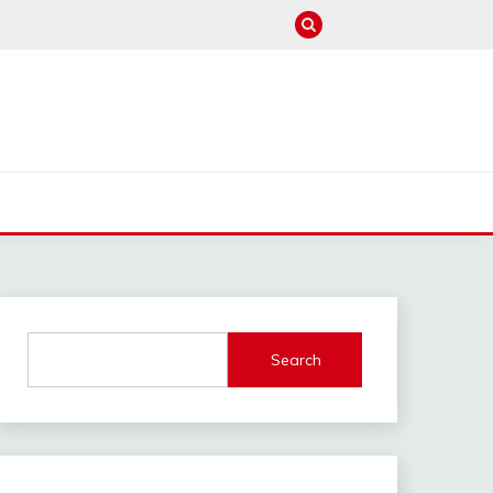
M
Search