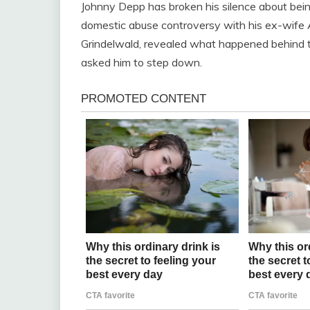
Johnny Depp has broken his silence about bein
domestic abuse controversy with his ex-wife 
Grindelwald, revealed what happened behind t
asked him to step down.