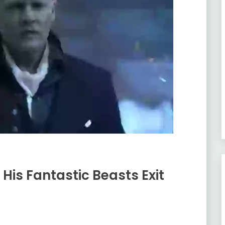
His Fantastic Beasts Exit