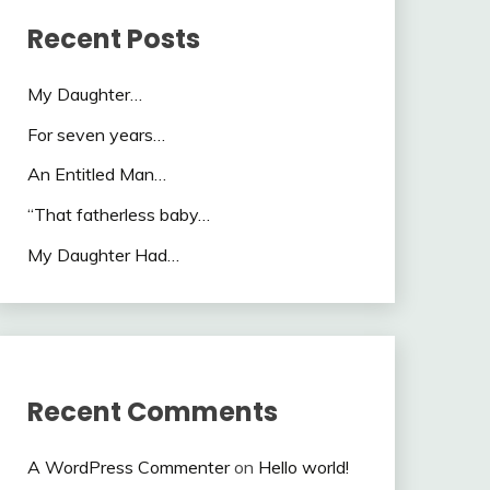
Recent Posts
My Daughter…
For seven years…
An Entitled Man…
“That fatherless baby…
My Daughter Had…
Recent Comments
A WordPress Commenter
on
Hello world!