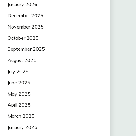
January 2026
December 2025
November 2025
October 2025
September 2025
August 2025
July 2025
June 2025
May 2025
April 2025
March 2025
January 2025