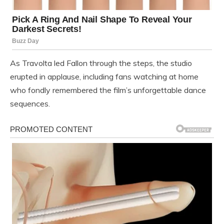
As Travolta led Fallon through the steps, the studio
erupted in applause, including fans watching at home
who fondly remembered the film’s unforgettable dance
sequences.