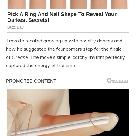
Travolta recalled growing up with novelty dances and
how he suggested the four corners step for the finale
of
Grease
. The move’s simple, catchy rhythm perfectly
captured the energy of the time.