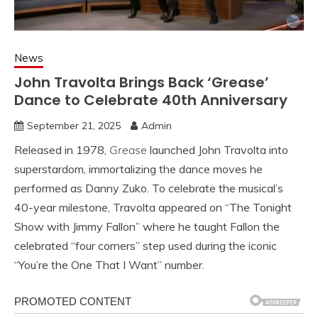
News
John Travolta Brings Back ‘Grease’
Dance to Celebrate 40th Anniversary
September 21, 2025
Admin
Released in 1978,
Grease
launched John Travolta into
superstardom, immortalizing the dance moves he
performed as Danny Zuko. To celebrate the musical’s
40-year milestone, Travolta appeared on “The Tonight
Show with Jimmy Fallon” where he taught Fallon the
celebrated “four corners” step used during the iconic
“You’re the One That I Want” number.