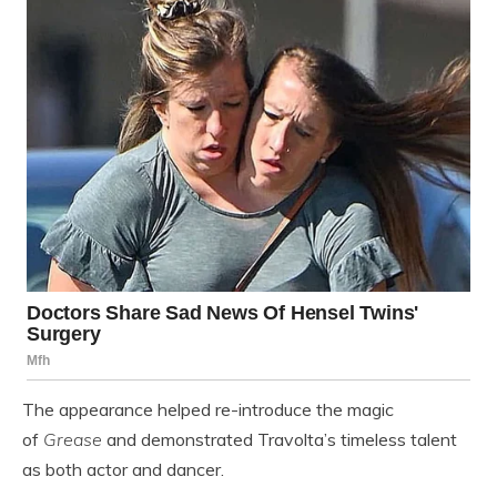
The appearance helped re-introduce the magic
of
Grease
and demonstrated Travolta’s timeless talent
as both actor and dancer.