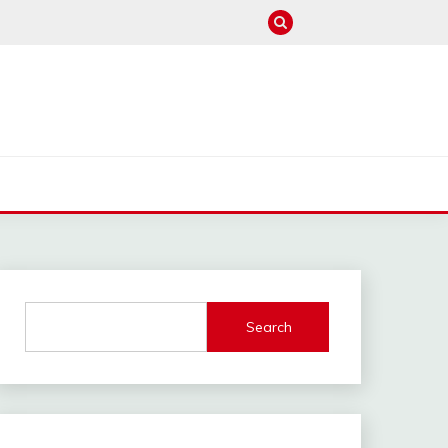
M
Search