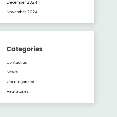
December 2024
November 2024
Categories
Contact us
News
Uncategorized
Viral Stories