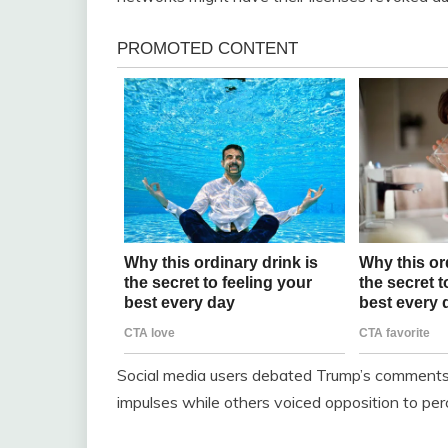
Social media users debated Trump’s comments 
impulses while others voiced opposition to per