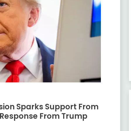
ion Sparks Support From
 Response From Trump