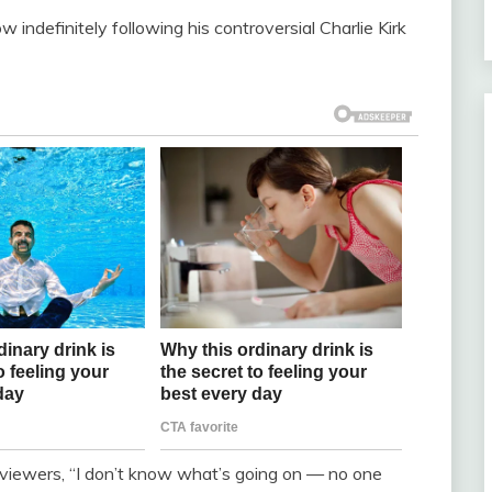
indefinitely following his controversial Charlie Kirk
g viewers, “I don’t know what’s going on — no one