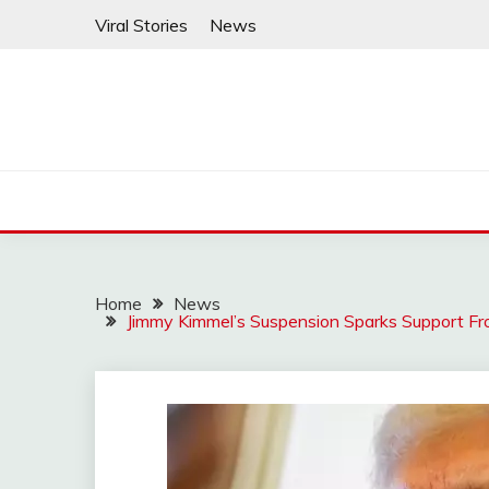
Skip
Viral Stories
News
to
content
Home
News
Jimmy Kimmel’s Suspension Sparks Support F