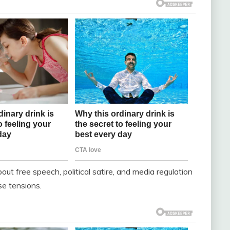
ut free speech, political satire, and media regulation
se tensions.