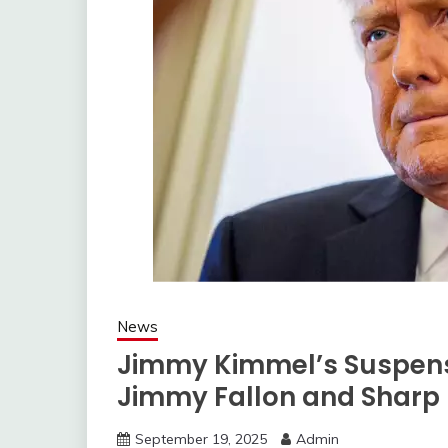
News
Jimmy Kimmel’s Suspens
Jimmy Fallon and Sharp
September 19, 2025
Admin