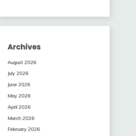
Archives
August 2026
July 2026
June 2026
May 2026
April 2026
March 2026
February 2026