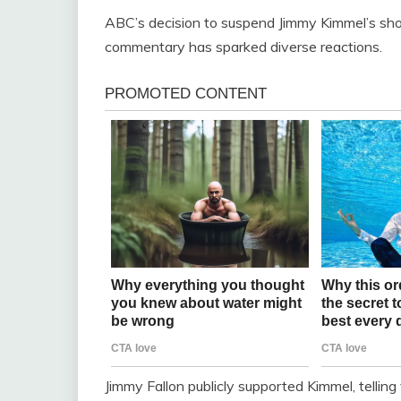
ABC’s decision to suspend Jimmy Kimmel’s show 
commentary has sparked diverse reactions.
Jimmy Fallon publicly supported Kimmel, tellin