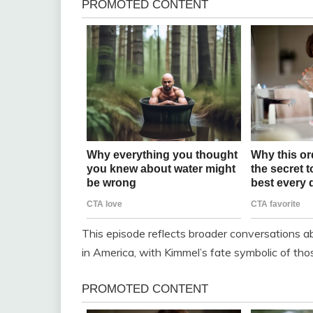
This episode reflects broader conversations abo
in America, with Kimmel’s fate symbolic of tho