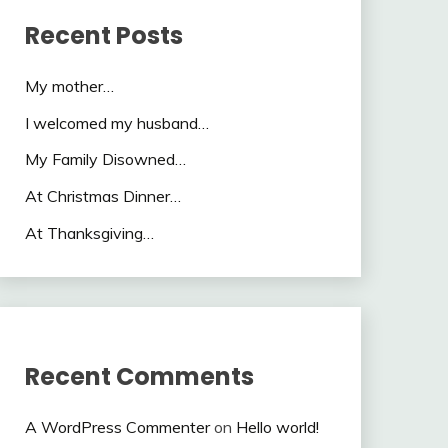
Recent Posts
My mother…
I welcomed my husband…
My Family Disowned…
At Christmas Dinner…
At Thanksgiving…
Recent Comments
A WordPress Commenter
on
Hello world!