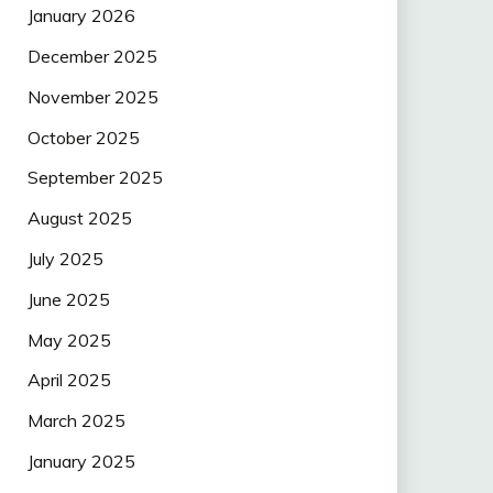
January 2026
December 2025
November 2025
October 2025
September 2025
August 2025
July 2025
June 2025
May 2025
April 2025
March 2025
January 2025