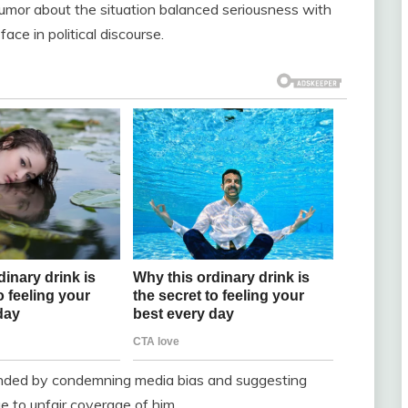
humor about the situation balanced seriousness with
ace in political discourse.
ponded by condemning media bias and suggesting
e to unfair coverage of him.