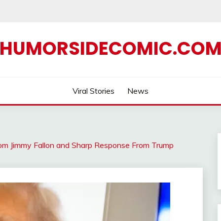
HUMORSIDECOMIC.CO
Viral Stories
News
rom Jimmy Fallon and Sharp Response From Trump