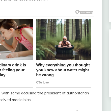
with some accusing the president of authoritarian
ceived media bias.