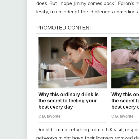
does. But I hope Jimmy comes back.” Fallon’s 
levity, a reminder of the challenges comedians f
Donald Trump, returning from a UK visit, res
networks might have their licenses revoked du