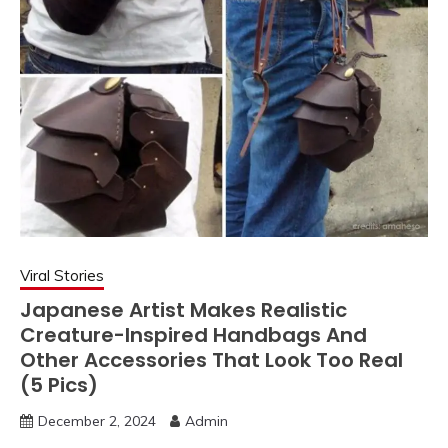
Viral Stories
Japanese Artist Makes Realistic
Creature-Inspired Handbags And
Other Accessories That Look Too Real
(5 Pics)
December 2, 2024
Admin