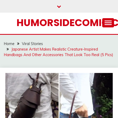
Skip
to
content
HUMORSIDECOMIC.
Home
Viral Stories
Japanese Artist Makes Realistic Creature-Inspired
Handbags And Other Accessories That Look Too Real (5 Pics)