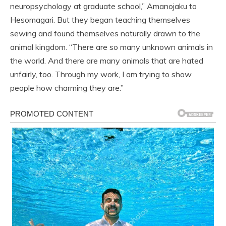
neuropsychology at graduate school,” Amanojaku to
Hesomagari. But they began teaching themselves
sewing and found themselves naturally drawn to the
animal kingdom. “There are so many unknown animals in
the world. And there are many animals that are hated
unfairly, too. Through my work, I am trying to show
people how charming they are.”