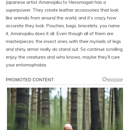
Japanese artist Amanojaku to Hesomagari has a
superpower. They create leather accessories that look
like animals from around the world, and it’s crazy how
accurate they look. Pouches, bags, bracelets, you name
it, Amanojaku does it all. Even though all of them are
masterpieces, the insect ones with their myriads of legs
and shiny armor really do stand out. So continue scrolling,
enjoy the creatures and who knows, maybe they’ll cure
your entomophobia.