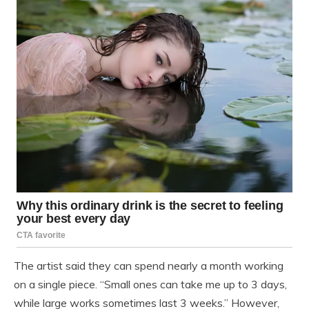
The artist said they can spend nearly a month working
on a single piece. “Small ones can take me up to 3 days,
while large works sometimes last 3 weeks.” However,