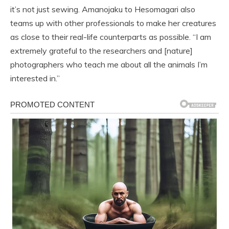
it’s not just sewing. Amanojaku to Hesomagari also
teams up with other professionals to make her creatures
as close to their real-life counterparts as possible. “I am
extremely grateful to the researchers and [nature]
photographers who teach me about all the animals I’m
interested in.”