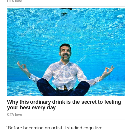
“Before becoming an artist, I studied cognitive