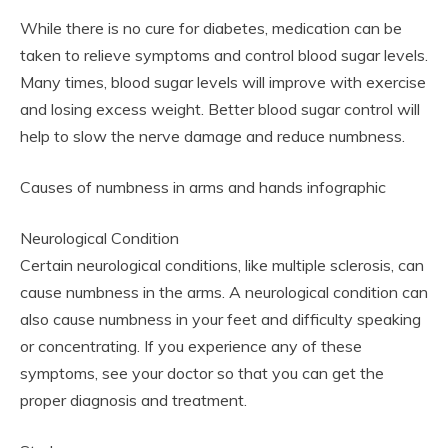
While there is no cure for diabetes, medication can be
taken to relieve symptoms and control blood sugar levels.
Many times, blood sugar levels will improve with exercise
and losing excess weight. Better blood sugar control will
help to slow the nerve damage and reduce numbness.
Causes of numbness in arms and hands infographic
Neurological Condition
Certain neurological conditions, like multiple sclerosis, can
cause numbness in the arms. A neurological condition can
also cause numbness in your feet and difficulty speaking
or concentrating. If you experience any of these
symptoms, see your doctor so that you can get the
proper diagnosis and treatment.