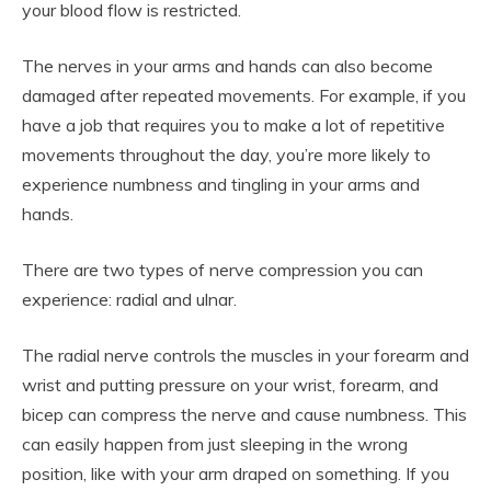
your blood flow is restricted.
The nerves in your arms and hands can also become
damaged after repeated movements. For example, if you
have a job that requires you to make a lot of repetitive
movements throughout the day, you’re more likely to
experience numbness and tingling in your arms and
hands.
There are two types of nerve compression you can
experience: radial and ulnar.
The radial nerve controls the muscles in your forearm and
wrist and putting pressure on your wrist, forearm, and
bicep can compress the nerve and cause numbness. This
can easily happen from just sleeping in the wrong
position, like with your arm draped on something. If you