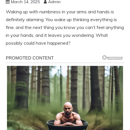
March 14, 2025
Admin
Waking up with numbness in your arms and hands is
definitely alarming. You wake up thinking everything is
fine, and the next thing you know you can’t feel anything
in your hands, and it leaves you wondering: What
possibly could have happened?