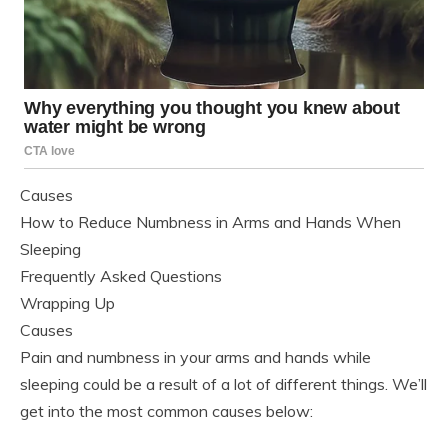
Causes
How to Reduce Numbness in Arms and Hands When
Sleeping
Frequently Asked Questions
Wrapping Up
Causes
Pain and numbness in your arms and hands while
sleeping could be a result of a lot of different things. We’ll
get into the most common causes below: