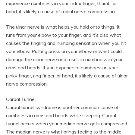
experience numbness in your index finger, thumb, or
hand, it’s likely a cause of radial nerve compression.
The ulnar nerve is what helps you hold onto things. It
runs from your elbow to your finger, and it’s also what
causes the tingling and numbing sensation when you hit
your elbow. Putting press on your elbow or wrist could
damage the ulnar nerve and result in numbness in your
arms and hands. If you experience numbness in your
pinky finger, ring finger, or hand, it’s likely a cause of ulnar
nerve compression.
Carpal Tunnel
Carpal tunnel syndrome is another common cause of
numbness in arms and hands while sleeping. Carpal
tunnel occurs when your median nerve gets compressed.
The median nerve is what brings feeling to the middle