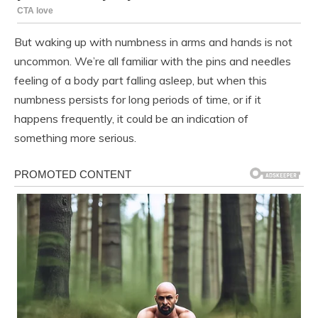
But waking up with numbness in arms and hands is not
uncommon. We’re all familiar with the pins and needles
feeling of a body part falling asleep, but when this
numbness persists for long periods of time, or if it
happens frequently, it could be an indication of
something more serious.