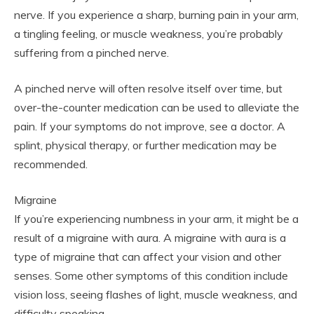
nerve. If you experience a sharp, burning pain in your arm,
a tingling feeling, or muscle weakness, you’re probably
suffering from a pinched nerve.
A pinched nerve will often resolve itself over time, but
over-the-counter medication can be used to alleviate the
pain. If your symptoms do not improve, see a doctor. A
splint, physical therapy, or further medication may be
recommended.
Migraine
If you’re experiencing numbness in your arm, it might be a
result of a migraine with aura. A migraine with aura is a
type of migraine that can affect your vision and other
senses. Some other symptoms of this condition include
vision loss, seeing flashes of light, muscle weakness, and
difficulty speaking.