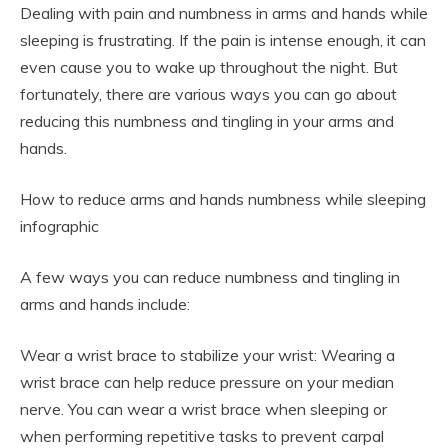
Dealing with pain and numbness in arms and hands while
sleeping is frustrating. If the pain is intense enough, it can
even cause you to wake up throughout the night. But
fortunately, there are various ways you can go about
reducing this numbness and tingling in your arms and
hands.
How to reduce arms and hands numbness while sleeping
infographic
A few ways you can reduce numbness and tingling in
arms and hands include:
Wear a wrist brace to stabilize your wrist: Wearing a
wrist brace can help reduce pressure on your median
nerve. You can wear a wrist brace when sleeping or
when performing repetitive tasks to prevent carpal