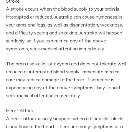
Stroke
A stroke occurs when the blood supply to your brain is
interrupted or reduced. A stroke can cause numbness in
your arms and legs, as well as disorientation, weakness,
and difficulty seeing and speaking. A stroke will happen
suddenly, so if you experience any of the above
symptoms, seek medical attention immediately.
The brain uses a lot of oxygen and does not tolerate well
reduced or interrupted blood supply. Immediate medical
care may reduce damage to the brain. If someone is
experiencing any of the above symptoms, they should
seek medical attention immediately.
Heart Attack
A heart attack usually happens when a blood clot blocks
blood flow to the heart. There are many symptoms of a