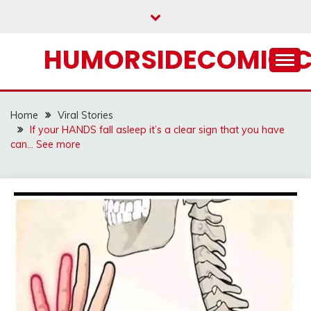
Skip
to
content
HUMORSIDECOMIC.
Home
Viral Stories
If your HANDS fall asleep it’s a clear sign that you have
can… See more