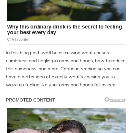
In this blog post, we’ll be discussing what causes
numbness and tingling in arms and hands, how to reduce
this numbness, and more. Continue reading so you can
have a better idea of exactly what’s causing you to
wake up feeling like your arms and hands fell asleep.