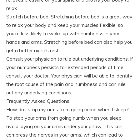
relax.
Stretch before bed: Stretching before bed is a great way
to relax your body and keep your muscles flexible, so
you’re less likely to wake up with numbness in your
hands and arms. Stretching before bed can also help you
get a better night’s rest.
Consult your physician to rule out underlying conditions: If
your numbness persists for extended periods of time,
consult your doctor. Your physician will be able to identify
the root cause of the pain and numbness and can rule
out any underlying conditions.
Frequently Asked Questions
How do I stop my arms from going numb when I sleep?
To stop your arms from going numb when you sleep,
avoid laying on your arms under your pillow. This can
compress the nerves in your arms, which can lead to