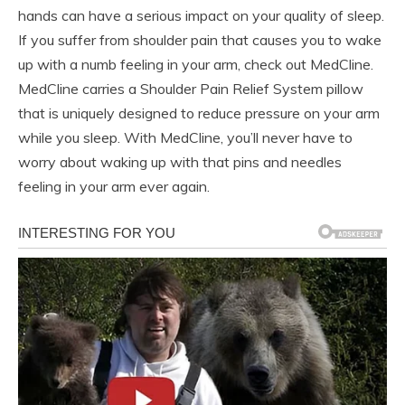
hands can have a serious impact on your quality of sleep.
If you suffer from shoulder pain that causes you to wake
up with a numb feeling in your arm, check out MedCline.
MedCline carries a Shoulder Pain Relief System pillow
that is uniquely designed to reduce pressure on your arm
while you sleep. With MedCline, you’ll never have to
worry about waking up with that pins and needles
feeling in your arm ever again.