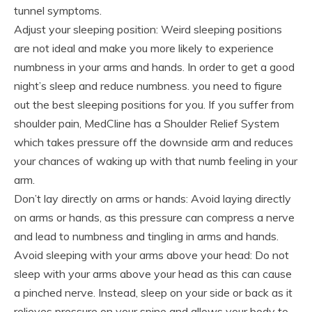
tunnel symptoms.
Adjust your sleeping position: Weird sleeping positions
are not ideal and make you more likely to experience
numbness in your arms and hands. In order to get a good
night’s sleep and reduce numbness. you need to figure
out the best sleeping positions for you. If you suffer from
shoulder pain, MedCline has a Shoulder Relief System
which takes pressure off the downside arm and reduces
your chances of waking up with that numb feeling in your
arm.
Don’t lay directly on arms or hands: Avoid laying directly
on arms or hands, as this pressure can compress a nerve
and lead to numbness and tingling in arms and hands.
Avoid sleeping with your arms above your head: Do not
sleep with your arms above your head as this can cause
a pinched nerve. Instead, sleep on your side or back as it
relieves pressure on your spine and allows your body to