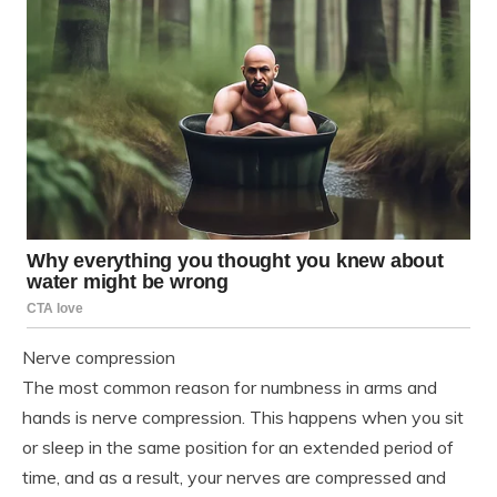
Nerve compression
The most common reason for numbness in arms and
hands is nerve compression. This happens when you sit
or sleep in the same position for an extended period of
time, and as a result, your nerves are compressed and