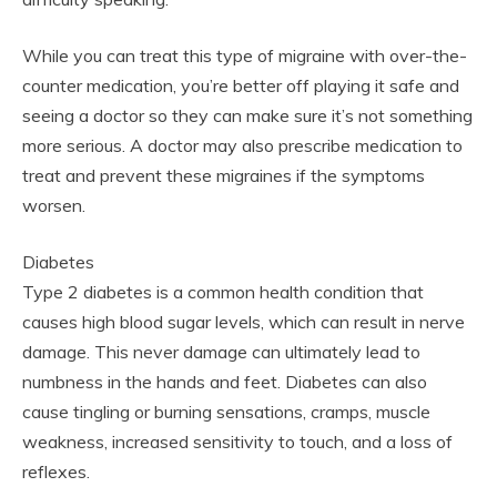
While you can treat this type of migraine with over-the-
counter medication, you’re better off playing it safe and
seeing a doctor so they can make sure it’s not something
more serious. A doctor may also prescribe medication to
treat and prevent these migraines if the symptoms
worsen.
Diabetes
Type 2 diabetes is a common health condition that
causes high blood sugar levels, which can result in nerve
damage. This never damage can ultimately lead to
numbness in the hands and feet. Diabetes can also
cause tingling or burning sensations, cramps, muscle
weakness, increased sensitivity to touch, and a loss of
reflexes.