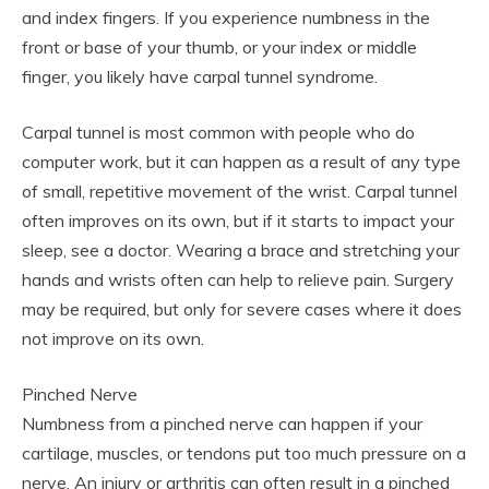
and index fingers. If you experience numbness in the
front or base of your thumb, or your index or middle
finger, you likely have carpal tunnel syndrome.
Carpal tunnel is most common with people who do
computer work, but it can happen as a result of any type
of small, repetitive movement of the wrist. Carpal tunnel
often improves on its own, but if it starts to impact your
sleep, see a doctor. Wearing a brace and stretching your
hands and wrists often can help to relieve pain. Surgery
may be required, but only for severe cases where it does
not improve on its own.
Pinched Nerve
Numbness from a pinched nerve can happen if your
cartilage, muscles, or tendons put too much pressure on a
nerve. An injury or arthritis can often result in a pinched