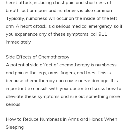
heart attack, including chest pain and shortness of
breath, but arm pain and numbness is also common.
Typically, numbness will occur on the inside of the left
arm. A heart attack is a serious medical emergency, so if
you experience any of these symptoms, call 911
immediately.
Side Effects of Chemotherapy
A potential side effect of chemotherapy is numbness
and pain in the legs, arms, fingers, and toes. This is
because chemotherapy can cause nerve damage. It is
important to consult with your doctor to discuss how to
alleviate these symptoms and rule out something more
serious.
How to Reduce Numbness in Arms and Hands When
Sleeping