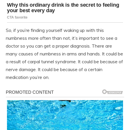
So, if you’re finding yourself waking up with this
numbness more often than not, it’s important to see a
doctor so you can get a proper diagnosis. There are
many causes of numbness in arms and hands. It could be
a result of carpal tunnel syndrome. It could be because of
nerve damage. It could be because of a certain
medication you’re on.