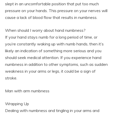
slept in an uncomfortable position that put too much
pressure on your hands. This pressure on your nerves will
cause a lack of blood flow that results in numbness.
When should I worry about hand numbness?
If your hand stays numb for a long period of time, or
you’re constantly waking up with numb hands, then it’s
likely an indication of something more serious and you
should seek medical attention. If you experience hand
numbness in addition to other symptoms, such as sudden
weakness in your arms or legs, it could be a sign of
stroke.
Man with arm numbness
Wrapping Up
Dealing with numbness and tingling in your arms and