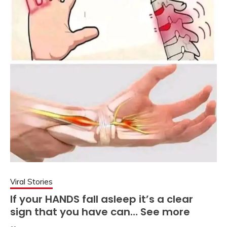
Viral Stories
If your HANDS fall asleep it’s a clear
sign that you have can… See more