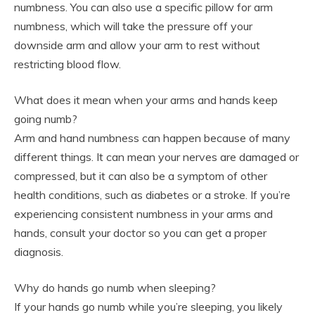
numbness. You can also use a specific pillow for arm
numbness, which will take the pressure off your
downside arm and allow your arm to rest without
restricting blood flow.
What does it mean when your arms and hands keep
going numb?
Arm and hand numbness can happen because of many
different things. It can mean your nerves are damaged or
compressed, but it can also be a symptom of other
health conditions, such as diabetes or a stroke. If you’re
experiencing consistent numbness in your arms and
hands, consult your doctor so you can get a proper
diagnosis.
Why do hands go numb when sleeping?
If your hands go numb while you’re sleeping, you likely