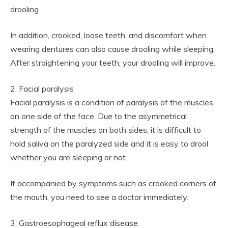
drooling.
In addition, crooked, loose teeth, and discomfort when
wearing dentures can also cause drooling while sleeping.
After straightening your teeth, your drooling will improve.
2. Facial paralysis
Facial paralysis is a condition of paralysis of the muscles
on one side of the face. Due to the asymmetrical
strength of the muscles on both sides, it is difficult to
hold saliva on the paralyzed side and it is easy to drool
whether you are sleeping or not.
If accompanied by symptoms such as crooked corners of
the mouth, you need to see a doctor immediately.
3. Gastroesophageal reflux disease