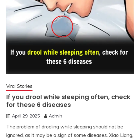
Viral Stories
If you drool while sleeping often, check
for these 6 diseases
April 29, 2025
Admin
The problem of drooling while sleeping should not be
ignored, as it may be a sign of some diseases. Xiao Liang,