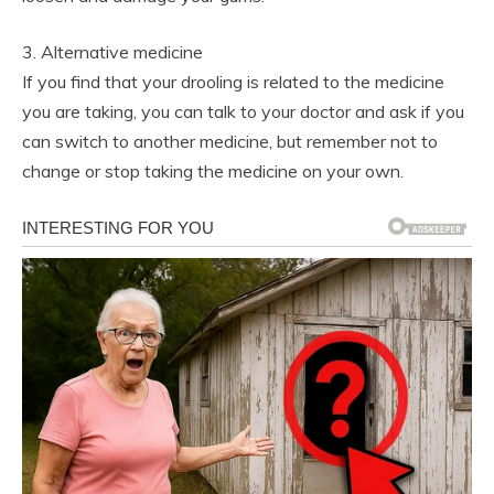
3. Alternative medicine
If you find that your drooling is related to the medicine
you are taking, you can talk to your doctor and ask if you
can switch to another medicine, but remember not to
change or stop taking the medicine on your own.