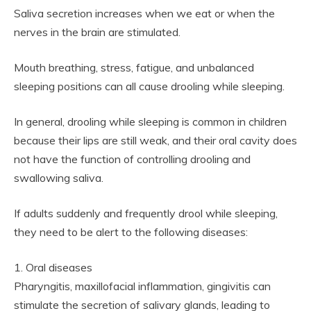
Saliva secretion increases when we eat or when the
nerves in the brain are stimulated.
Mouth breathing, stress, fatigue, and unbalanced
sleeping positions can all cause drooling while sleeping.
In general, drooling while sleeping is common in children
because their lips are still weak, and their oral cavity does
not have the function of controlling drooling and
swallowing saliva.
If adults suddenly and frequently drool while sleeping,
they need to be alert to the following diseases:
1. Oral diseases
Pharyngitis, maxillofacial inflammation, gingivitis can
stimulate the secretion of salivary glands, leading to