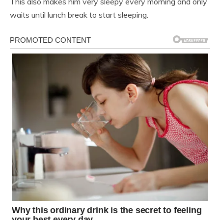
This also makes him very sleepy every morning and only
waits until lunch break to start sleeping.