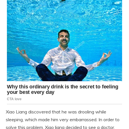
Xiao Liang discovered that he was drooling while
sleeping, which made him very embarrassed. In order to
solve this problem, Xiao liang decided to see a doctor.