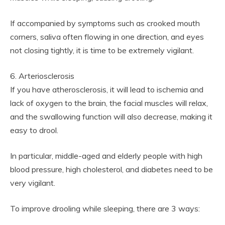
If accompanied by symptoms such as crooked mouth
corners, saliva often flowing in one direction, and eyes
not closing tightly, it is time to be extremely vigilant.
6. Arteriosclerosis
If you have atherosclerosis, it will lead to ischemia and
lack of oxygen to the brain, the facial muscles will relax,
and the swallowing function will also decrease, making it
easy to drool.
In particular, middle-aged and elderly people with high
blood pressure, high cholesterol, and diabetes need to be
very vigilant.
To improve drooling while sleeping, there are 3 ways: