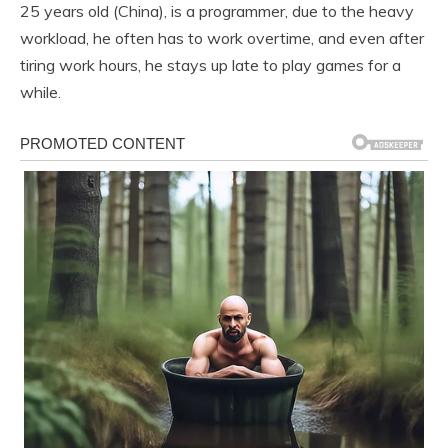
25 years old (China), is a programmer, due to the heavy
workload, he often has to work overtime, and even after
tiring work hours, he stays up late to play games for a
while.