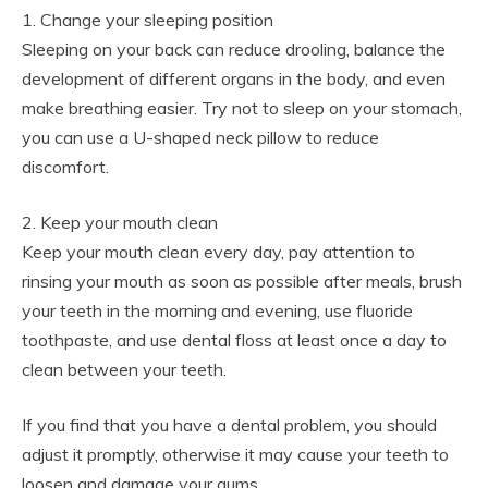
1. Change your sleeping position
Sleeping on your back can reduce drooling, balance the
development of different organs in the body, and even
make breathing easier. Try not to sleep on your stomach,
you can use a U-shaped neck pillow to reduce
discomfort.
2. Keep your mouth clean
Keep your mouth clean every day, pay attention to
rinsing your mouth as soon as possible after meals, brush
your teeth in the morning and evening, use fluoride
toothpaste, and use dental floss at least once a day to
clean between your teeth.
If you find that you have a dental problem, you should
adjust it promptly, otherwise it may cause your teeth to
loosen and damage your gums.