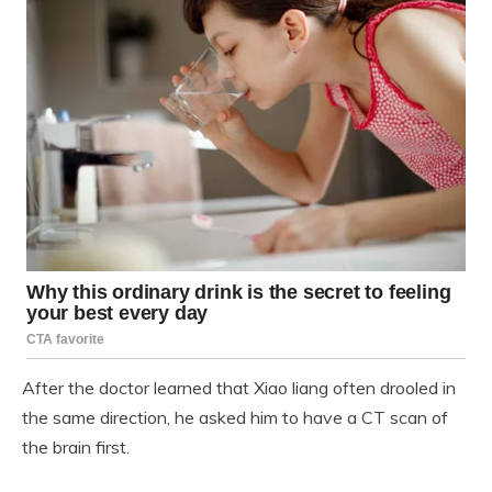
After the doctor learned that Xiao liang often drooled in
the same direction, he asked him to have a CT scan of
the brain first.