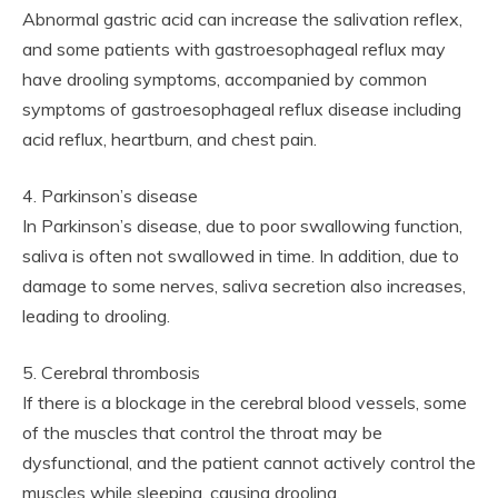
Abnormal gastric acid can increase the salivation reflex,
and some patients with gastroesophageal reflux may
have drooling symptoms, accompanied by common
symptoms of gastroesophageal reflux disease including
acid reflux, heartburn, and chest pain.
4. Parkinson’s disease
In Parkinson’s disease, due to poor swallowing function,
saliva is often not swallowed in time. In addition, due to
damage to some nerves, saliva secretion also increases,
leading to drooling.
5. Cerebral thrombosis
If there is a blockage in the cerebral blood vessels, some
of the muscles that control the throat may be
dysfunctional, and the patient cannot actively control the
muscles while sleeping, causing drooling.