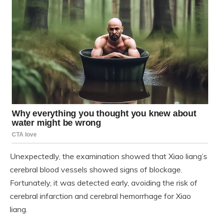
Unexpectedly, the examination showed that Xiao liang’s
cerebral blood vessels showed signs of blockage.
Fortunately, it was detected early, avoiding the risk of
cerebral infarction and cerebral hemorrhage for Xiao
liang.