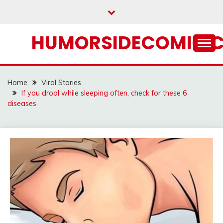
Skip
to
content
HUMORSIDECOMIC.
Home
Viral Stories
If you drool while sleeping often, check for these 6
diseases