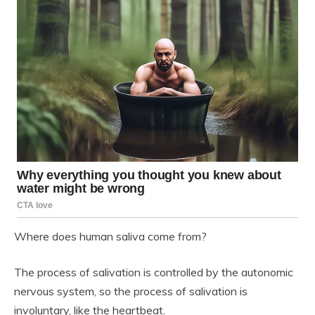
Where does human saliva come from?
The process of salivation is controlled by the autonomic
nervous system, so the process of salivation is
involuntary, like the heartbeat.