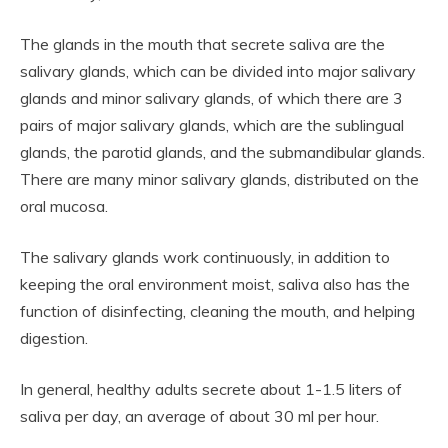
The glands in the mouth that secrete saliva are the
salivary glands, which can be divided into major salivary
glands and minor salivary glands, of which there are 3
pairs of major salivary glands, which are the sublingual
glands, the parotid glands, and the submandibular glands.
There are many minor salivary glands, distributed on the
oral mucosa.
The salivary glands work continuously, in addition to
keeping the oral environment moist, saliva also has the
function of disinfecting, cleaning the mouth, and helping
digestion.
In general, healthy adults secrete about 1-1.5 liters of
saliva per day, an average of about 30 ml per hour.