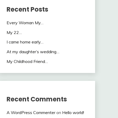
Recent Posts
Every Woman My…
My 22…
I came home early…
At my daughter’s wedding…
My Childhood Friend…
Recent Comments
A WordPress Commenter
on
Hello world!