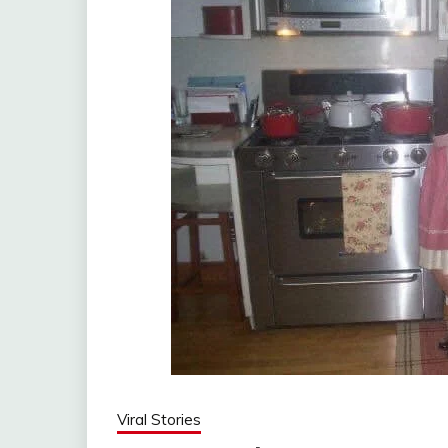
Viral Stories