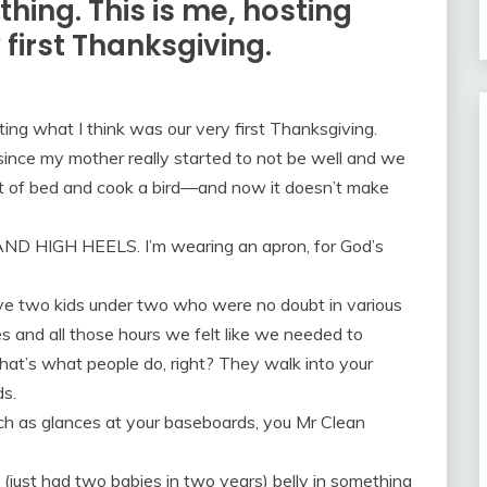
hing. This is me, hosting
 first Thanksgiving.
ing what I think was our very first Thanksgiving.
ince my mother really started to not be well and we
out of bed and cook a bird—and now it doesn’t make
AND HIGH HEELS. I’m wearing an apron, for God’s
ave two kids under two who were no doubt in various
 and all those hours we felt like we needed to
t’s what people do, right? They walk into your
s.
ch as glances at your baseboards, you Mr Clean
 (just had two babies in two years) belly in something