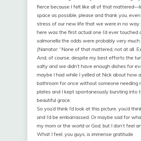
fierce because I felt like all of that mattered—l
space as possible, please and thank you, even
stress of our new life that we were in no way 
here was the first actual one I’d ever touche
salmonella the odds were probably very much a
(Narrator: “None of that mattered, not at all. 
And, of course, despite my best efforts the t
salty and we didn’t have enough dishes for e
maybe I had while I yelled at Nick about how al
bathroom for once without someone needing m
plates and I kept spontaneously bursting into
beautiful grace.
So you’d think I’d look at this picture, you’d thi
and I’d be embarrassed. Or maybe sad for wha
my mom or the world or God, but I don’t feel an
What I feel, you guys, is immense gratitude.