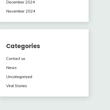
December 2024
November 2024
Categories
Contact us
News
Uncategorized
Viral Stories