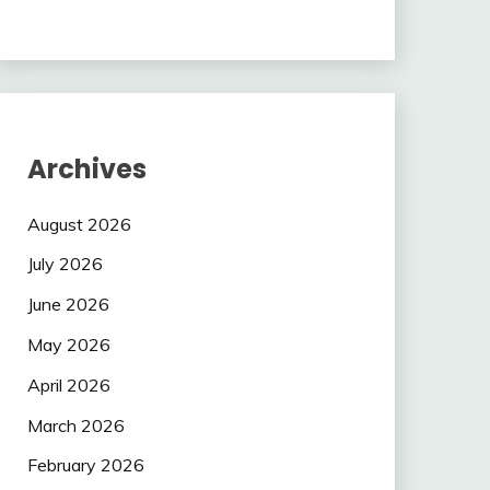
Archives
August 2026
July 2026
June 2026
May 2026
April 2026
March 2026
February 2026