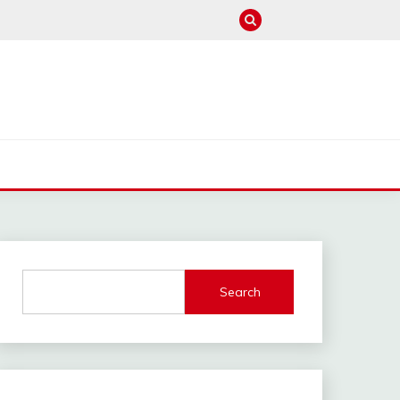
M
Search