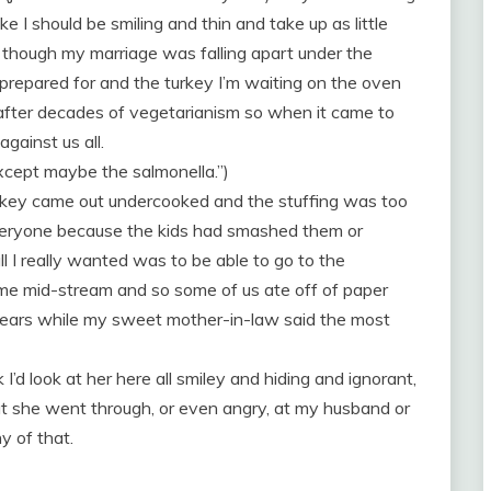
ike I should be smiling and thin and take up as little
 though my marriage was falling apart under the
prepared for and the turkey I’m waiting on the oven
d after decades of vegetarianism so when it came to
gainst us all.
Except maybe the salmonella.”)
urkey came out undercooked and the stuffing was too
veryone because the kids had smashed them or
l I really wanted was to be able to go to the
e mid-stream and so some of us ate off of paper
 tears while my sweet mother-in-law said the most
nk I’d look at her here all smiley and hiding and ignorant,
t she went through, or even angry, at my husband or
y of that.