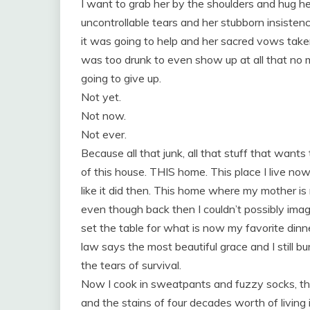
I want to grab her by the shoulders and hug he
uncontrollable tears and her stubborn insiste
it was going to help and her sacred vows tak
was too drunk to even show up at all tha
going to give up.
Not yet.
Not now.
Not ever.
Because all that junk, all that stuff that wants t
of this house. THIS home. This place I live now
like it did then. This home where my mother is
even though back then I couldn’t possibly imagi
set the table for what is now my favorite din
law says the most beautiful grace and I still bu
the tears of survival.
Now I cook in sweatpants and fuzzy socks, the
and the stains of four decades worth of living 