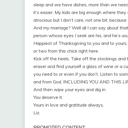
sleep and we have dishes, more than we need,
it’s easier. My kids are big enough where they 
atrocious but I don’t care, not one bit, becaus
And my marriage? Well all I can say about tha
person whose eyes I seek are his, and he’s usu
Happiest of Thanksgiving to you and to yours, f
or two from this chick right here.
Kick off the heels. Take off the stockings and
eraser and find yourself a glass of wine or a cu
you need to or even if you don’t. Listen to some
and from God, INCLUDING YOU AND THIS LI
And then wipe your eyes and dig in.
You deserve it.
Yours in love and gratitude always,
Liz.