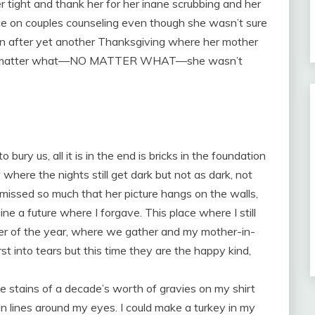
r tight and thank her for her inane scrubbing and her
nce on couples counseling even though she wasn’t sure
en after yet another Thanksgiving where her mother
t no matter what—NO MATTER WHAT—she wasn’t
o bury us, all it is in the end is bricks in the foundation
 where the nights still get dark but not as dark, not
 missed so much that her picture hangs on the walls,
ne a future where I forgave. This place where I still
ner of the year, where we gather and my mother-in-
rst into tears but this time they are the happy kind,
 stains of a decade’s worth of gravies on my shirt
in lines around my eyes. I could make a turkey in my