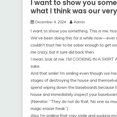
I want to show you somet
what I think was our very
December 4, 2024
Admin
I want to show you something. This is me, host
We’ve been doing this for a while now—ever s
couldn’t trust her to be sober enough to get 
me crazy, but it sure did back then.
I mean, look at me. I’M COOKING IN A SKIRT 
sake.
And that smile! I’m smiling even though we h
stages of destroying the house and themselves
spend wiping down the baseboards because tha
house and immediately inspect your baseboard
(Narrator: “They do not do that. No one as mu
magic eraser freak.”)
Also I’m smiling that cray smile and sucking my