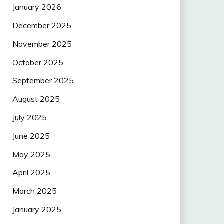
January 2026
December 2025
November 2025
October 2025
September 2025
August 2025
July 2025
June 2025
May 2025
April 2025
March 2025
January 2025