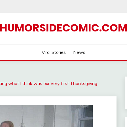
HUMORSIDECOMIC.CO
Viral Stories
News
ing what I think was our very first Thanksgiving.