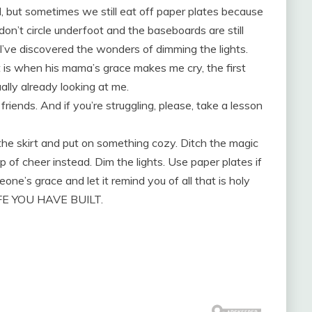
 but sometimes we still eat off paper plates because
don’t circle underfoot and the baseboards are still
e I’ve discovered the wonders of dimming the lights.
t is when his mama’s grace makes me cry, the first
ally already looking at me.
riends. And if you’re struggling, please, take a lesson
 the skirt and put on something cozy. Ditch the magic
p of cheer instead. Dim the lights. Use paper plates if
one’s grace and let it remind you of all that is holy
FE YOU HAVE BUILT.