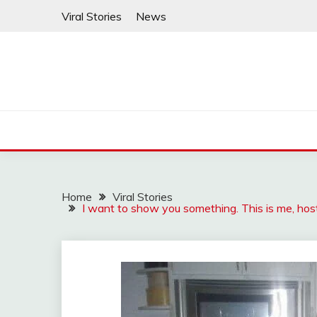
Skip
Viral Stories
News
to
content
Home
Viral Stories
I want to show you something. This is me, host