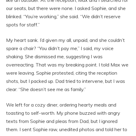
like an outsider. At the reception, Max and I searched for
our seats, but there were none. I asked Sophie, and she
blinked. “You’re working,” she said. “We didn’t reserve
spots for staff.”
My heart sank. I’d given my all, unpaid, and she couldn’t
spare a chair? “You didn’t pay me,” I said, my voice
shaking. She dismissed me, suggesting I was
overreacting. That was my breaking point. I told Max we
were leaving. Sophie protested, citing the reception
shots, but I packed up. Dad tried to intervene, but I was
clear: “She doesn’t see me as family.”
We left for a cozy diner, ordering hearty meals and
toasting to self-worth. My phone buzzed with angry
texts from Sophie and pleas from Dad, but I ignored
them. I sent Sophie raw, unedited photos and told her to