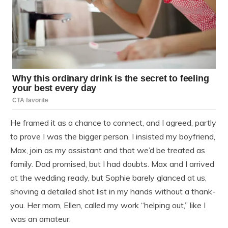
He framed it as a chance to connect, and I agreed, partly
to prove I was the bigger person. I insisted my boyfriend,
Max, join as my assistant and that we’d be treated as
family. Dad promised, but I had doubts. Max and I arrived
at the wedding ready, but Sophie barely glanced at us,
shoving a detailed shot list in my hands without a thank-
you. Her mom, Ellen, called my work “helping out,” like I
was an amateur.