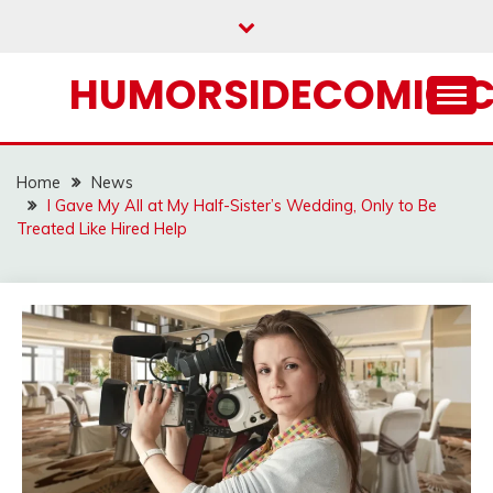
Skip
to
content
HUMORSIDECOMIC.
Home
News
I Gave My All at My Half-Sister’s Wedding, Only to Be
Treated Like Hired Help