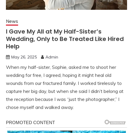
News
I Gave My All at My Half-Sister’s
Wedding, Only to Be Treated Like Hired
Help
May 26, 2025
Admin
When my half-sister, Sophie, asked me to shoot her
wedding for free, I agreed, hoping it might heal old
wounds from our fractured family. I worked tirelessly to
capture her big day, but when she said I didn’t belong at
the reception because I was “just the photographer,” I
chose myself and walked away.