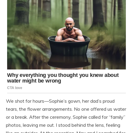
We shot for hours—Sophie’s gown, her dad’s proud
tears, the flower arrangements. No one offered us water
or a break. After the ceremony, Sophie called for “family”
photos, leaving me out. I stood behind the lens, feeling