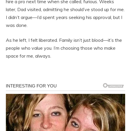
hire a pro next time when she called, furious. Weeks
later, Dad visited, admitting he should’ve stood up for me.
I didn’t argue—I’d spent years seeking his approval, but I
was done.
As he left, I felt liberated. Family isn’t just blood—it’s the
people who value you. I’m choosing those who make
space for me, always.