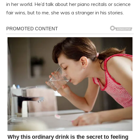
in her world. He’d talk about her piano recitals or science
fair wins, but to me, she was a stranger in his stories.