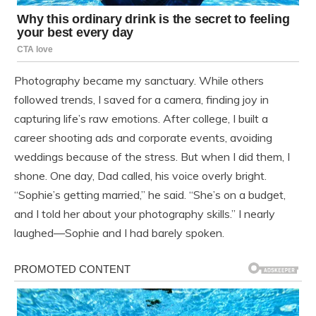
Photography became my sanctuary. While others
followed trends, I saved for a camera, finding joy in
capturing life’s raw emotions. After college, I built a
career shooting ads and corporate events, avoiding
weddings because of the stress. But when I did them, I
shone. One day, Dad called, his voice overly bright.
“Sophie’s getting married,” he said. “She’s on a budget,
and I told her about your photography skills.” I nearly
laughed—Sophie and I had barely spoken.