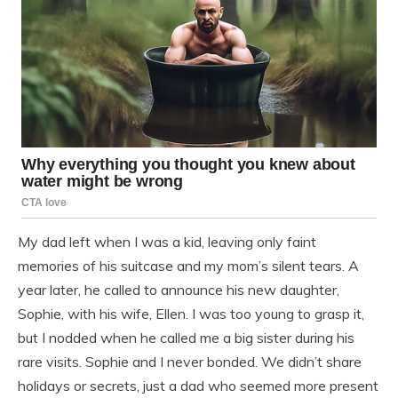
My dad left when I was a kid, leaving only faint
memories of his suitcase and my mom’s silent tears. A
year later, he called to announce his new daughter,
Sophie, with his wife, Ellen. I was too young to grasp it,
but I nodded when he called me a big sister during his
rare visits. Sophie and I never bonded. We didn’t share
holidays or secrets, just a dad who seemed more present