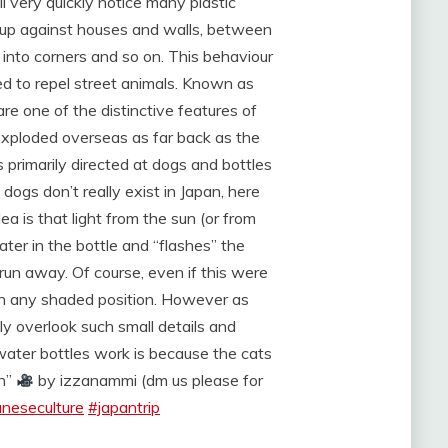
l very quickly notice many plastic
d up against houses and walls, between
d into corners and so on. This behaviour
d to repel street animals. Known as
re one of the distinctive features of
xploded overseas as far back as the
primarily directed at dogs and bottles
dogs don’t really exist in Japan, here
ea is that light from the sun (or from
ter in the bottle and “flashes” the
o run away. Of course, even if this were
 in any shaded position. However as
ly overlook such small details and
water bottles work is because the cats
on”
by izzanammi (dm us please for
aneseculture
#japantrip