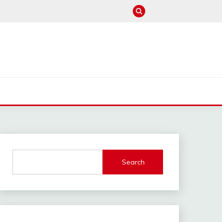
M
Search