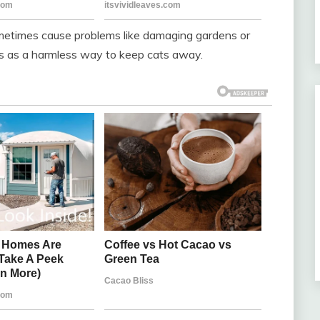
ometimes cause problems like damaging gardens or
s as a harmless way to keep cats away.