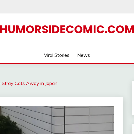
HUMORSIDECOMIC.CO
Viral Stories
News
 Stray Cats Away in Japan