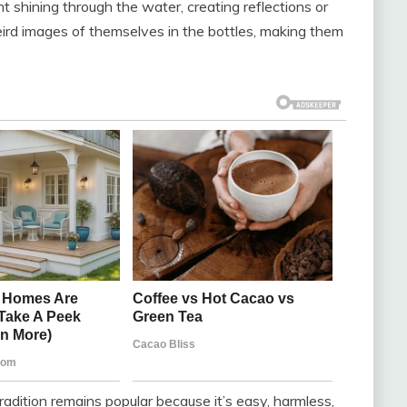
ht shining through the water, creating reflections or
ird images of themselves in the bottles, making them
tradition remains popular because it’s easy, harmless,