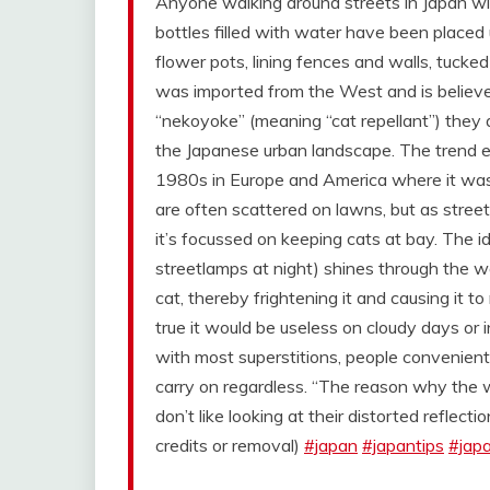
Anyone walking around streets in Japan wil
bottles filled with water have been place
flower pots, lining fences and walls, tucke
was imported from the West and is believe
“nekoyoke” (meaning “cat repellant”) they a
the Japanese urban landscape. The trend e
1980s in Europe and America where it was 
are often scattered on lawns, but as street 
it’s focussed on keeping cats at bay. The id
streetlamps at night) shines through the wa
cat, thereby frightening it and causing it t
true it would be useless on cloudy days or
with most superstitions, people convenient
carry on regardless. “The reason why the 
don’t like looking at their distorted reflecti
credits or removal)
#japan
#japantips
#jap