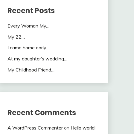
Recent Posts
Every Woman My…
My 22…
I came home early…
At my daughter’s wedding…
My Childhood Friend…
Recent Comments
A WordPress Commenter
on
Hello world!