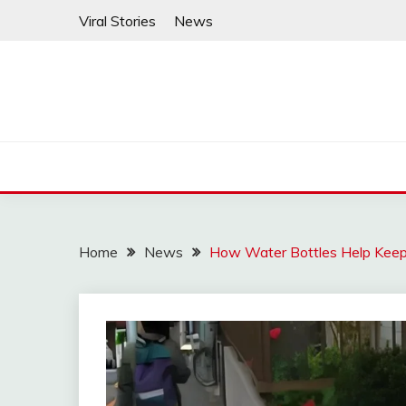
Skip
Viral Stories
News
to
content
Home
News
How Water Bottles Help Keep