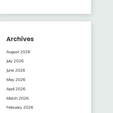
Archives
August 2026
July 2026
June 2026
May 2026
April 2026
March 2026
February 2026