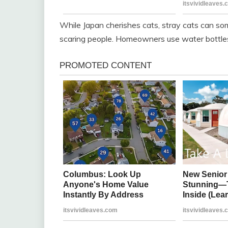
While Japan cherishes cats, stray cats can s
scaring people. Homeowners use water bottle