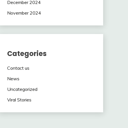
December 2024
November 2024
Categories
Contact us
News
Uncategorized
Viral Stories