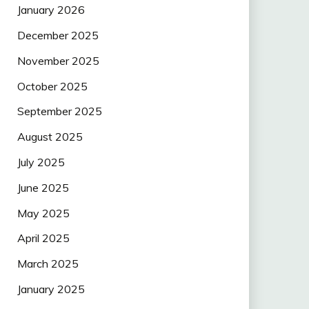
January 2026
December 2025
November 2025
October 2025
September 2025
August 2025
July 2025
June 2025
May 2025
April 2025
March 2025
January 2025