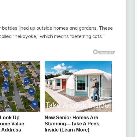
er bottles lined up outside homes and gardens. These
e called “nekoyoke,” which means “deterring cats.”