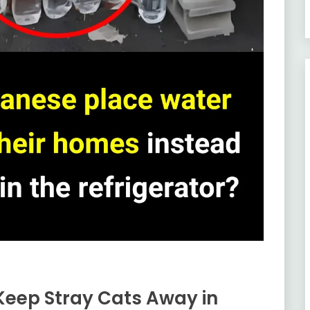
Keep Stray Cats Away in