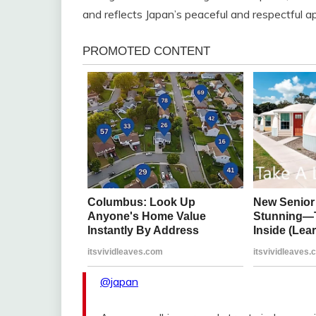
and reflects Japan’s peaceful and respectful ap
@japan