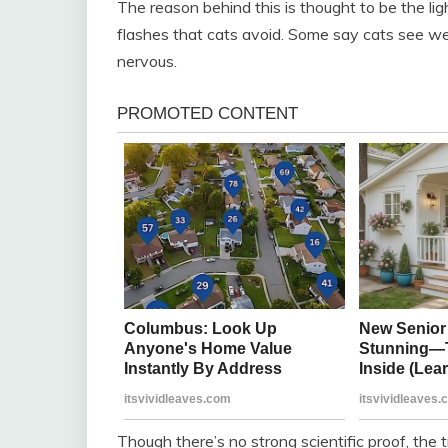
The reason behind this is thought to be the lig
flashes that cats avoid. Some say cats see we
nervous.
Though there’s no strong scientific proof, the 