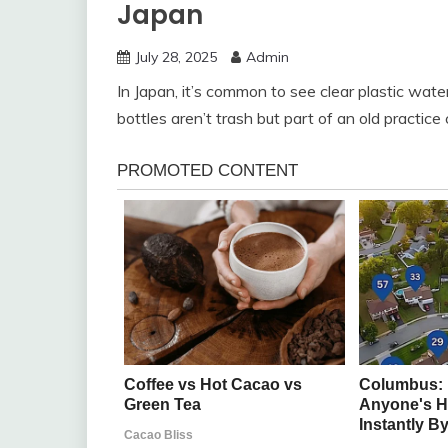
Japan
July 28, 2025
Admin
In Japan, it’s common to see clear plastic wat
bottles aren’t trash but part of an old practic