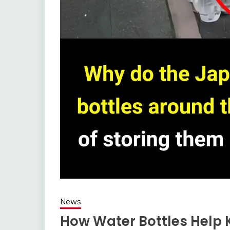
News
How Water Bottles Help 