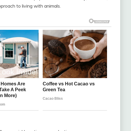
proach to living with animals.