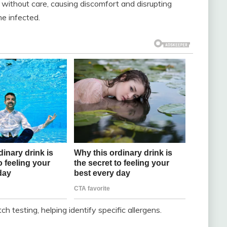
ithout care, causing discomfort and disrupting
e infected.
testing, helping identify specific allergens.