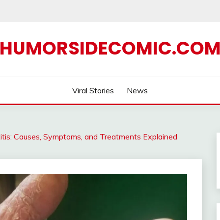
HUMORSIDECOMIC.CO
Viral Stories
News
is: Causes, Symptoms, and Treatments Explained