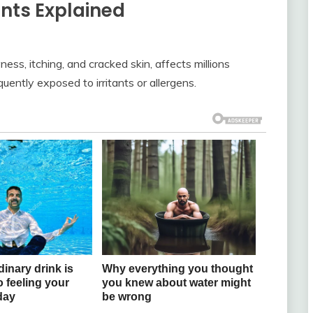
ts Explained
ess, itching, and cracked skin, affects millions
uently exposed to irritants or allergens.