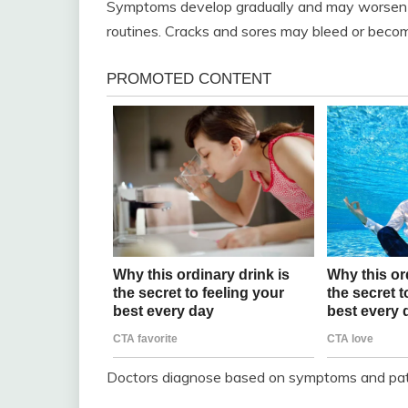
Symptoms develop gradually and may worsen w
routines. Cracks and sores may bleed or becom
Doctors diagnose based on symptoms and patch 