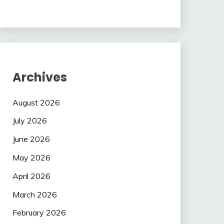
Archives
August 2026
July 2026
June 2026
May 2026
April 2026
March 2026
February 2026