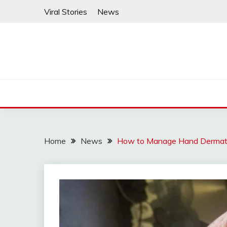
Skip
Viral Stories
News
to
content
Home
News
How to Manage Hand Dermatit