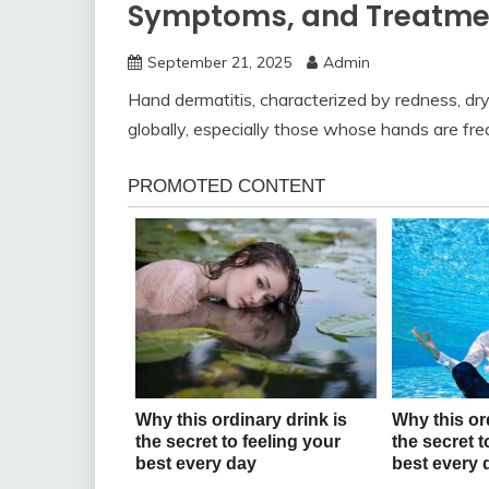
Symptoms, and Treatmen
September 21, 2025
Admin
Hand dermatitis, characterized by redness, dryn
globally, especially those whose hands are freq