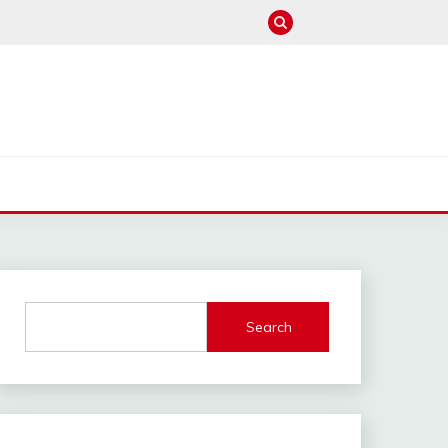
M
Search