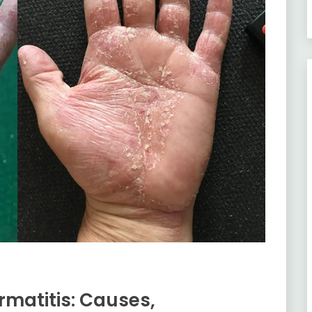
matitis: Causes,