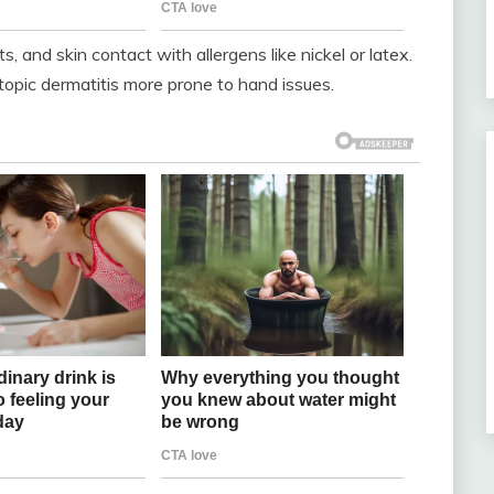
s, and skin contact with allergens like nickel or latex.
atopic dermatitis more prone to hand issues.