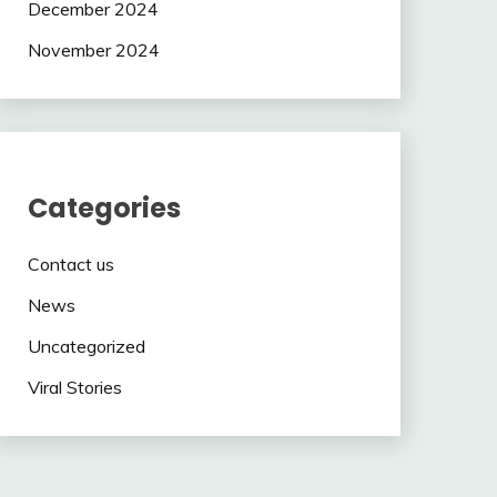
December 2024
November 2024
Categories
Contact us
News
Uncategorized
Viral Stories