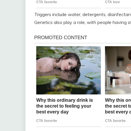
Triggers include water, detergents, disinfectant
Genetics also play a role, with people having 