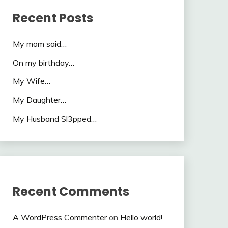
Recent Posts
My mom said…
On my birthday…
My Wife…
My Daughter…
My Husband Sl3pped…
Recent Comments
A WordPress Commenter
on
Hello world!