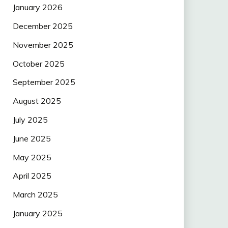
January 2026
December 2025
November 2025
October 2025
September 2025
August 2025
July 2025
June 2025
May 2025
April 2025
March 2025
January 2025