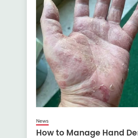
News
How to Manage Hand Der