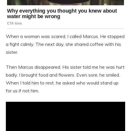
When a woman was scared, I called Marcus. He stopped
a fight calmly. The next day, she shared coffee with his
sister.
Then Marcus disappeared. His sister told me he was hurt
badly. I brought food and flowers. Even sore, he smiled.
When I told him to rest, he asked who would stand up
for us if not him.