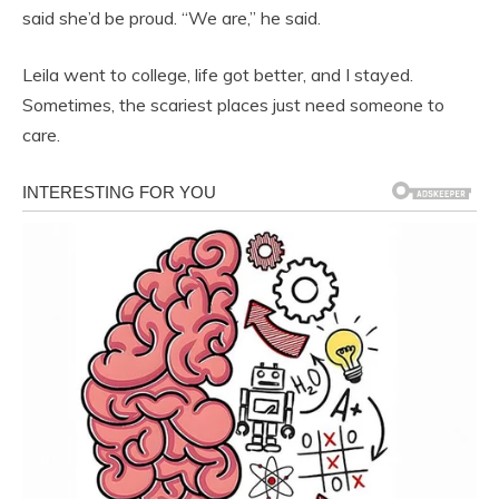
said she’d be proud. “We are,” he said.
Leila went to college, life got better, and I stayed.
Sometimes, the scariest places just need someone to
care.