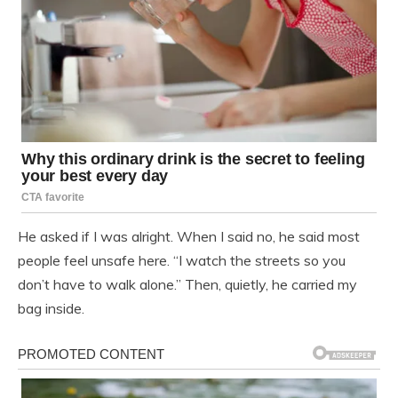
He asked if I was alright. When I said no, he said most
people feel unsafe here. “I watch the streets so you
don’t have to walk alone.” Then, quietly, he carried my
bag inside.