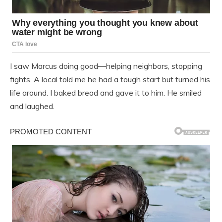
I saw Marcus doing good—helping neighbors, stopping
fights. A local told me he had a tough start but turned his
life around. I baked bread and gave it to him. He smiled
and laughed.