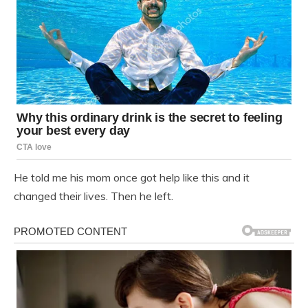
He told me his mom once got help like this and it
changed their lives. Then he left.