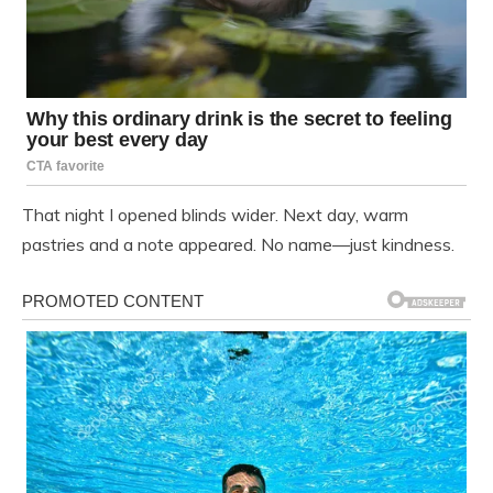
That night I opened blinds wider. Next day, warm
pastries and a note appeared. No name—just kindness.