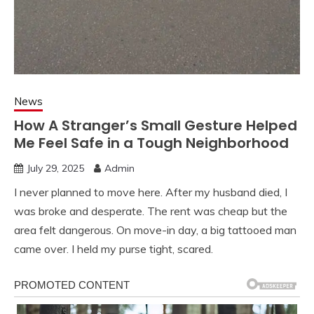
News
How A Stranger’s Small Gesture Helped
Me Feel Safe in a Tough Neighborhood
July 29, 2025
Admin
I never planned to move here. After my husband died, I
was broke and desperate. The rent was cheap but the
area felt dangerous. On move-in day, a big tattooed man
came over. I held my purse tight, scared.