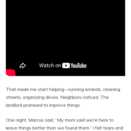
That made me start helping—running errands, cleaning
streets, organizing drives. Neighbors noticed. The
landlord promised to improve things.
One night, Marcus said, “My mom said we’re here to
leave things better than we found them.” I felt tears and