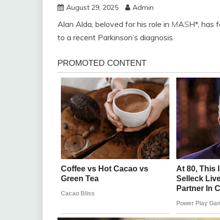
August 29, 2025
Admin
Alan Alda, beloved for his role in
M
A
S
H*, has f
to a recent Parkinson’s diagnosis.