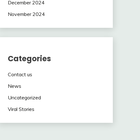
December 2024
November 2024
Categories
Contact us
News
Uncategorized
Viral Stories