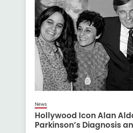
News
Hollywood Icon Alan Al
Parkinson’s Diagnosis and