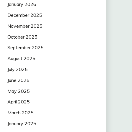
January 2026
December 2025
November 2025
October 2025
September 2025
August 2025
July 2025
June 2025
May 2025
April 2025
March 2025
January 2025