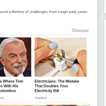
aced a lifetime of challenges, from tough early years