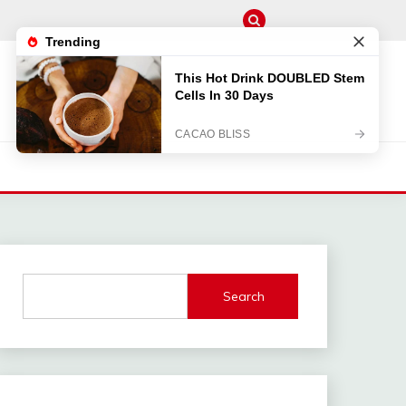
M
Search