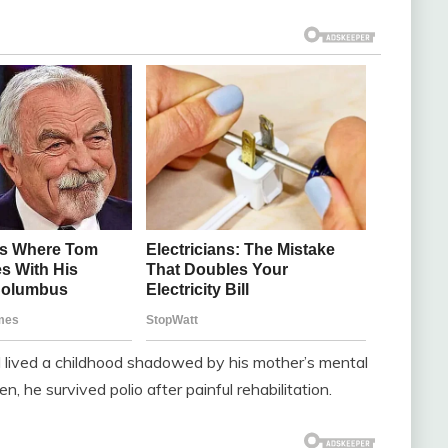
 lived a childhood shadowed by his mother’s mental
en, he survived polio after painful rehabilitation.