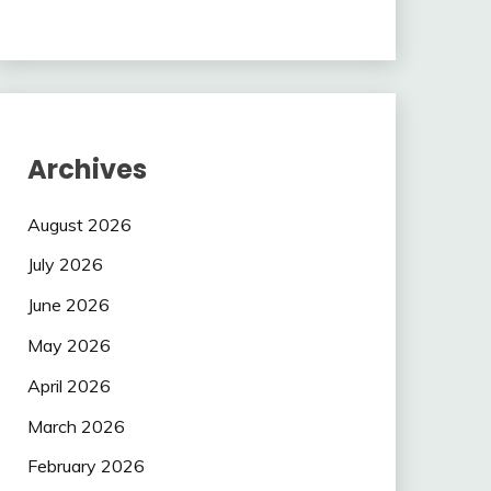
Archives
August 2026
July 2026
June 2026
May 2026
April 2026
March 2026
February 2026