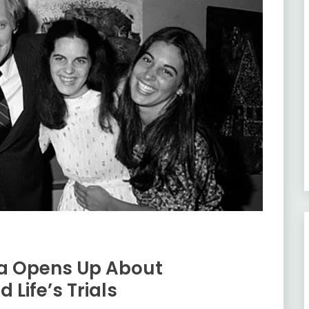
da Opens Up About
 Life’s Trials