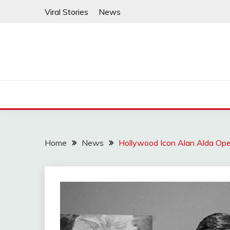
Skip
Viral Stories
News
to
content
Home
News
Hollywood Icon Alan Alda Open