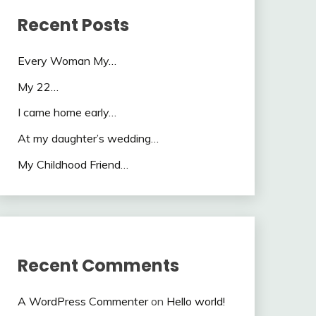
Recent Posts
Every Woman My…
My 22…
I came home early…
At my daughter’s wedding…
My Childhood Friend…
Recent Comments
A WordPress Commenter
on
Hello world!