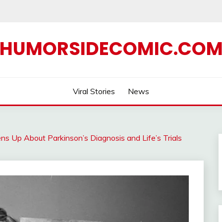
HUMORSIDECOMIC.CO
Viral Stories
News
s Up About Parkinson’s Diagnosis and Life’s Trials