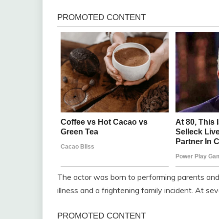
The actor was born to performing parents and
illness and a frightening family incident. At sev